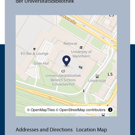
© OpenMapTiles
© OpenStreetMap contributors
Addresses and Directions
Location Map