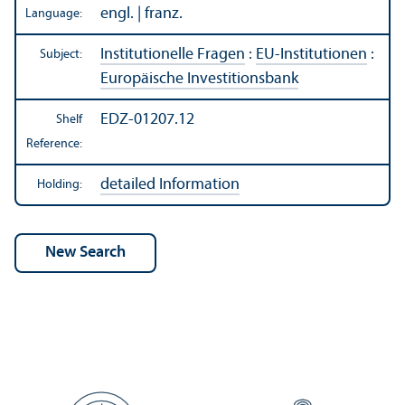
engl. | franz.
Language:
Institutionelle Fragen
:
EU-Institutionen
:
Subject:
Europäische Investitionsbank
EDZ-01207.12
Shelf
Reference:
detailed Information
Holding: