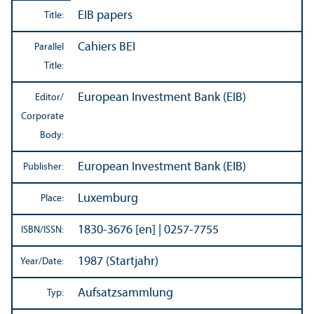
EIB papers
Title:
Cahiers BEI
Parallel
Title:
European Investment Bank (EIB)
Editor/
Corporate
Body:
European Investment Bank (EIB)
Publisher:
Luxemburg
Place:
1830-3676 [en] | 0257-7755
ISBN/
ISSN:
1987 (Startjahr)
Year/
Date:
Aufsatzsammlung
Typ: