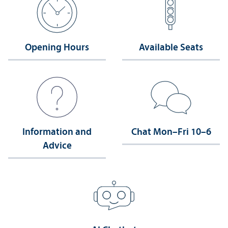
Opening Hours
Available Seats
Information and
Chat Mon–Fri 10–6
Advice