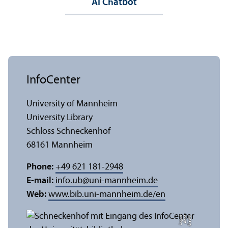
AI Chatbot
InfoCenter
University of Mannheim
University Library
Schloss Schneckenhof
68161 Mannheim
Phone:
+49 621 181-2948
E-mail:
info.ub
@
uni-mannheim.de
Web:
www.bib.uni-mannheim.de/en
e
C
r
e
di
t:
A
n
n
a
L
o
g
u