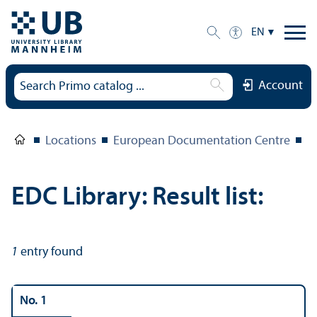
EN
Account
Locations
European Documentation Centre
E
EDC Library: Result list:
1
entry found
No. 1