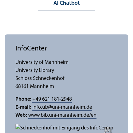
AI Chatbot
InfoCenter
University of Mannheim
University Library
Schloss Schneckenhof
68161 Mannheim
Phone:
+49 621 181-2948
E-mail:
info.ub
@
uni-mannheim.de
Web:
www.bib.uni-mannheim.de/en
e
C
r
e
di
t:
A
n
n
a
L
o
g
u