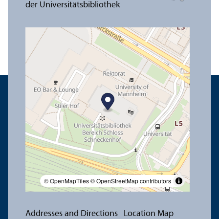
© OpenMapTiles
© OpenStreetMap contributors
Addresses and Directions
Location Map