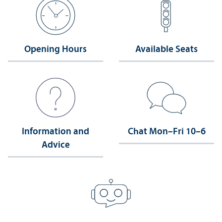
Opening Hours
Available Seats
Information and
Chat Mon–Fri 10–6
Advice