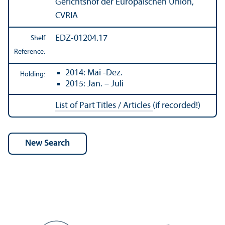
Gerichtshof der Europäischen Union,
CVRIA
EDZ-01204.17
Shelf
Reference:
2014: Mai -Dez.
Holding:
2015: Jan. – Juli
List of Part Titles / Articles
(if recorded!)