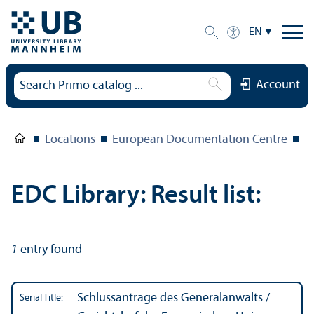
EN
Account
Locations
European Documentation Centre
E
EDC Library: Result list:
1
entry found
Schlussanträge des Generalanwalts /
Serial Title: