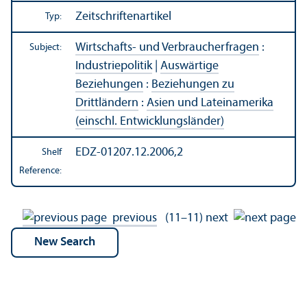
Zeitschriftenartikel
Typ:
Wirtschafts- und Verbraucherfragen
:
Subject:
Industriepolitik
|
Auswärtige
Beziehungen
:
Beziehungen zu
Drittländern
:
Asien und Lateinamerika
(einschl. Entwicklungsländer)
EDZ-01207.12.2006,2
Shelf
Reference:
previous
(11–11)
next