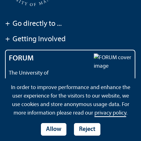
+
Go directly to ...
+
Getting Involved
FORUM
The University of
Mannheim's magazine
In order to improve performance and enhance the
user experience for the visitors to our website, we
use cookies and store anonymous usage data. For
About this Site
Data Protection Declaration
Sitemap
more information please read our
privacy policy
.
Allow
Reject