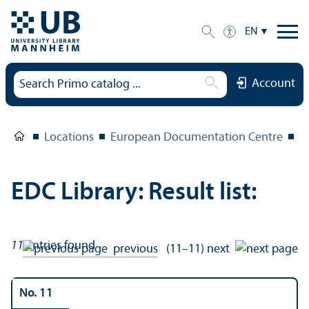
EN
Account
Locations
European Documentation Centre
E
EDC Library: Result list:
11
entries found
previous
(11–11)
next
No. 11