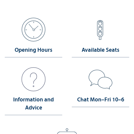
Opening Hours
Available Seats
Information and
Chat Mon–Fri 10–6
Advice