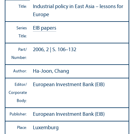
Industrial policy in East Asia – lessons for
Title:
Europe
EIB papers
Series
Title:
2006, 2 | S. 106–132
Part/
Number:
Ha-Joon, Chang
Author:
European Investment Bank (EIB)
Editor/
Corporate
Body:
European Investment Bank (EIB)
Publisher:
Luxemburg
Place: