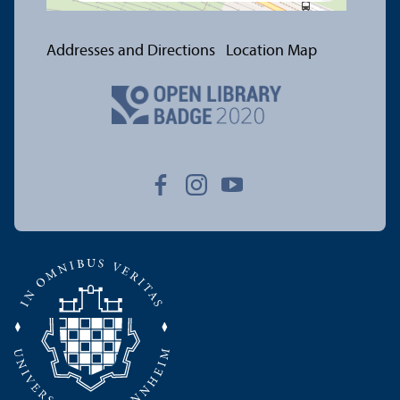
Addresses and Directions
Location Map