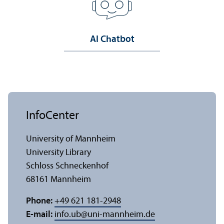
AI Chatbot
InfoCenter
University of Mannheim
University Library
Schloss Schneckenhof
68161 Mannheim
Phone:
+49 621 181-2948
E-mail:
info.ub
@
uni-mannheim.de