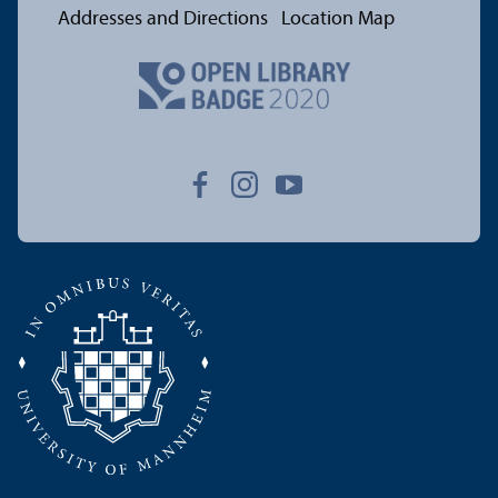
Addresses and Directions
Location Map