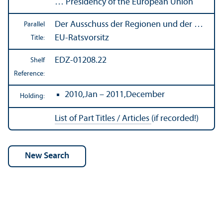
… Presidency of the European Union
Der Ausschuss der Regionen und der …
Parallel
EU-Ratsvorsitz
Title:
EDZ-01208.22
Shelf
Reference:
2010,Jan – 2011,December
Holding:
List of Part Titles / Articles
(if recorded!)