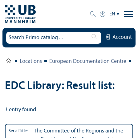
EN
Account
Locations
European Documentation Centre
E
EDC Library: Result list:
1
entry found
The Committee of the Regions and the
Serial Title: