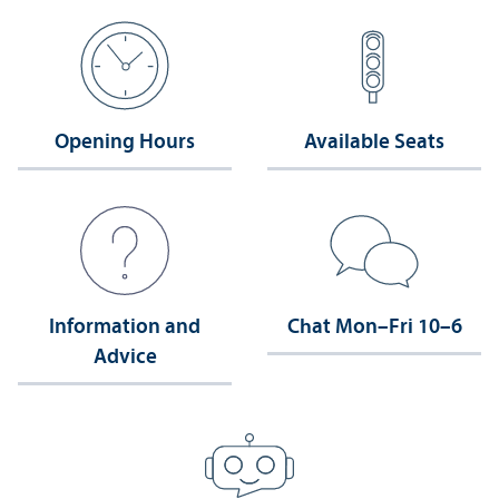
Opening Hours
Available Seats
Information and
Chat Mon–Fri 10–6
Advice