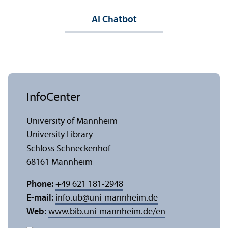
AI Chatbot
InfoCenter
University of Mannheim
University Library
Schloss Schneckenhof
68161 Mannheim
Phone:
+49 621 181-2948
E-mail:
info.ub
@
uni-mannheim.de
Web:
www.bib.uni-mannheim.de/en