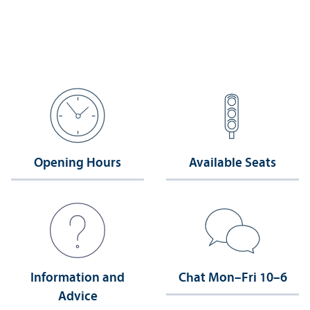
Opening Hours
Available Seats
Information and
Chat Mon–Fri 10–6
Advice