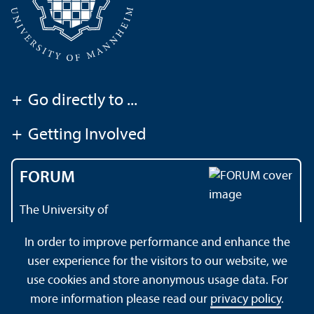
+
Go directly to ...
+
Getting Involved
FORUM
The University of
Mannheim's magazine
In order to improve performance and enhance the
user experience for the visitors to our website, we
use cookies and store anonymous usage data. For
About this Site
Data Protection Declaration
Sitemap
more information please read our
privacy policy
.