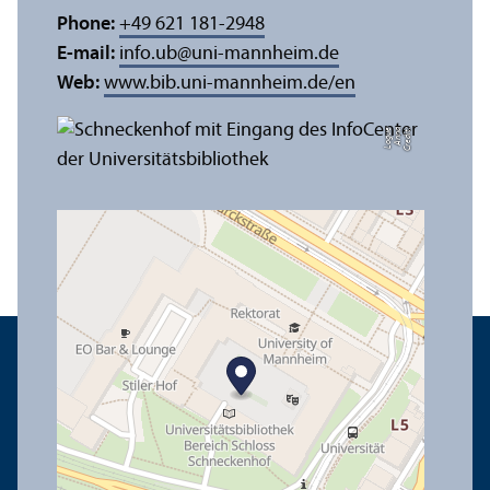
Phone:
+49 621 181-2948
E-mail:
info.ub
@
uni-mannheim.de
Web:
www.bib.uni-mannheim.de/en
e
C
r
e
di
t:
A
n
n
a
L
o
g
u