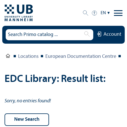
EN
Account
Locations
European Documentation Centre
E
EDC Library: Result list:
Sorry, no entries found!