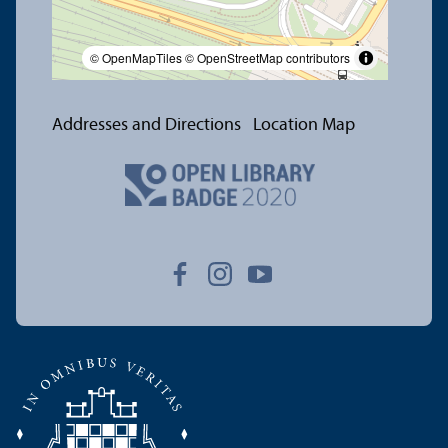
© OpenMapTiles
© OpenStreetMap contributors
Addresses and Directions
Location Map