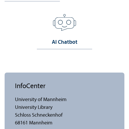
AI Chatbot
InfoCenter
University of Mannheim
University Library
Schloss Schneckenhof
68161 Mannheim