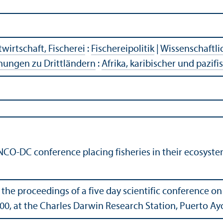
wirtschaft, Fischerei
:
Fischereipolitik
|
Wissenschaftli
hungen zu Drittländern
:
Afrika, karibischer und pazif
NCO-DC conference placing fisheries in their ecosyste
 the proceedings of a five day scientific conference on 
0, at the Charles Darwin Research Station, Puerto Ay