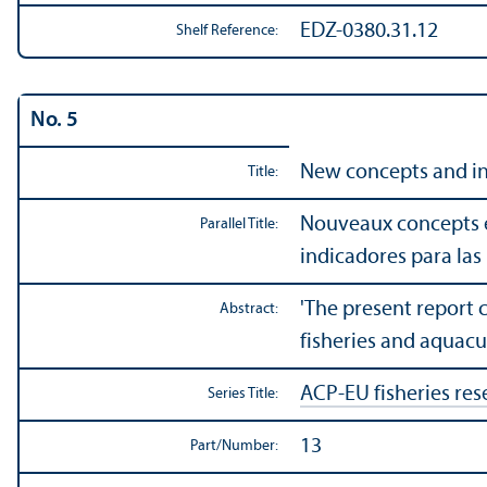
EDZ-0380.31.12
Shelf Reference:
No. 5
New concepts and ind
Title:
Nouveaux concepts et
Parallel Title:
indicadores para las 
'The present report 
Abstract:
fisheries and aquac
ACP-EU fisheries res
Series Title:
13
Part/
Number: