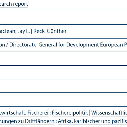
earch report
Maclean, Jay L. | Reck, Günther
n / Directorate-General for Development European P
wirtschaft, Fischerei
:
Fischereipolitik
|
Wissenschaftli
hungen zu Drittländern
:
Afrika, karibischer und pazif