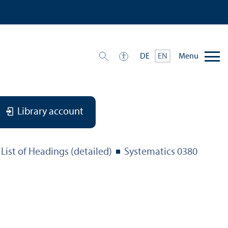
Menu
DE
EN
Library account
List of Headings (detailed)
Systematics 0380