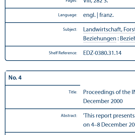
VIII, 282 S.
Pages:
engl. | franz.
Language:
Landwirtschaft, Forst
Subject:
Beziehungen
:
Bezie
EDZ-0380.31.14
Shelf Reference:
No. 4
Proceedings of the I
Title:
December 2000
'This report presents
Abstract:
on 4–8 December 200