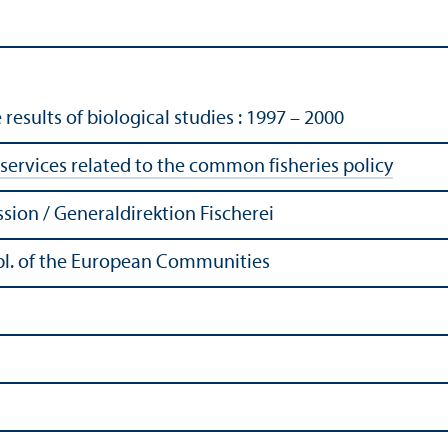
results of biological studies : 1997 – 2000
services related to the common fisheries policy
ion / Generaldirektion Fischerei
Publ. of the European Communities