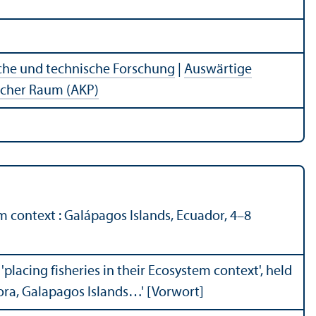
che und technische Forschung
|
Auswärtige
ischer Raum (AKP)
m context : Galápagos Islands, Ecuador, 4–8
'placing fisheries in their Ecosystem context', held
ora, Galapagos Islands…' [Vorwort]