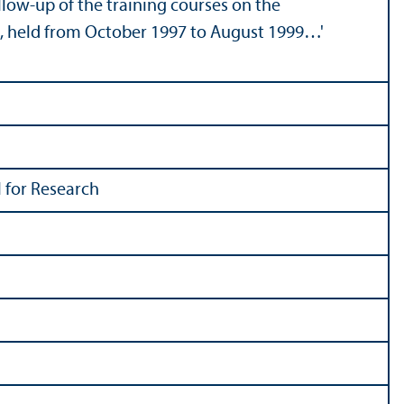
llow-up of the training courses on the
ct, held from October 1997 to August 1999…'
 for Research