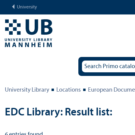
University
University Library
Locations
European Documen
EDC Library: Result list:
6
entries found