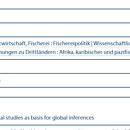
wirtschaft, Fischerei
:
Fischereipolitik
|
Wissenschaftli
hungen zu Drittländern
:
Afrika, karibischer und pazif
n
cal studies as basis for global inferences