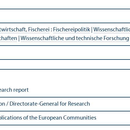
wirtschaft, Fischerei
:
Fischereipolitik
|
Wissenschaftli
chaften
|
Wissenschaftliche und technische Forschung
earch report
 / Directorate-General for Research
Publications of the European Communities