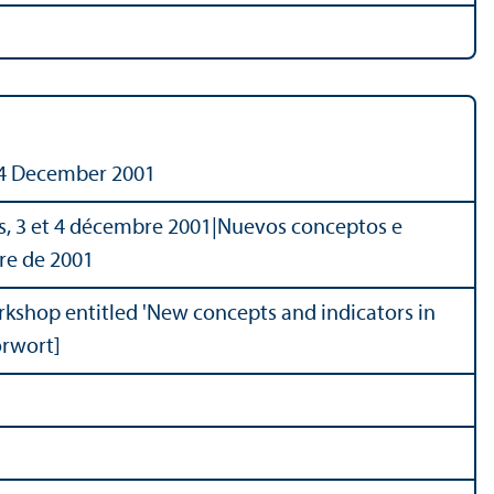
d 4 December 2001
s, 3 et 4 décembre 2001
|
Nuevos conceptos e
bre de 2001
orkshop entitled 'New concepts and indicators in
orwort]