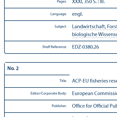
XXXI, 350 S. : Ill.
Pages:
engl.
Language:
Landwirtschaft, Forst
Subject:
biologische Wissens
EDZ-0380.26
Shelf Reference:
No. 2
ACP-EU fisheries res
Title:
European Commission
Editor/
Corporate Body:
Office for Official 
Publisher: