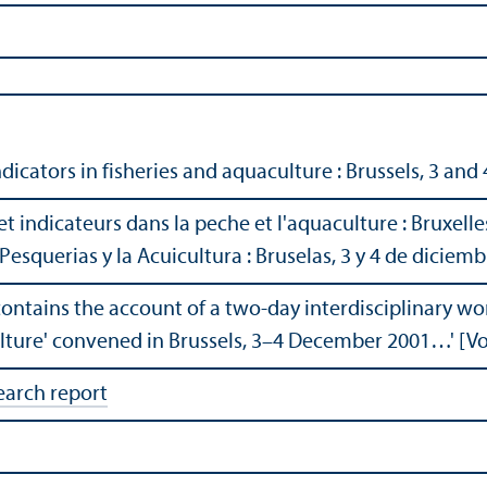
icators in fisheries and aquaculture : Brussels, 3 an
 indicateurs dans la peche et l'aquaculture : Bruxelle
Pesquerias y la Acuicultura : Bruselas, 3 y 4 de diciem
contains the account of a two-day interdisciplinary w
ulture' convened in Brussels, 3–4 December 2001…' [V
earch report