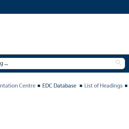
tation Centre
EDC Database
List of Headings