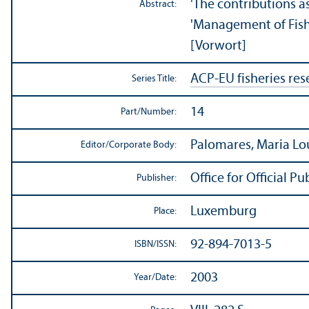
'The contributions a
Abstract:
'Management of Fish 
[Vorwort]
ACP-EU fisheries res
Series Title:
14
Part/
Number:
Palomares, Maria Lo
Editor/
Corporate Body:
Office for Official 
Publisher:
Luxemburg
Place:
92-894-7013-5
ISBN/
ISSN:
2003
Year/
Date: