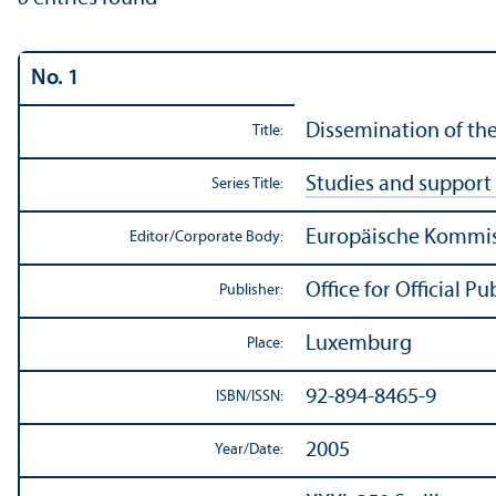
No. 1
Dissemination of the 
Title:
Studies and support 
Series Title:
Europäische Kommiss
Editor/
Corporate Body:
Office for Official 
Publisher:
Luxemburg
Place:
92-894-8465-9
ISBN/
ISSN:
2005
Year/
Date: