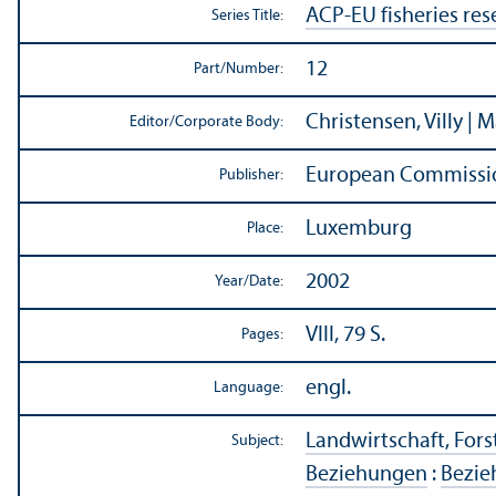
ACP-EU fisheries res
Series Title:
12
Part/
Number:
Christensen, Villy | 
Editor/
Corporate Body:
European Commissio
Publisher:
Luxemburg
Place:
2002
Year/
Date:
VIII, 79 S.
Pages:
engl.
Language:
Landwirtschaft, Forst
Subject:
Beziehungen
:
Bezie