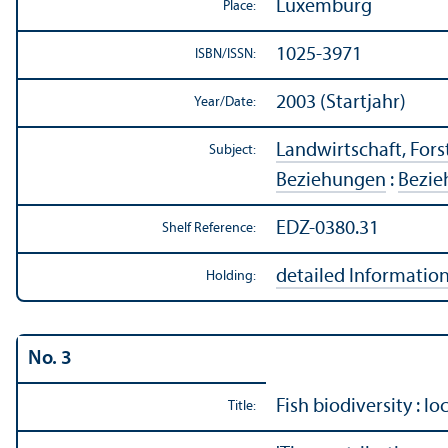
Luxemburg
Place:
1025-3971
ISBN/
ISSN:
2003 (Startjahr)
Year/
Date:
Landwirtschaft, Forst
Subject:
Beziehungen
:
Bezie
EDZ-0380.31
Shelf Reference:
detailed Informatio
Holding:
No. 3
Fish biodiversity : lo
Title: