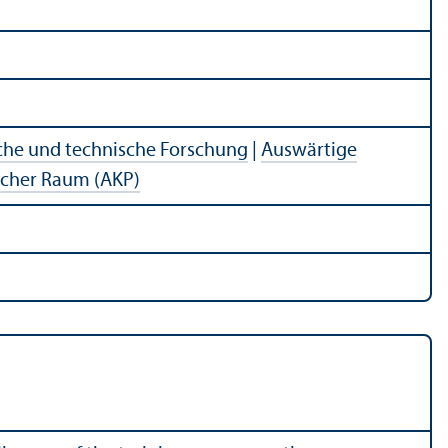
che und technische Forschung
|
Auswärtige
ischer Raum (AKP)