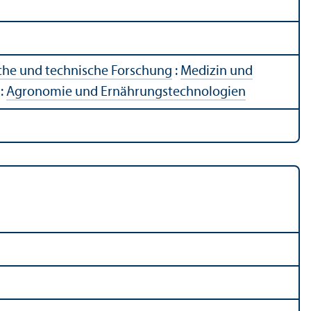
che und technische Forschung
:
Medizin und
:
Agronomie und Ernährungstechnologien