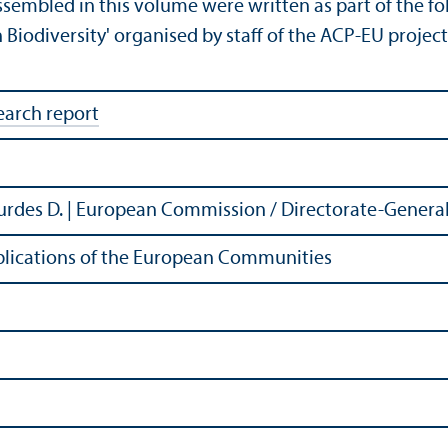
ssembled in this volume were written as part of the fo
Biodiversity' organised by staff of the ACP-EU proje
earch report
urdes D. | European Commission / Directorate-General
Publications of the European Communities