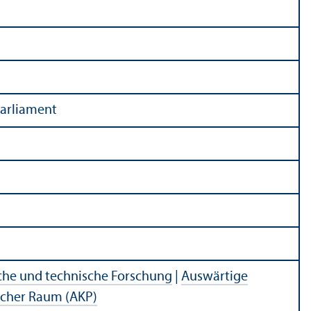
arliament
che und technische Forschung
|
Auswärtige
ischer Raum (AKP)