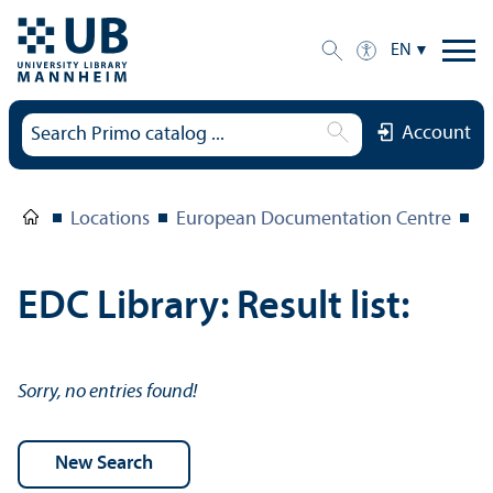
EN
Account
Locations
European Documentation Centre
E
EDC Library: Result list:
Sorry, no entries found!