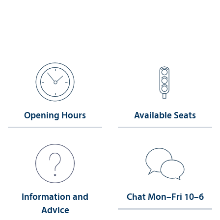
Opening Hours
Available Seats
Information and
Chat Mon–Fri 10–6
Advice