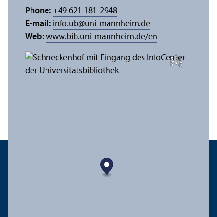
Phone:
+49 621 181-2948
E-mail:
info.ub
@
uni-mannheim.de
Web:
www.bib.uni-mannheim.de/en
e
C
r
e
di
t:
A
n
n
a
L
o
g
u