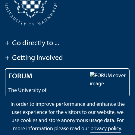
+
Go directly to ...
+
Getting Involved
FORUM
The University of
Mannheim's magazine
In order to improve performance and enhance the
user experience for the visitors to our website, we
use cookies and store anonymous usage data. For
About this Site
Data Protection Declaration
Sitemap
more information please read our
privacy policy
.