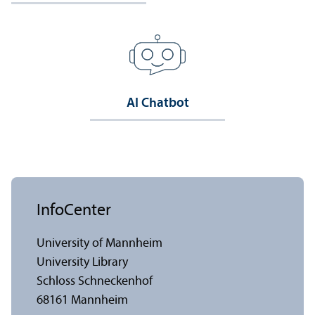
AI Chatbot
InfoCenter
University of Mannheim
University Library
Schloss Schneckenhof
68161 Mannheim