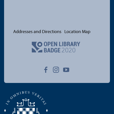
Addresses and Directions
Location Map