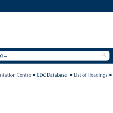
tation Centre
EDC Database
List of Headings