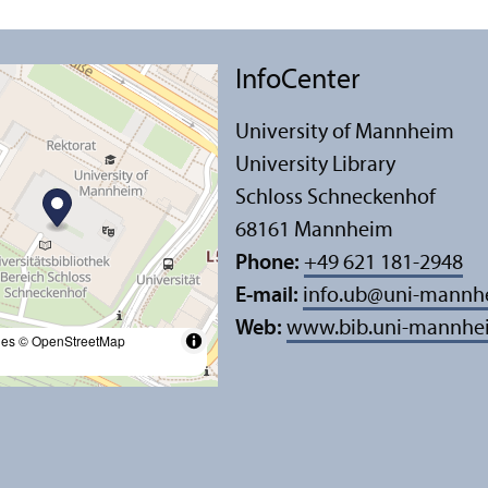
InfoCenter
University of Mannheim
University Library
Schloss Schneckenhof
68161 Mannheim
Phone:
+49 621 181-2948
E-mail:
info.ub
@
uni-mannh
Web:
www.bib.uni-mannhe
les
© OpenStreetMap