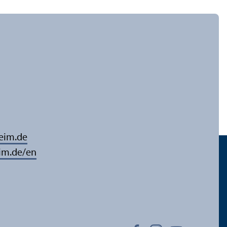
eim.de
im.de/en