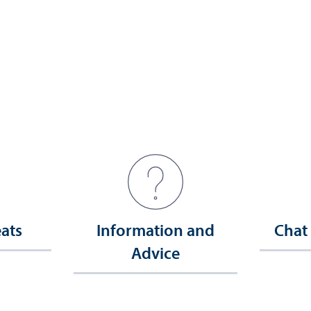
eats
Information and
Chat
Advice