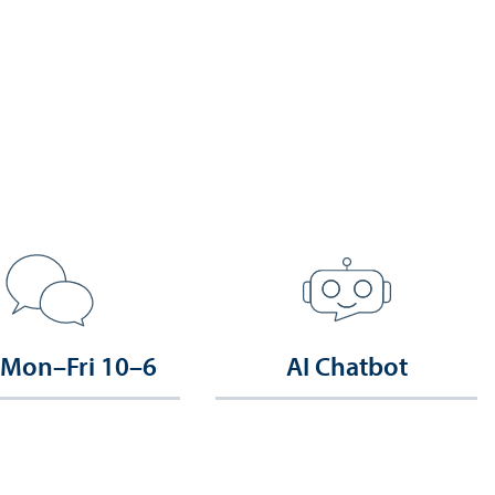
 Mon–Fri 10–6
AI Chatbot