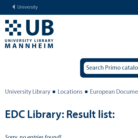
University
University Library
Locations
European Documen
EDC Library: Result list:
Sorry, no entries found!