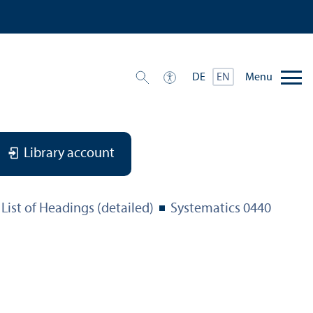
Menu
DE
EN
Library account
List of Headings (detailed)
Systematics 0440