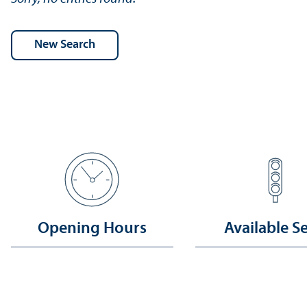
Opening Hours
Available S