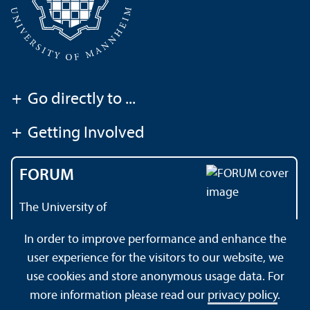
+
Go directly to ...
+
Getting Involved
FORUM
The University of
Mannheim's magazine
In order to improve performance and enhance the
user experience for the visitors to our website, we
use cookies and store anonymous usage data. For
About this Site
Data Protection Declaration
Sitemap
more information please read our
privacy policy
.