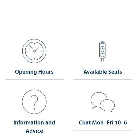
Opening Hours
Available Seats
Information and
Chat Mon–Fri 10–6
Advice