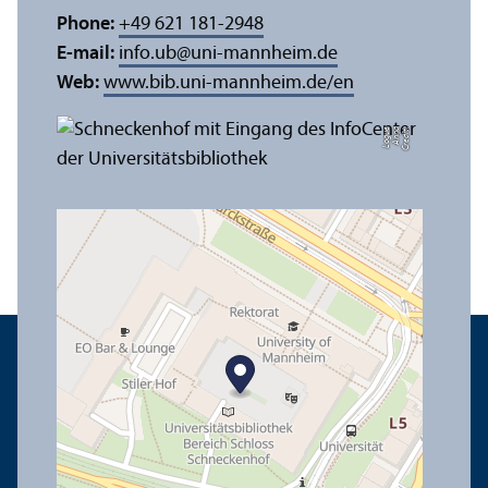
Phone:
+49 621 181-2948
E-mail:
info.ub
@
uni-mannheim.de
Web:
www.bib.uni-mannheim.de/en
e
C
r
e
di
t:
A
n
n
a
L
o
g
u