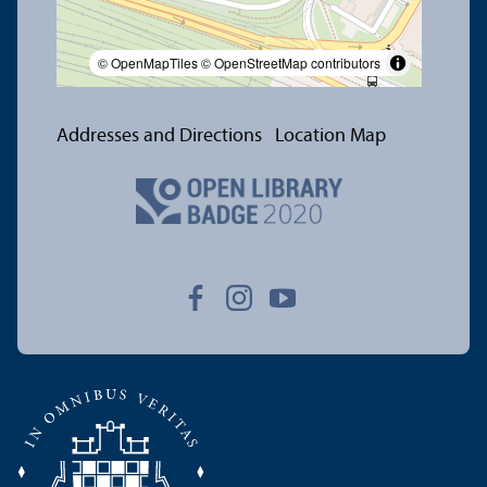
© OpenMapTiles
© OpenStreetMap contributors
Addresses and Directions
Location Map