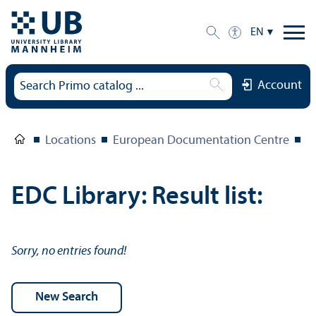
EN
Account
Locations
European Documentation Centre
E
EDC Library: Result list:
Sorry, no entries found!