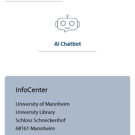
AI Chatbot
InfoCenter
University of Mannheim
University Library
Schloss Schneckenhof
68161 Mannheim