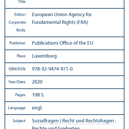
Title:
European Union Agency for
Editor/
Fundamental Rights (FRA)
Corporate
Body:
Publications Office of the EU
Publisher:
Luxemburg
Place:
978-92-9474-971-0
ISBN/
ISSN:
2020
Year/
Date:
108 S.
Pages:
engl.
Language:
Sozialfragen
|
Recht und Rechtsfragen
:
Subject:
Rechte und Freiheiten