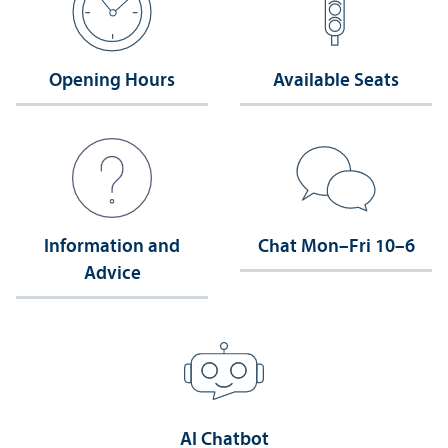
Opening Hours
Available Seats
Information and
Chat Mon–Fri 10–6
Advice
AI Chatbot