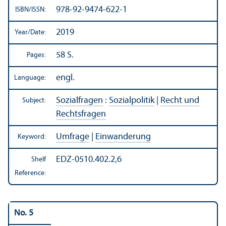
978-92-9474-622-1
ISBN/
ISSN:
2019
Year/
Date:
58 S.
Pages:
engl.
Language:
Sozialfragen
:
Sozialpolitik
|
Recht und
Subject:
Rechtsfragen
Umfrage
|
Einwanderung
Keyword:
EDZ-0510.402.2,6
Shelf
Reference:
No. 5