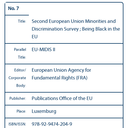
No. 7
Second European Union Minorities and
Title:
Discrimination Survey ; Being Black in the
EU
EU-MIDIS II
Parallel
Title:
European Union Agency for
Editor/
Fundamental Rights (FRA)
Corporate
Body:
Publications Office of the EU
Publisher:
Luxemburg
Place:
978-92-9474-204-9
ISBN/
ISSN: