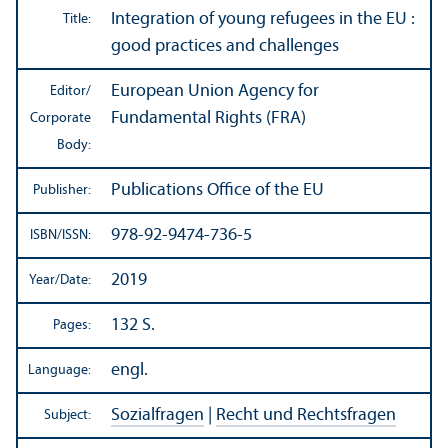
Integration of young refugees in the EU :
Title:
good practices and challenges
European Union Agency for
Editor/
Fundamental Rights (FRA)
Corporate
Body:
Publications Office of the EU
Publisher:
978-92-9474-736-5
ISBN/
ISSN:
2019
Year/
Date:
132 S.
Pages:
engl.
Language:
Sozialfragen
|
Recht und Rechtsfragen
Subject: