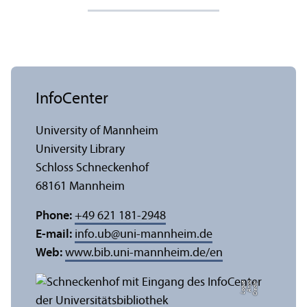
InfoCenter
University of Mannheim
University Library
Schloss Schneckenhof
68161 Mannheim
Phone:
+49 621 181-2948
E-mail:
info.ub
@
uni-mannheim.de
Web:
www.bib.uni-mannheim.de/en
e
C
r
e
di
t:
A
n
n
a
L
o
g
u