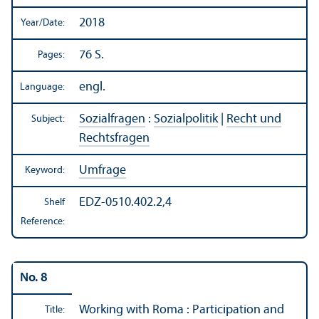
2018
Year/
Date:
76 S.
Pages:
engl.
Language:
Sozialfragen
:
Sozialpolitik
|
Recht und
Subject:
Rechtsfragen
Umfrage
Keyword:
EDZ-0510.402.2,4
Shelf
Reference:
No. 8
Working with Roma : Participation and
Title: