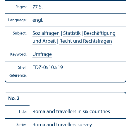
77 S.
Pages:
engl.
Language:
Sozialfragen
|
Statistik
|
Beschäftigung
Subject:
und Arbeit
|
Recht und Rechtsfragen
Umfrage
Keyword:
EDZ-0510.519
Shelf
Reference:
No. 2
Roma and travellers in six countries
Title:
Roma and travellers survey
Series