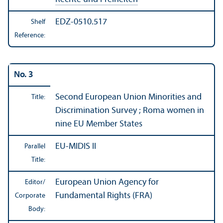
EDZ-0510.517
Shelf
Reference:
No. 3
Second European Union Minorities and
Title:
Discrimination Survey ; Roma women in
nine EU Member States
EU-MIDIS II
Parallel
Title:
European Union Agency for
Editor/
Fundamental Rights (FRA)
Corporate
Body: