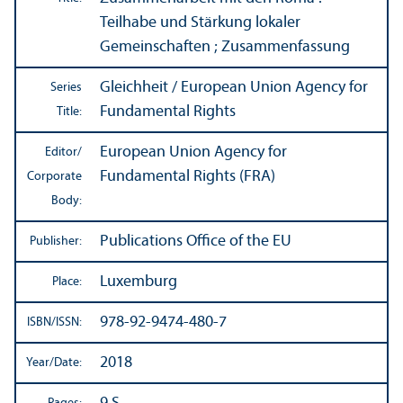
Teilhabe und Stärkung lokaler
Gemeinschaften ; Zusammenfassung
Gleichheit / European Union Agency for
Series
Fundamental Rights
Title:
European Union Agency for
Editor/
Fundamental Rights (FRA)
Corporate
Body:
Publications Office of the EU
Publisher:
Luxemburg
Place:
978-92-9474-480-7
ISBN/
ISSN:
2018
Year/
Date: