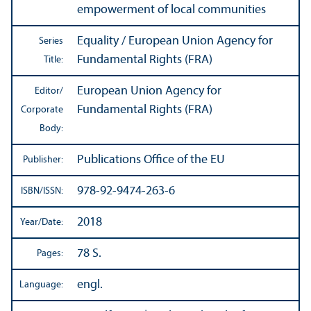
empowerment of local communities
Equality / European Union Agency for
Series
Fundamental Rights (FRA)
Title:
European Union Agency for
Editor/
Fundamental Rights (FRA)
Corporate
Body:
Publications Office of the EU
Publisher:
978-92-9474-263-6
ISBN/
ISSN:
2018
Year/
Date:
78 S.
Pages:
engl.
Language: