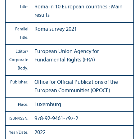
Roma in 10 European countries : Main
Title:
results
Roma survey 2021
Parallel
Title:
European Union Agency for
Editor/
Fundamental Rights (FRA)
Corporate
Body:
Office for Official Publications of the
Publisher:
European Communities (OPOCE)
Luxemburg
Place:
978-92-9461-797-2
ISBN/
ISSN:
2022
Year/
Date: