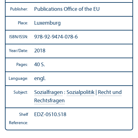
Publications Office of the EU
Publisher:
Luxemburg
Place:
978-92-9474-078-6
ISBN/
ISSN:
2018
Year/
Date:
40 S.
Pages:
engl.
Language:
Sozialfragen
:
Sozialpolitik
|
Recht und
Subject:
Rechtsfragen
EDZ-0510.518
Shelf
Reference: