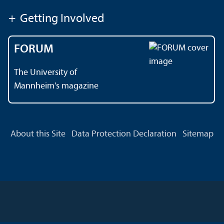
+
Getting Involved
FORUM
The University of
Mannheim's magazine
About this Site
Data Protection Declaration
Sitemap