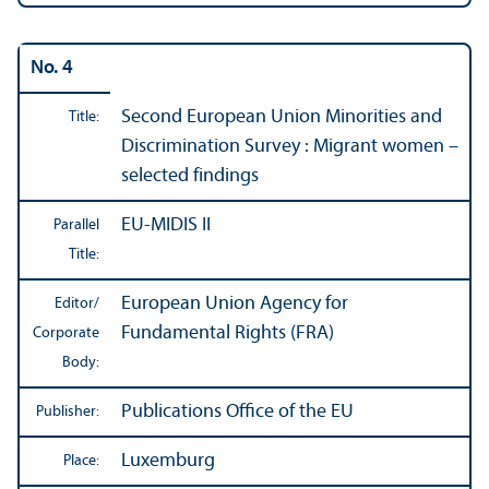
No. 4
Second European Union Minorities and
Title:
Discrimination Survey : Migrant women –
selected findings
EU-MIDIS II
Parallel
Title:
European Union Agency for
Editor/
Fundamental Rights (FRA)
Corporate
Body:
Publications Office of the EU
Publisher:
Luxemburg
Place: