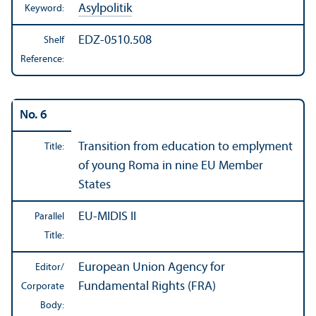
Asylpolitik
Keyword:
EDZ-0510.508
Shelf
Reference:
No. 6
Transition from education to emplyment
Title:
of young Roma in nine EU Member
States
EU-MIDIS II
Parallel
Title:
European Union Agency for
Editor/
Fundamental Rights (FRA)
Corporate
Body: