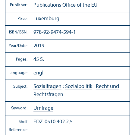
Publications Office of the EU
Publisher:
Luxemburg
Place:
978-92-9474-594-1
ISBN/
ISSN:
2019
Year/
Date:
45 S.
Pages:
engl.
Language:
Sozialfragen
:
Sozialpolitik
|
Recht und
Subject:
Rechtsfragen
Umfrage
Keyword:
EDZ-0510.402.2,5
Shelf
Reference: