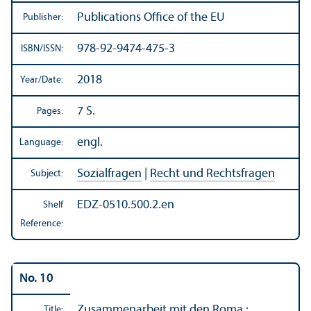
Publications Office of the EU
Publisher:
978-92-9474-475-3
ISBN/
ISSN:
2018
Year/
Date:
7 S.
Pages:
engl.
Language:
Sozialfragen
|
Recht und Rechtsfragen
Subject:
EDZ-0510.500.2.en
Shelf
Reference:
No. 10
Zusammenarbeit mit den Roma :
Title: