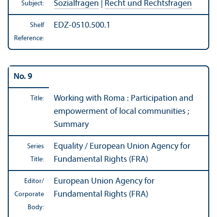
Sozialfragen
|
Recht und Rechtsfragen
Subject:
EDZ-0510.500.1
Shelf
Reference:
No. 9
Working with Roma : Participation and
Title:
empowerment of local communities ;
Summary
Equality / European Union Agency for
Series
Fundamental Rights (FRA)
Title:
European Union Agency for
Editor/
Fundamental Rights (FRA)
Corporate
Body: