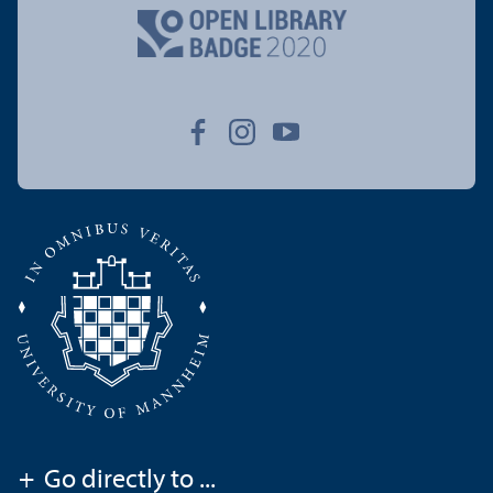
+
Go directly to ...