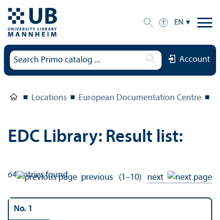
EN
Account
Locations
European Documentation Centre
E
EDC Library: Result list:
64
entries found
previous
(1–10)
next
No. 1