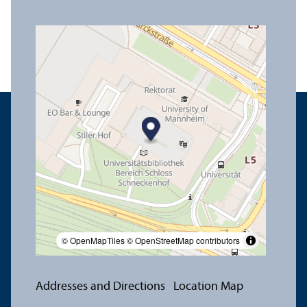
© OpenMapTiles
© OpenStreetMap contributors
Addresses and Directions
Location Map