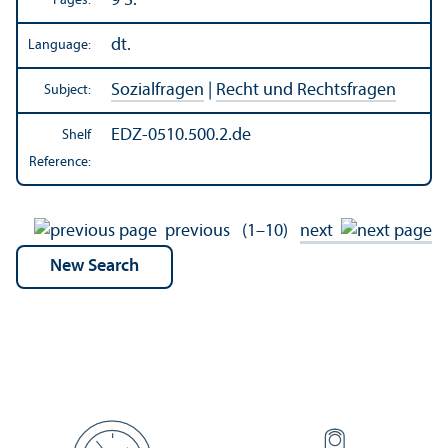
9 S.
Pages:
dt.
Language:
Sozialfragen
|
Recht und Rechtsfragen
Subject:
EDZ-0510.500.2.de
Shelf
Reference:
previous
(1–10)
next