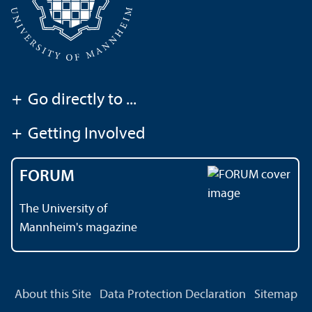
+
Go directly to ...
+
Getting Involved
FORUM
The University of
Mannheim's magazine
About this Site
Data Protection Declaration
Sitemap