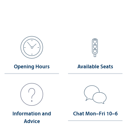
Opening Hours
Available Seats
Information and
Chat Mon–Fri 10–6
Advice