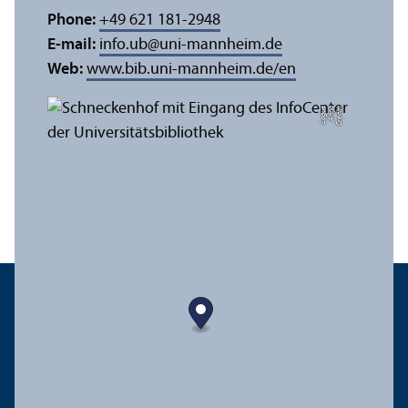
Phone:
+49 621 181-2948
E-mail:
info.ub
@
uni-mannheim.de
Web:
www.bib.uni-mannheim.de/en
e
C
r
e
di
t:
A
n
n
a
L
o
g
u