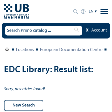
EN
Account
Locations
European Documentation Centre
E
EDC Library: Result list:
Sorry, no entries found!