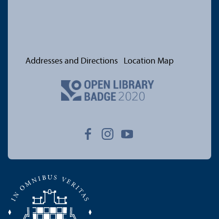
Addresses and Directions
Location Map