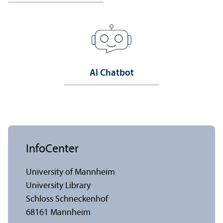
AI Chatbot
InfoCenter
University of Mannheim
University Library
Schloss Schneckenhof
68161 Mannheim