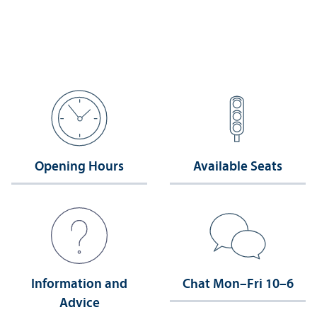
Opening Hours
Available Seats
Information and
Chat Mon–Fri 10–6
Advice