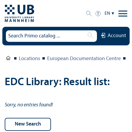
EN
Account
Locations
European Documentation Centre
E
EDC Library: Result list:
Sorry, no entries found!