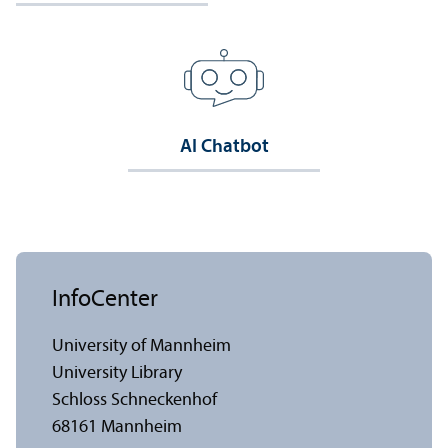
AI Chatbot
InfoCenter
University of Mannheim
University Library
Schloss Schneckenhof
68161 Mannheim