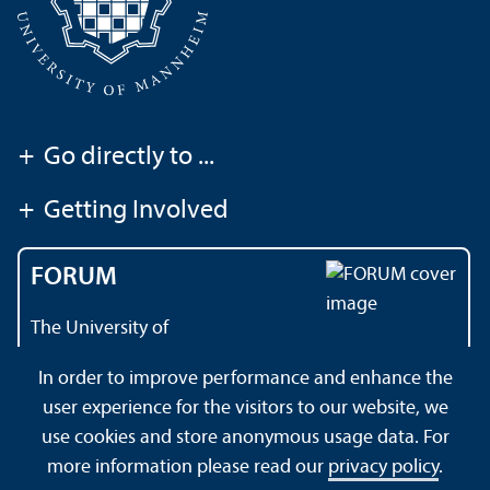
+
Go directly to ...
+
Getting Involved
FORUM
The University of
Mannheim's magazine
In order to improve performance and enhance the
user experience for the visitors to our website, we
use cookies and store anonymous usage data. For
About this Site
Data Protection Declaration
Sitemap
more information please read our
privacy policy
.