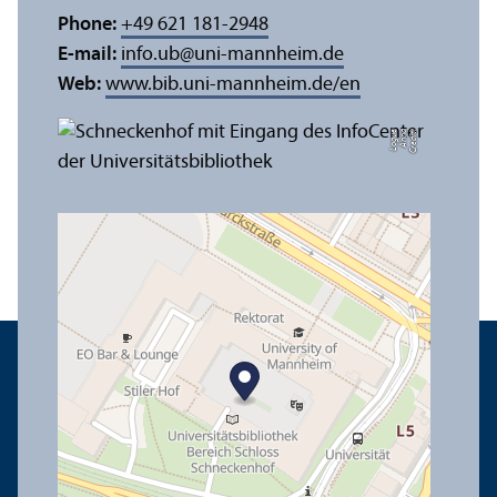
Phone:
+49 621 181-2948
E-mail:
info.ub
@
uni-mannheim.de
Web:
www.bib.uni-mannheim.de/en
e
C
r
e
di
t:
A
n
n
a
L
o
g
u