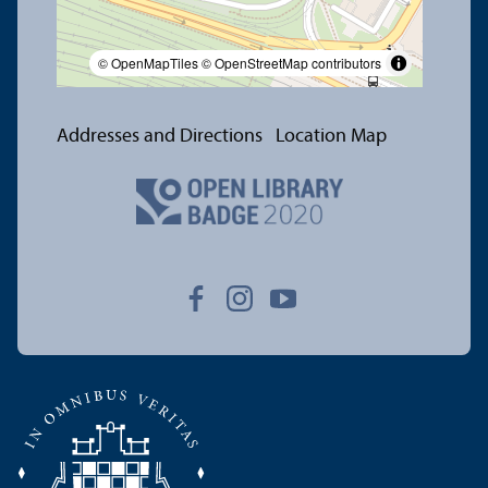
© OpenMapTiles
© OpenStreetMap contributors
Addresses and Directions
Location Map