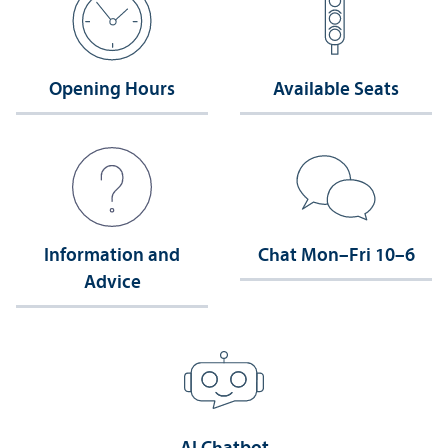
Opening Hours
Available Seats
Information and
Chat Mon–Fri 10–6
Advice