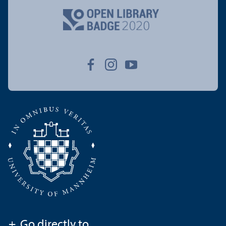
+
Go directly to ...