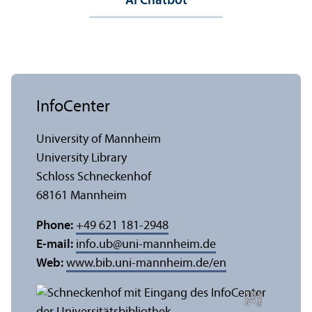
AI Chatbot
InfoCenter
University of Mannheim
University Library
Schloss Schneckenhof
68161 Mannheim
Phone:
+49 621 181-2948
E-mail:
info.ub
@
uni-mannheim.de
Web:
www.bib.uni-mannheim.de/en
e
C
r
e
di
t:
A
n
n
a
L
o
g
u