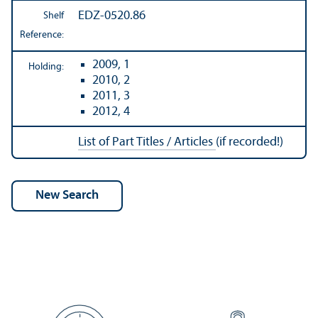
EDZ-0520.86
Shelf
Reference:
2009, 1
Holding:
2010, 2
2011, 3
2012, 4
List of Part Titles / Articles
(if recorded!)