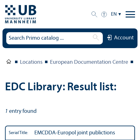
EN
Account
Locations
European Documentation Centre
E
EDC Library: Result list:
1
entry found
EMCDDA-Europol joint publictions
Serial Title: