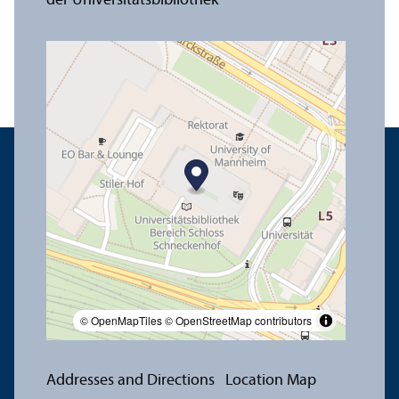
© OpenMapTiles
© OpenStreetMap contributors
Addresses and Directions
Location Map