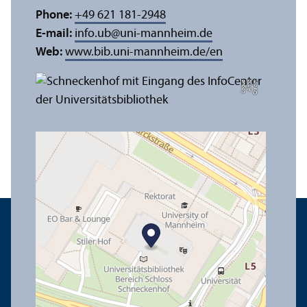
Phone:
+49 621 181-2948
E-mail:
info.ub
@
uni-mannheim.de
Web:
www.bib.uni-mannheim.de/en
e
C
r
e
di
t:
A
n
n
a
L
o
g
u