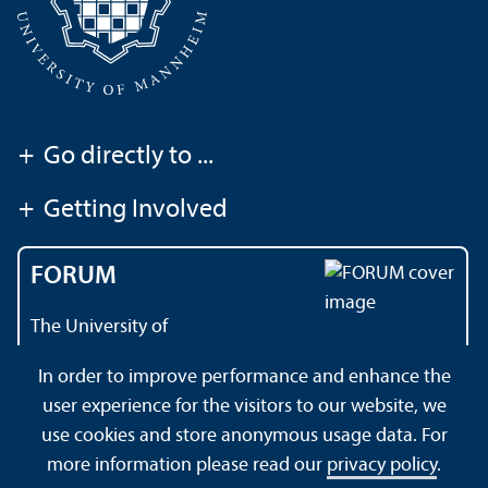
+
Go directly to ...
+
Getting Involved
FORUM
The University of
Mannheim's magazine
In order to improve performance and enhance the
user experience for the visitors to our website, we
use cookies and store anonymous usage data. For
About this Site
Data Protection Declaration
Sitemap
more information please read our
privacy policy
.