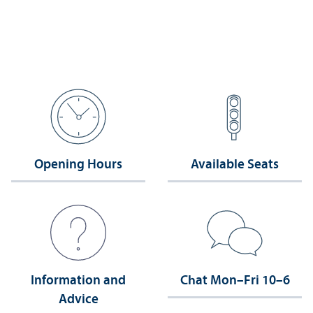
Opening Hours
Available Seats
Information and
Chat Mon–Fri 10–6
Advice