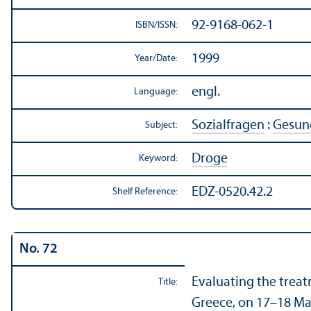
92-9168-062-1
ISBN/
ISSN:
1999
Year/
Date:
engl.
Language:
Sozialfragen
:
Gesund
Subject:
Droge
Keyword:
EDZ-0520.42.2
Shelf Reference:
No. 72
Evaluating the trea
Title:
Greece, on 17–18 Ma