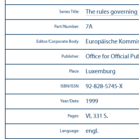
The rules governing
Series Title:
7A
Part/
Number:
Europäische Kommiss
Editor/
Corporate Body:
Office for Official 
Publisher:
Luxemburg
Place:
92-828-5745-X
ISBN/
ISSN:
1999
Year/
Date:
VI, 331 S.
Pages:
engl.
Language: