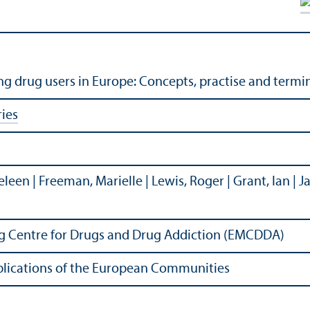
 drug users in Europe: Concepts, practise and termi
ies
 Heleen | Freeman, Marielle | Lewis, Roger | Grant, Ian | 
g Centre for Drugs and Drug Addiction (EMCDDA)
Publications of the European Communities