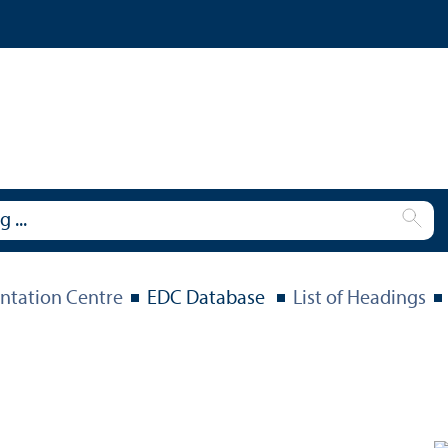
tation Centre
EDC Database
List of Headings