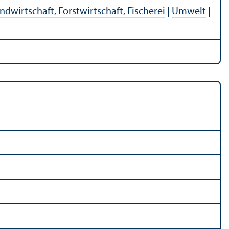
ndwirtschaft, Forstwirtschaft, Fischerei
|
Umwelt
|