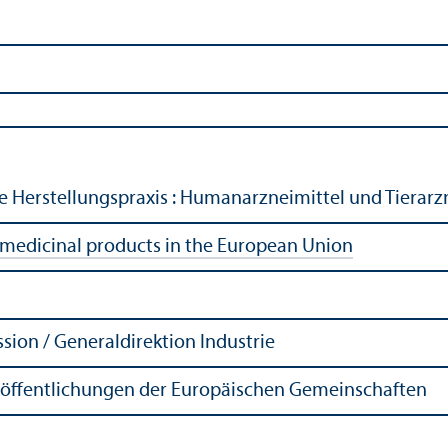
te Herstellungspraxis : Humanarzneimittel und Tierarz
 medicinal products in the European Union
ion / Generaldirektion Industrie
röffentlichungen der Europäischen Gemeinschaften