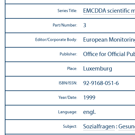
EMCDDA scientific 
Series Title:
3
Part/
Number:
European Monitorin
Editor/
Corporate Body:
Office for Official 
Publisher:
Luxemburg
Place:
92-9168-051-6
ISBN/
ISSN:
1999
Year/
Date:
engl.
Language:
Sozialfragen
:
Gesund
Subject: