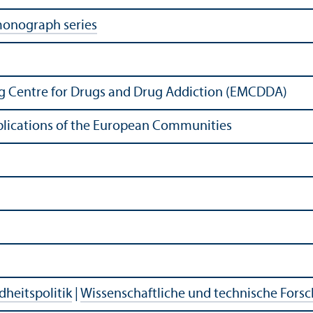
monograph series
g Centre for Drugs and Drug Addiction (EMCDDA)
Publications of the European Communities
heitspolitik
|
Wissenschaftliche und technische Fors