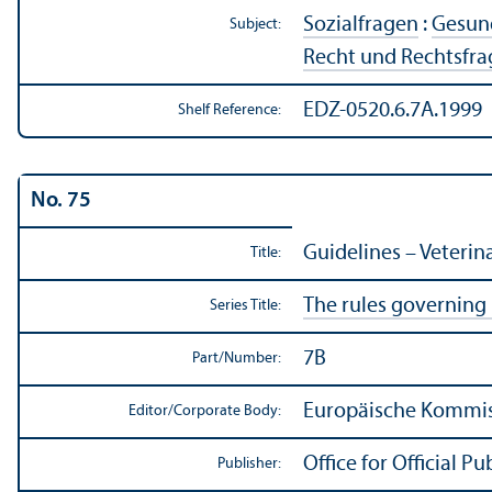
Sozialfragen
:
Gesund
Subject:
Recht und Rechtsfr
EDZ-0520.6.7A.1999
Shelf Reference:
No. 75
Guidelines – Veterin
Title:
The rules governing
Series Title:
7B
Part/
Number:
Europäische Kommiss
Editor/
Corporate Body:
Office for Official 
Publisher: