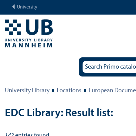
University
University Library
Locations
European Documen
EDC Library: Result list:
143
entries found