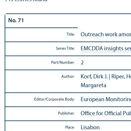
No. 71
Outreach work among
Title:
EMCDDA insights ser
Series Title:
2
Part/
Number:
Korf, Dirk J. | Riper,
Author:
Margareta
European Monitorin
Editor/
Corporate Body:
Office for Official 
Publisher:
Lisabon
Place: