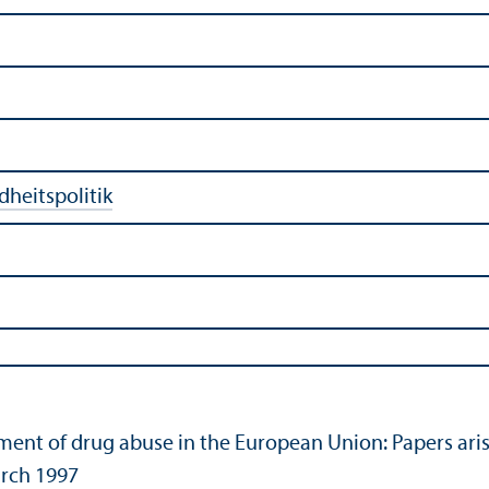
heitspolitik
tment of drug abuse in the European Union: Papers a
rch 1997