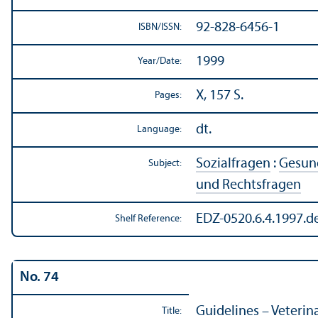
92-828-6456-1
ISBN/
ISSN:
1999
Year/
Date:
X, 157 S.
Pages:
dt.
Language:
Sozialfragen
:
Gesund
Subject:
und Rechtsfragen
EDZ-0520.6.4.1997.d
Shelf Reference:
No. 74
Guidelines – Veterin
Title: