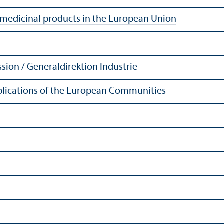
 medicinal products in the European Union
ion / Generaldirektion Industrie
Publications of the European Communities