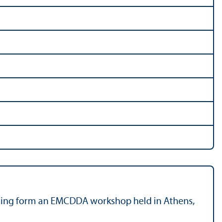
rising form an EMCDDA workshop held in Athens,