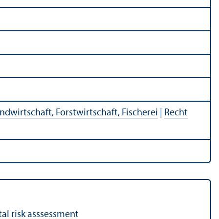
ndwirtschaft, Forstwirtschaft, Fischerei
|
Recht
tal risk asssessment