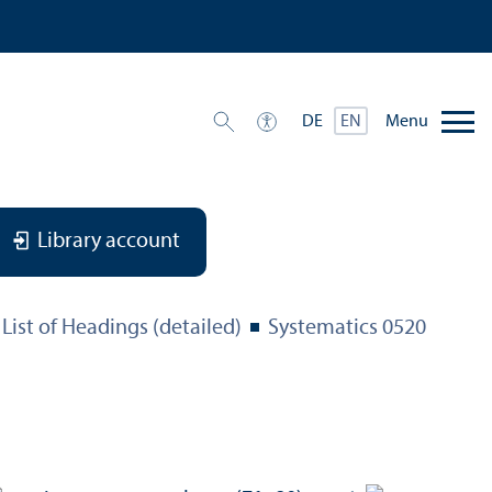
Menu
DE
EN
Library account
List of Headings (detailed)
Systematics 0520