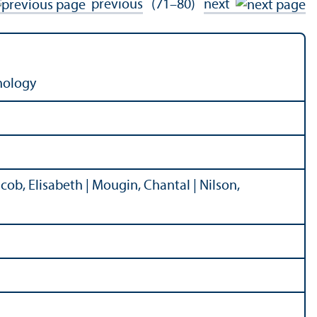
previous
(71–80)
next
nology
Jacob, Elisabeth | Mougin, Chantal | Nilson,