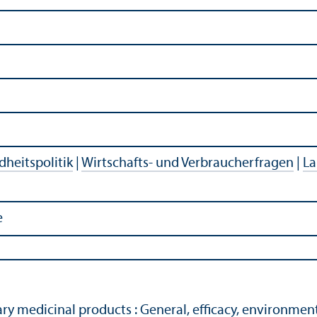
heitspolitik
|
Wirtschafts- und Verbraucherfragen
|
La
e
ary medicinal products : General, efficacy, environmen