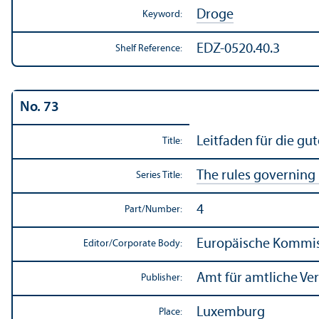
Droge
Keyword:
EDZ-0520.40.3
Shelf Reference:
No. 73
Leitfaden für die gu
Title:
The rules governing
Series Title:
4
Part/
Number:
Europäische Kommiss
Editor/
Corporate Body:
Amt für amtliche Ve
Publisher:
Luxemburg
Place: