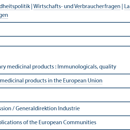
heitspolitik
|
Wirtschafts- und Verbraucherfragen
|
La
agen
ary medicinal products : Immunologicals, quality
 medicinal products in the European Union
ion / Generaldirektion Industrie
Publications of the European Communities