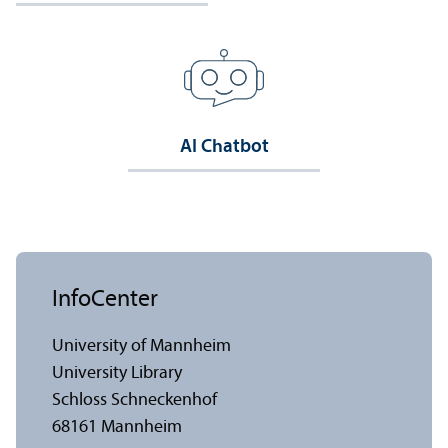
AI Chatbot
InfoCenter
University of Mannheim
University Library
Schloss Schneckenhof
68161 Mannheim