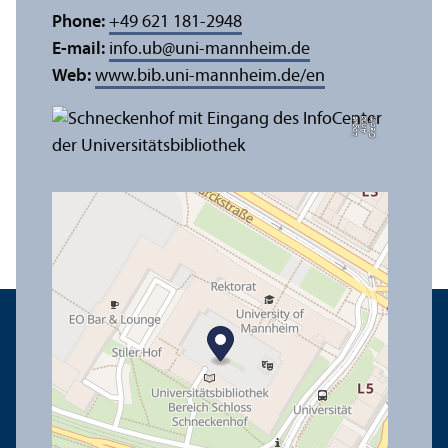
Phone:
+49 621 181-2948
E-mail:
info.ub
@
uni-mannheim.de
Web:
www.bib.uni-mannheim.de/en
e
C
r
e
di
t:
A
n
n
a
L
o
g
u