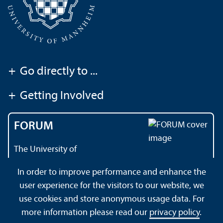
+
Go directly to ...
+
Getting Involved
FORUM
The University of
Mannheim's magazine
In order to improve performance and enhance the
user experience for the visitors to our website, we
use cookies and store anonymous usage data. For
About this Site
Data Protection Declaration
Sitemap
more information please read our
privacy policy
.