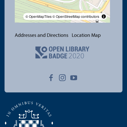
© OpenMapTiles
© OpenStreetMap contributors
Addresses and Directions
Location Map