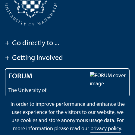
+
Go directly to ...
+
Getting Involved
FORUM
The University of
Mannheim's magazine
In order to improve performance and enhance the
user experience for the visitors to our website, we
use cookies and store anonymous usage data. For
About this Site
Data Protection Declaration
Sitemap
more information please read our
privacy policy
.