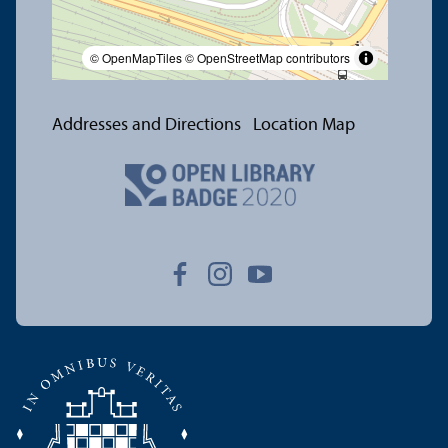
© OpenMapTiles
© OpenStreetMap contributors
Addresses and Directions
Location Map