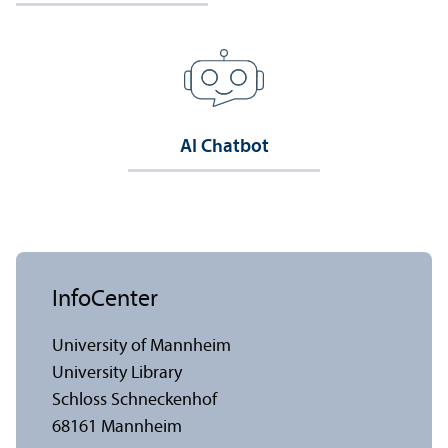
AI Chatbot
InfoCenter
University of Mannheim
University Library
Schloss Schneckenhof
68161 Mannheim