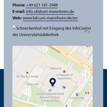
Phone:
+49 621 181-2948
E-mail:
info.ub
@
uni-mannheim.de
Web:
www.bib.uni-mannheim.de/en
e
C
r
e
di
t:
A
n
n
a
L
o
g
u