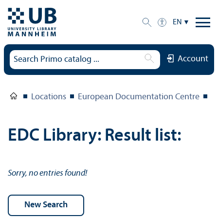
EN
Account
Locations
European Documentation Centre
E
EDC Library: Result list:
Sorry, no entries found!