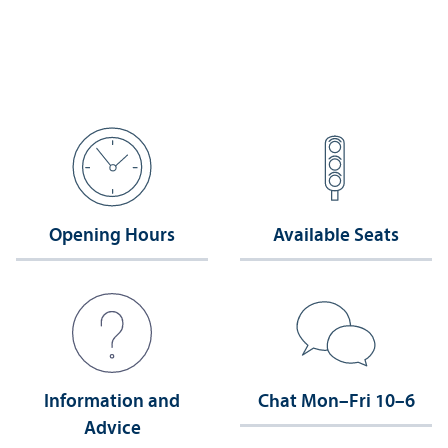
Opening Hours
Available Seats
Information and
Chat Mon–Fri 10–6
Advice