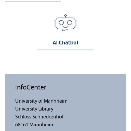
AI Chatbot
InfoCenter
University of Mannheim
University Library
Schloss Schneckenhof
68161 Mannheim