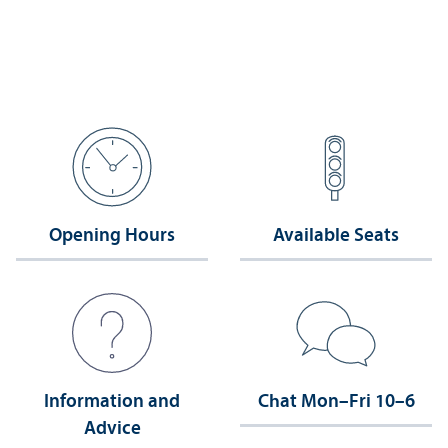
Opening Hours
Available Seats
Information and
Chat Mon–Fri 10–6
Advice