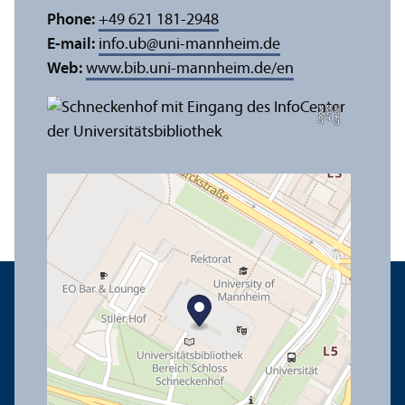
Phone:
+49 621 181-2948
E-mail:
info.ub
@
uni-mannheim.de
Web:
www.bib.uni-mannheim.de/en
e
C
r
e
di
t:
A
n
n
a
L
o
g
u