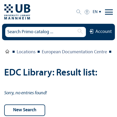
EN
Account
Locations
European Documentation Centre
E
EDC Library: Result list:
Sorry, no entries found!