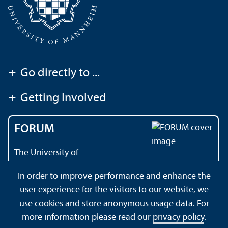
+
Go directly to ...
+
Getting Involved
FORUM
The University of
Mannheim's magazine
In order to improve performance and enhance the
user experience for the visitors to our website, we
use cookies and store anonymous usage data. For
About this Site
Data Protection Declaration
Sitemap
more information please read our
privacy policy
.