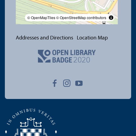
© OpenMapTiles
© OpenStreetMap contributors
Addresses and Directions
Location Map