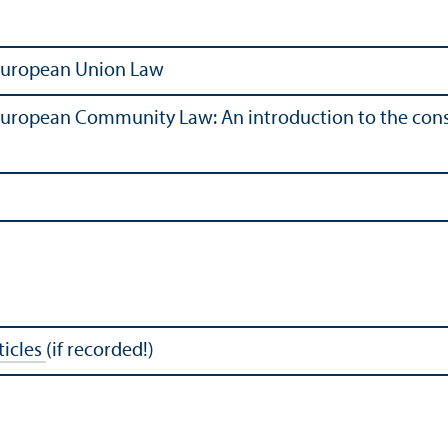
 European Union Law
European Community Law: An introduction to the consi
rticles
(if recorded!)