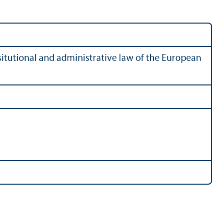
tutional and administrative law of the European