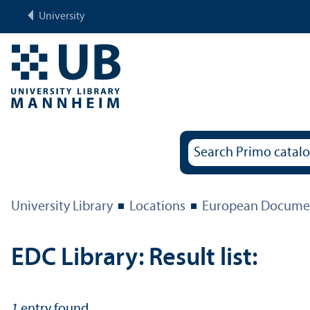
University
University Library
Locations
European Documen
EDC Library: Result list:
1
entry found