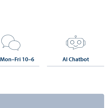
 Mon–Fri 10–6
AI Chatbot