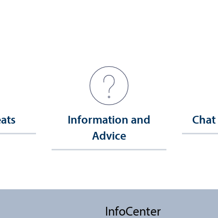
eats
Information and
Chat
Advice
InfoCenter