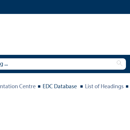
tation Centre
EDC Database
List of Headings