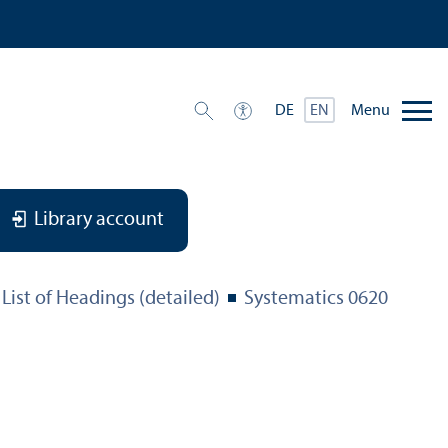
Menu
DE
EN
Library account
List of Headings (detailed)
Systematics 0620