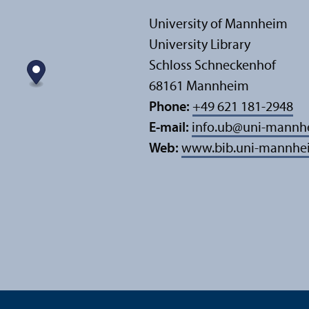
University of Mannheim
University Library
Schloss Schneckenhof
68161 Mannheim
Phone:
+49 621 181-2948
E-mail:
info.ub
@
uni-mannh
Web:
www.bib.uni-mannhe