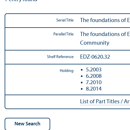
The foundations of
Serial Title:
The foundations of 
Parallel Title:
Community
EDZ-0620.32
Shelf Reference:
5.2003
Holding:
6.2008
7.2010
8.2014
List of Part Titles / A