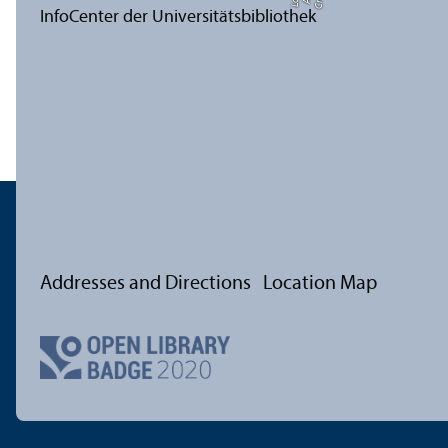
Addresses and Directions
Location Map