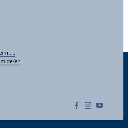
eim.de
im.de/en