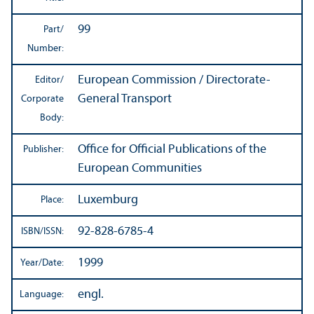
99
Part/
Number:
European Commission / Directorate-
Editor/
General Transport
Corporate
Body:
Office for Official Publications of the
Publisher:
European Communities
Luxemburg
Place:
92-828-6785-4
ISBN/
ISSN:
1999
Year/
Date:
engl.
Language: