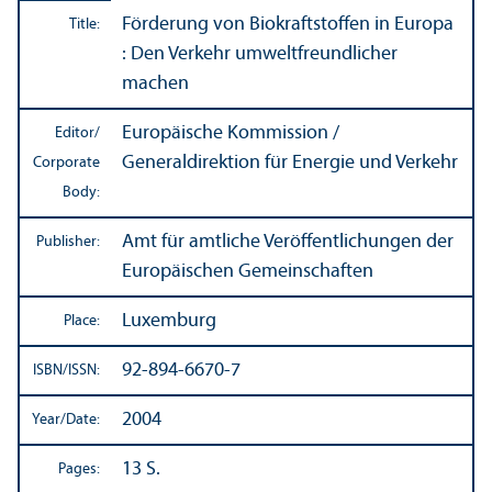
Förderung von Biokraftstoffen in Europa
Title:
: Den Verkehr umweltfreundlicher
machen
Europäische Kommission /
Editor/
Generaldirektion für Energie und Verkehr
Corporate
Body:
Amt für amtliche Veröffentlichungen der
Publisher:
Europäischen Gemeinschaften
Luxemburg
Place:
92-894-6670-7
ISBN/
ISSN:
2004
Year/
Date:
13 S.
Pages: