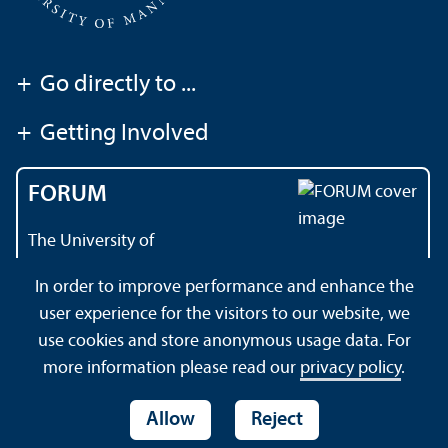
+
Go directly to ...
+
Getting Involved
FORUM
The University of
Mannheim's magazine
In order to improve performance and enhance the
user experience for the visitors to our website, we
use cookies and store anonymous usage data. For
About this Site
Data Protection Declaration
Sitemap
more information please read our
privacy policy
.
Allow
Reject