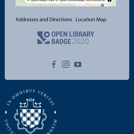
Addresses and Directions
Location Map