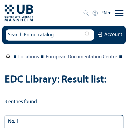
EN
Account
Locations
European Documentation Centre
E
EDC Library: Result list:
3
entries found
No. 1