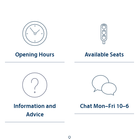
Opening Hours
Available Seats
Information and
Chat Mon–Fri 10–6
Advice