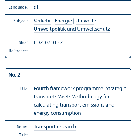
dt.
Language:
Verkehr
|
Energie
|
Umwelt
:
Subject:
Umweltpolitik und Umweltschutz
EDZ-0710.37
Shelf
Reference:
No. 2
Fourth framework programme: Strategic
Title:
transport: Meet: Methodology for
calculating transport emissions and
energy consumption
Transport research
Series
Title: