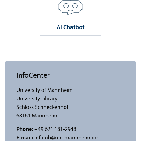
AI Chatbot
InfoCenter
University of Mannheim
University Library
Schloss Schneckenhof
68161 Mannheim
Phone:
+49 621 181-2948
E-mail:
info.ub
@
uni-mannheim.de