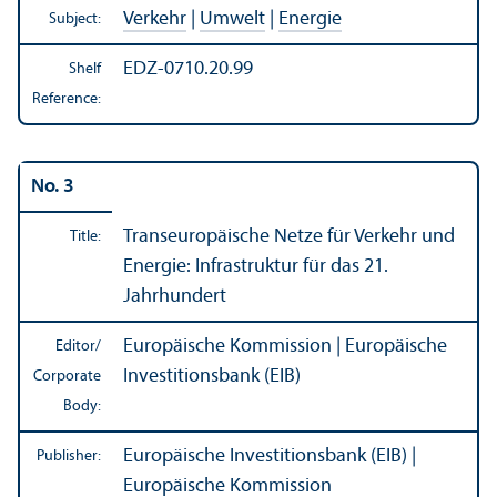
Verkehr
|
Umwelt
|
Energie
Subject:
EDZ-0710.20.99
Shelf
Reference:
No. 3
Transeuropäische Netze für Verkehr und
Title:
Energie: Infrastruktur für das 21.
Jahrhundert
Europäische Kommission | Europäische
Editor/
Investitionsbank (EIB)
Corporate
Body:
Europäische Investitionsbank (EIB) |
Publisher:
Europäische Kommission