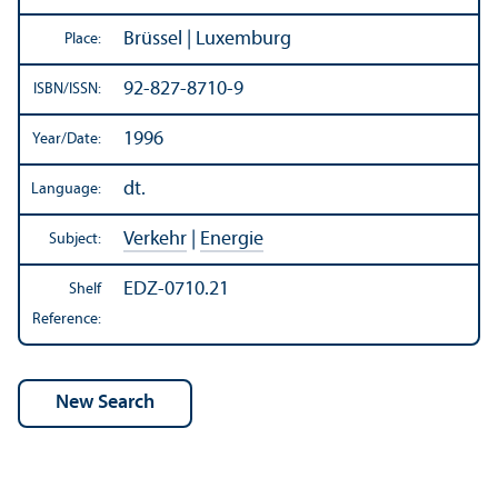
Brüssel | Luxemburg
Place:
92-827-8710-9
ISBN/
ISSN:
1996
Year/
Date:
dt.
Language:
Verkehr
|
Energie
Subject:
EDZ-0710.21
Shelf
Reference: