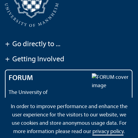
+
Go directly to ...
+
Getting Involved
FORUM
The University of
Mannheim's magazine
In order to improve performance and enhance the
user experience for the visitors to our website, we
use cookies and store anonymous usage data. For
About this Site
Data Protection Declaration
Sitemap
more information please read our
privacy policy
.