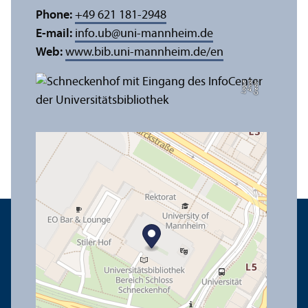
Phone:
+49 621 181-2948
E-mail:
info.ub
@
uni-mannheim.de
Web:
www.bib.uni-mannheim.de/en
e
C
r
e
di
t:
A
n
n
a
L
o
g
u