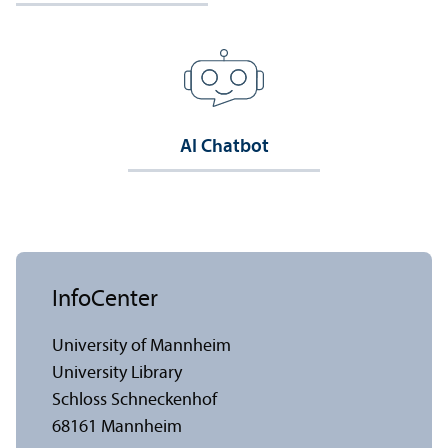
AI Chatbot
InfoCenter
University of Mannheim
University Library
Schloss Schneckenhof
68161 Mannheim