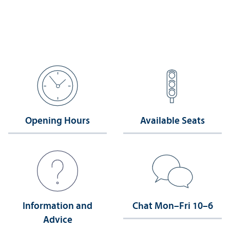
Opening Hours
Available Seats
Information and
Chat Mon–Fri 10–6
Advice