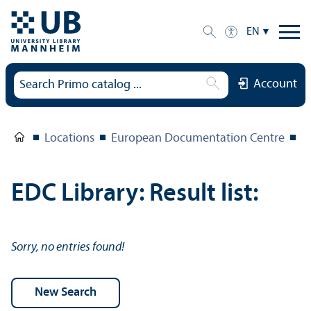
EN
Account
Locations
European Documentation Centre
E
EDC Library: Result list:
Sorry, no entries found!