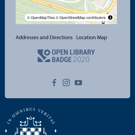
© OpenMapTiles
© OpenStreetMap contributors
Addresses and Directions
Location Map