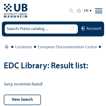
EN
Account
Locations
European Documentation Centre
E
EDC Library: Result list:
Sorry, no entries found!