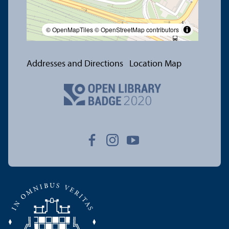
© OpenMapTiles
© OpenStreetMap contributors
Addresses and Directions
Location Map