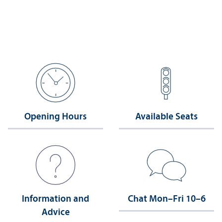
Opening Hours
Available Seats
Information and
Chat Mon–Fri 10–6
Advice