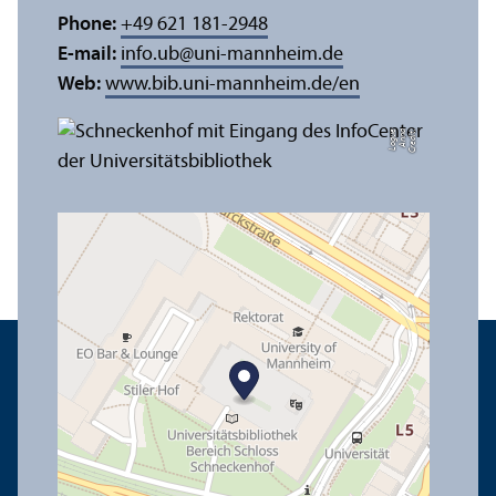
Phone:
+49 621 181-2948
E-mail:
info.ub
@
uni-mannheim.de
Web:
www.bib.uni-mannheim.de/en
e
C
r
e
di
t:
A
n
n
a
L
o
g
u