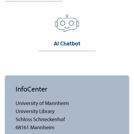
AI Chatbot
InfoCenter
University of Mannheim
University Library
Schloss Schneckenhof
68161 Mannheim