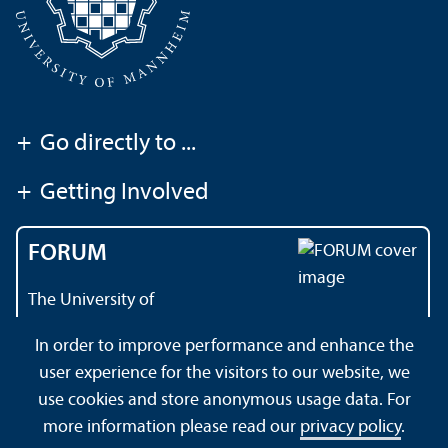
+
Go directly to ...
+
Getting Involved
FORUM
The University of
Mannheim's magazine
In order to improve performance and enhance the
user experience for the visitors to our website, we
use cookies and store anonymous usage data. For
About this Site
Data Protection Declaration
Sitemap
more information please read our
privacy policy
.