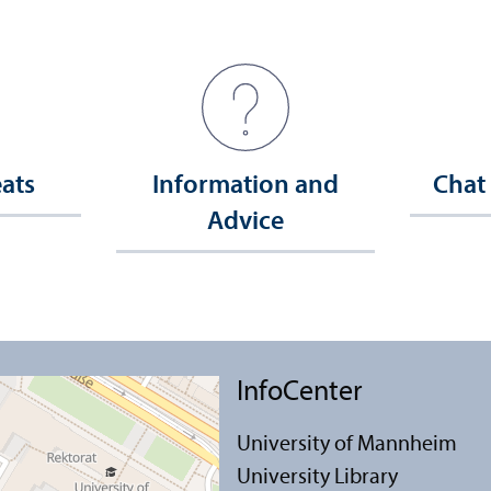
eats
Information and
Chat
Advice
InfoCenter
University of Mannheim
University Library