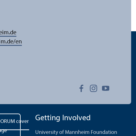
eim.de
im.de/en
Getting Involved
University of Mannheim Foundation