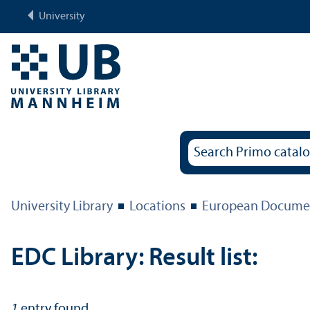
University
University Library
Locations
European Documen
EDC Library: Result list:
1
entry found