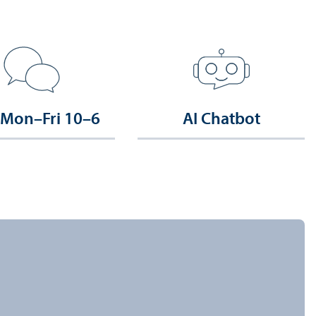
 Mon–Fri 10–6
AI Chatbot