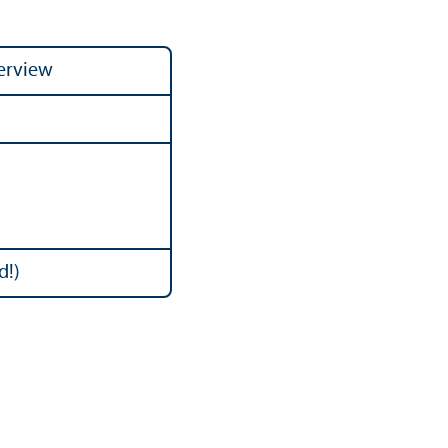
verview
d!)