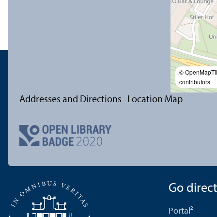
© OpenMapTi
contributors
Addresses and Directions
Location Map
Go directl
Portal²