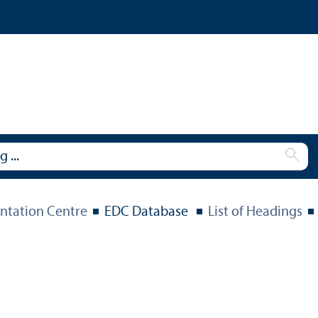
tation Centre
EDC Database
List of Headings