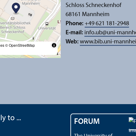
Schloss Schneckenhof
68161 Mannheim
Phone:
+49 621 181-2948
E-mail:
info.ub
@
uni-mannh
Web:
www.bib.uni-mannhe
les
© OpenStreetMap
y to ...
FORUM