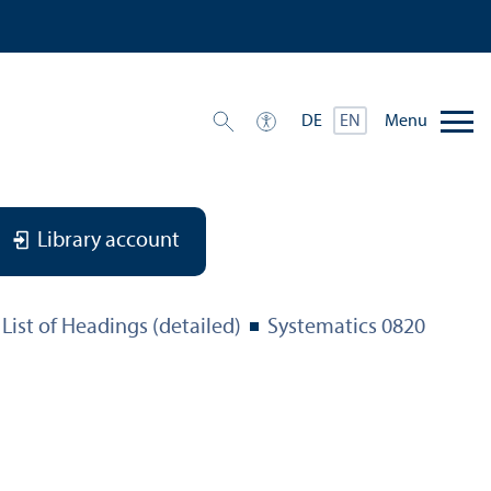
Menu
DE
EN
Library account
List of Headings (detailed)
Systematics 0820