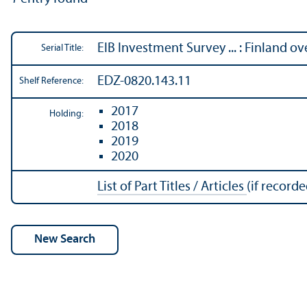
EIB Investment Survey ... : Finland o
Serial Title:
EDZ-0820.143.11
Shelf Reference:
2017
Holding:
2018
2019
2020
List of Part Titles / Articles
(if recorde