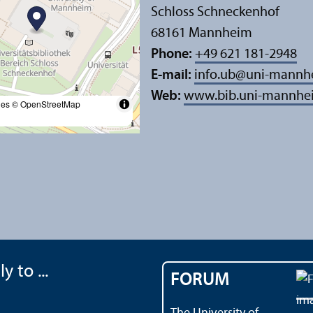
Schloss Schneckenhof
68161 Mannheim
Phone:
+49 621 181-2948
E-mail:
info.ub
@
uni-mannh
Web:
www.bib.uni-mannhe
les
© OpenStreetMap
y to ...
FORUM