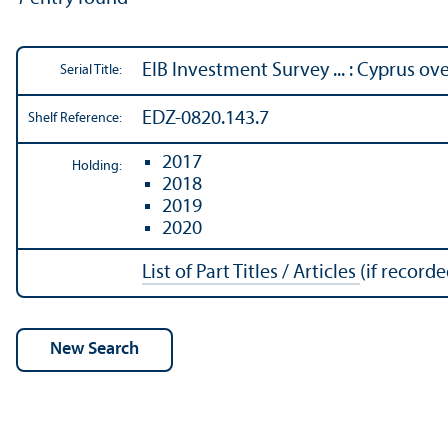
EIB Investment Survey ... : Cyprus ov
Serial Title:
EDZ-0820.143.7
Shelf Reference:
2017
Holding:
2018
2019
2020
List of Part Titles / Articles
(if recorde