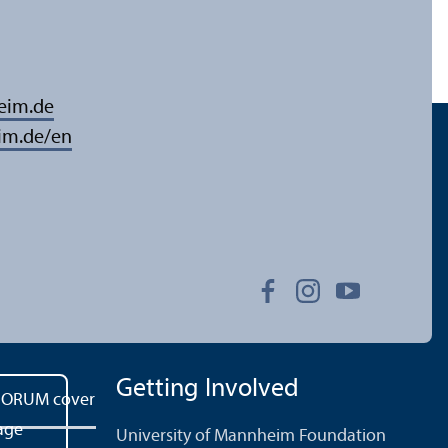
eim.de
im.de/en
Getting Involved
University of Mannheim Foundation