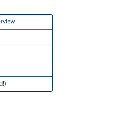
erview
d!)