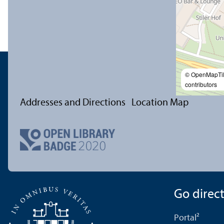
© OpenMapTi
contributors
Addresses and Directions
Location Map
Go directl
Portal²