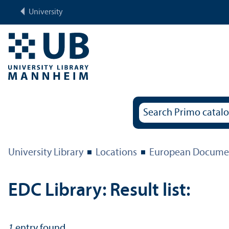
University
University Library
Locations
European Documen
EDC Library: Result list:
1
entry found