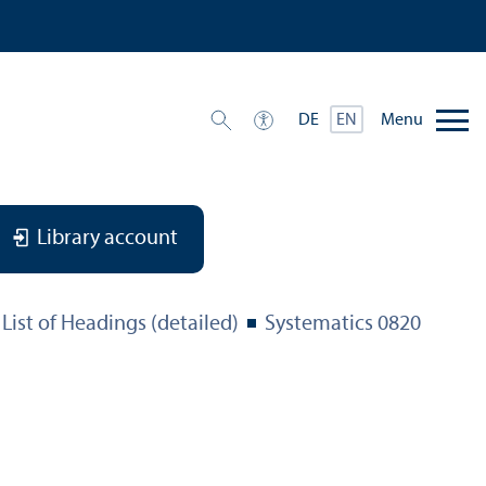
Menu
DE
EN
Library account
List of Headings (detailed)
Systematics 0820