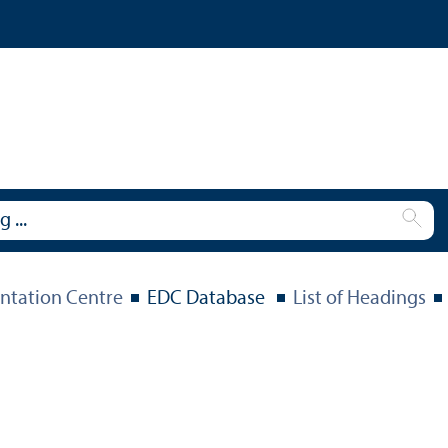
tation Centre
EDC Database
List of Headings