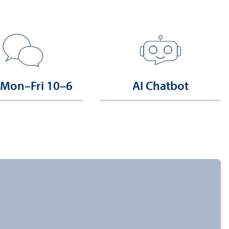
 Mon–Fri 10–6
AI Chatbot