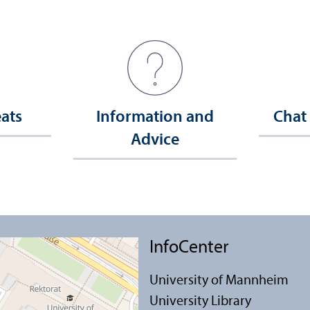
eats
Information and
Chat
Advice
InfoCenter
University of Mannheim
University Library