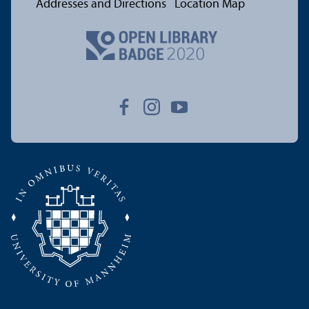
Addresses and Directions
Location Map