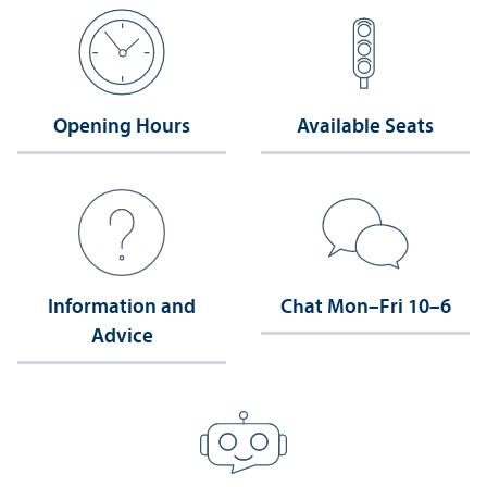
Opening Hours
Available Seats
Information and
Chat Mon–Fri 10–6
Advice