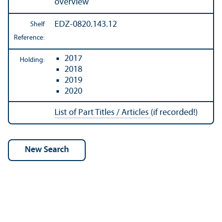
overview
EDZ-0820.143.12
Shelf
Reference:
2017
Holding:
2018
2019
2020
List of Part Titles / Articles
(if recorded!)