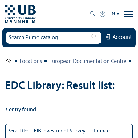
EN
Account
Locations
European Documentation Centre
E
EDC Library: Result list:
1
entry found
EIB Investment Survey ... : France
Serial Title: