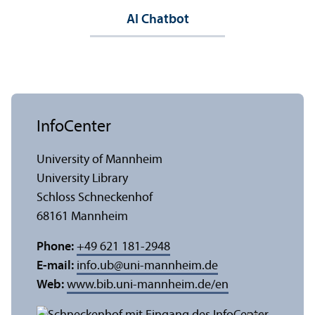
AI Chatbot
InfoCenter
University of Mannheim
University Library
Schloss Schneckenhof
68161 Mannheim
Phone:
+49 621 181-2948
E-mail:
info.ub
@
uni-mannheim.de
Web:
www.bib.uni-mannheim.de/en