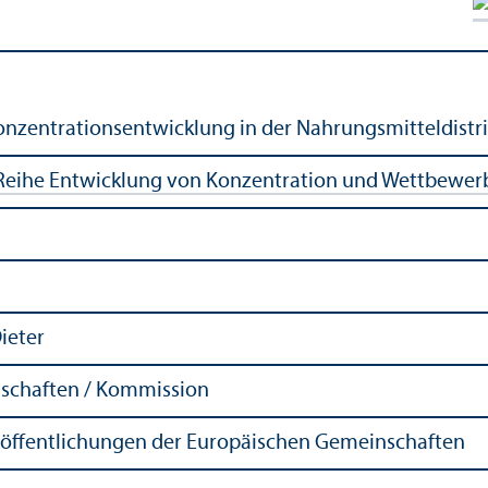
nzentrationsentwicklung in der Nahrungsmitteldistri
Reihe Entwicklung von Konzentration und Wettbewer
Dieter
schaften / Kommission
röffentlichungen der Europäischen Gemeinschaften