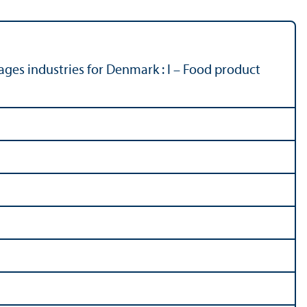
ages industries for Denmark : I – Food product