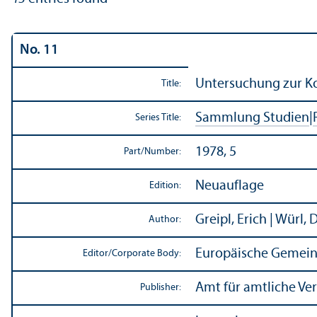
No. 11
Untersuchung zur Ko
Title:
Sammlung Studien
|
Series Title:
1978, 5
Part/
Number:
Neuauflage
Edition:
Greipl, Erich | Würl, 
Author:
Europäische Gemein
Editor/
Corporate Body:
Amt für amtliche Ve
Publisher: