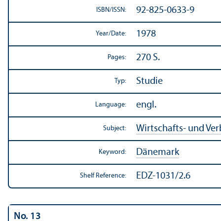
92-825-0633-9
ISBN/
ISSN:
1978
Year/
Date:
270 S.
Pages:
Studie
Typ:
engl.
Language:
Wirtschafts- und Ve
Subject:
Dänemark
Keyword:
EDZ-1031/2.6
Shelf Reference:
No. 13