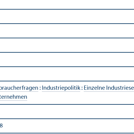
rbraucherfragen
:
Industriepolitik
:
Einzelne Industries
ternehmen
8