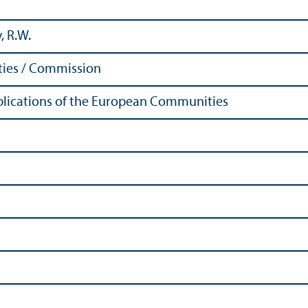
, R.W.
ies / Commission
Publications of the European Communities