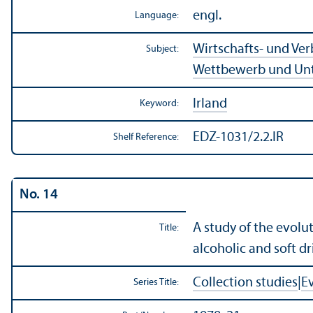
engl.
Language:
Wirtschafts- und Ve
Subject:
Wettbewerb und Un
Irland
Keyword:
EDZ-1031/2.2.IR
Shelf Reference:
No. 14
A study of the evolu
Title:
alcoholic and soft dr
Collection studies
|
E
Series Title: