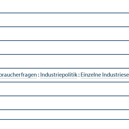
rbraucherfragen
:
Industriepolitik
:
Einzelne Industries