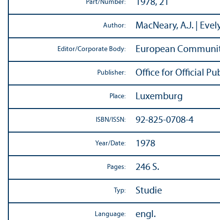
1978, 21
Part/
Number:
MacNeary, A.J. | Evely
Author:
European Communit
Editor/
Corporate Body:
Office for Official 
Publisher:
Luxemburg
Place:
92-825-0708-4
ISBN/
ISSN:
1978
Year/
Date:
246 S.
Pages:
Studie
Typ:
engl.
Language: