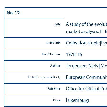
No. 12
A study of the evolu
Title:
market analyses, II- 
Collection studie
|
Ev
Series Title:
1978, 15
Part/
Number:
Jørgensen, Niels | Ve
Author:
European Communit
Editor/
Corporate Body:
Office for Official 
Publisher:
Luxemburg
Place: