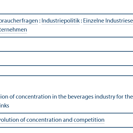
rbraucherfragen
:
Industriepolitik
:
Einzelne Industries
ternehmen
tion of concentration in the beverages industry for th
inks
volution of concentration and competition