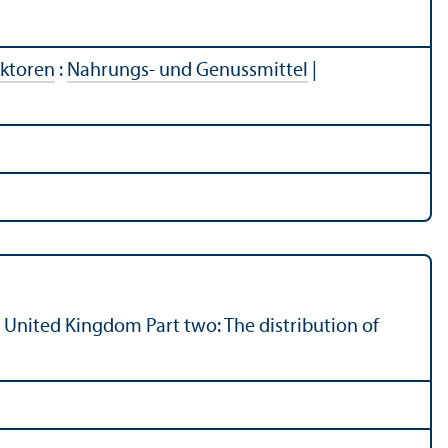
ektoren
:
Nahrungs- und Genussmittel
|
e United Kingdom Part two: The distribution of