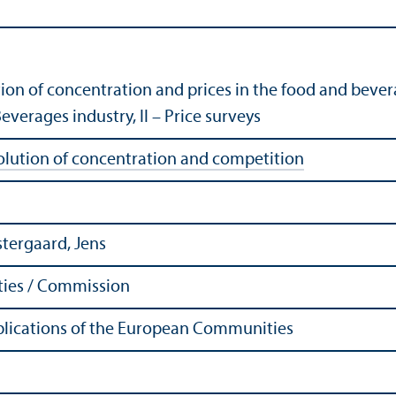
tion of concentration and prices in the food and bever
Beverages industry, II – Price surveys
olution of concentration and competition
stergaard, Jens
ies / Commission
Publications of the European Communities