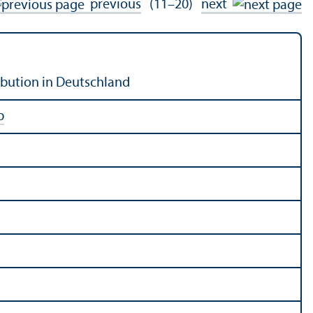
previous
(11–20)
next
bution in Deutschland
b