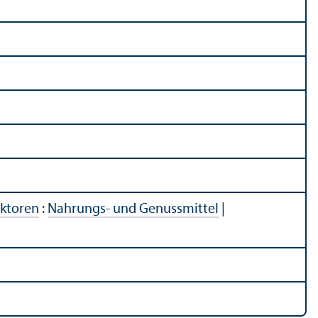
ektoren
:
Nahrungs- und Genussmittel
|