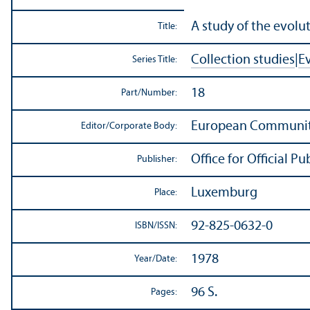
A study of the evolut
Title:
Collection studies
|
E
Series Title:
18
Part/
Number:
European Communit
Editor/
Corporate Body:
Office for Official 
Publisher:
Luxemburg
Place:
92-825-0632-0
ISBN/
ISSN:
1978
Year/
Date:
96 S.
Pages: