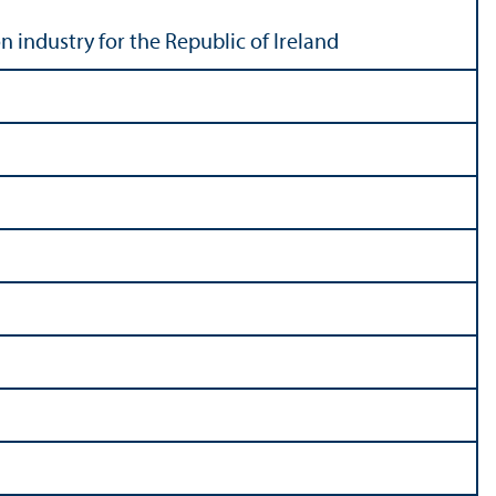
n industry for the Republic of Ireland