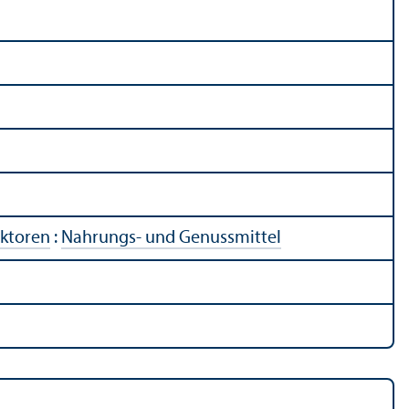
ektoren
:
Nahrungs- und Genussmittel