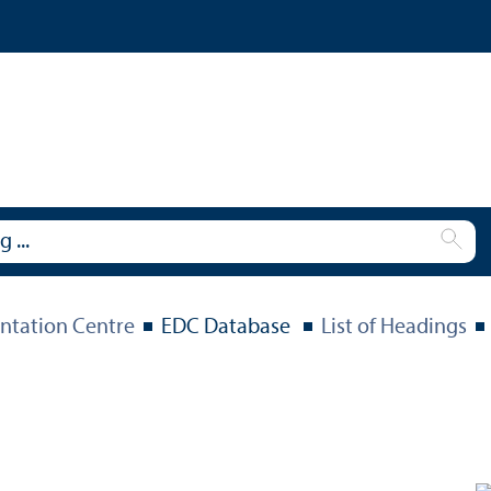
tation Centre
EDC Database
List of Headings