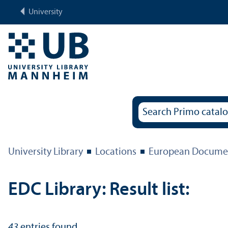
University
University Library
Locations
European Documen
EDC Library: Result list:
43
entries found