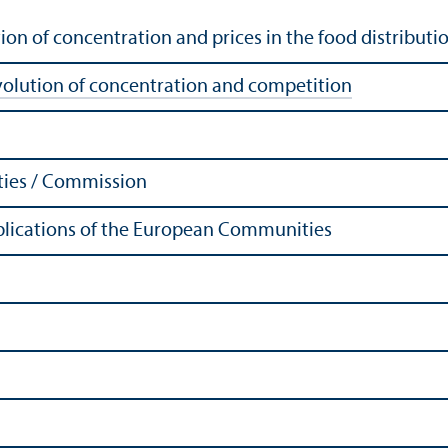
ion of concentration and prices in the food distributio
volution of concentration and competition
ies / Commission
Publications of the European Communities