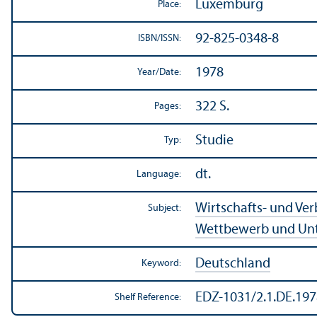
Luxemburg
Place:
92-825-0348-8
ISBN/
ISSN:
1978
Year/
Date:
322 S.
Pages:
Studie
Typ:
dt.
Language:
Wirtschafts- und Ve
Subject:
Wettbewerb und Un
Deutschland
Keyword:
EDZ-1031/2.1.DE.197
Shelf Reference: