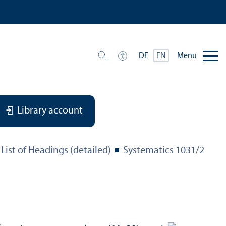
Menu
DE
EN
Library account
List of Headings (detailed)
Systematics 1031/
2