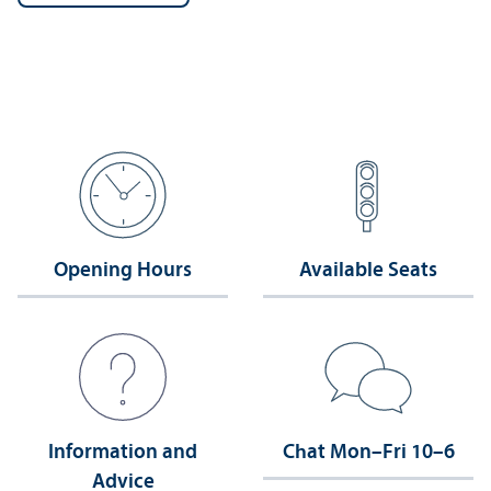
Opening Hours
Available Seats
Information and
Chat Mon–Fri 10–6
Advice