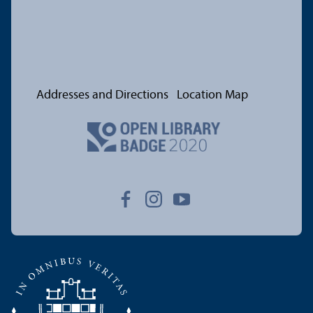
Addresses and Directions
Location Map