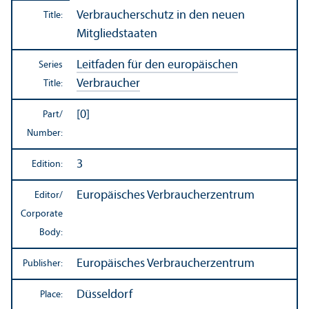
Verbraucherschutz in den neuen
Title:
Mitgliedstaaten
Leitfaden für den europäischen
Series
Verbraucher
Title:
[0]
Part/
Number:
3
Edition:
Europäisches Verbraucherzentrum
Editor/
Corporate
Body:
Europäisches Verbraucherzentrum
Publisher:
Düsseldorf
Place: