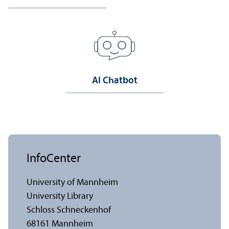
AI Chatbot
InfoCenter
University of Mannheim
University Library
Schloss Schneckenhof
68161 Mannheim