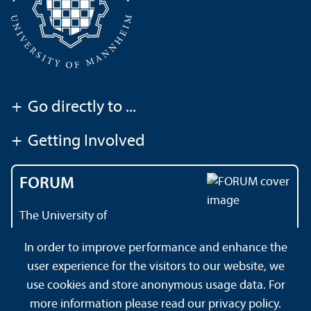
+
Go directly to ...
+
Getting Involved
FORUM
The University of
Mannheim's magazine
In order to improve performance and enhance the
user experience for the visitors to our website, we
use cookies and store anonymous usage data. For
About this Site
Data Protection Declaration
Sitemap
more information please read our
privacy policy
.