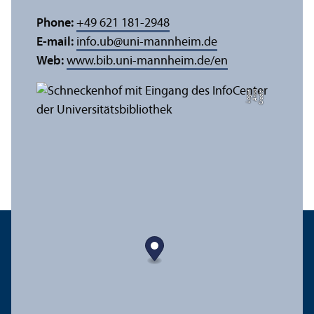
Phone:
+49 621 181-2948
E-mail:
info.ub
@
uni-mannheim.de
Web:
www.bib.uni-mannheim.de/en
e
C
r
e
di
t:
A
n
n
a
L
o
g
u