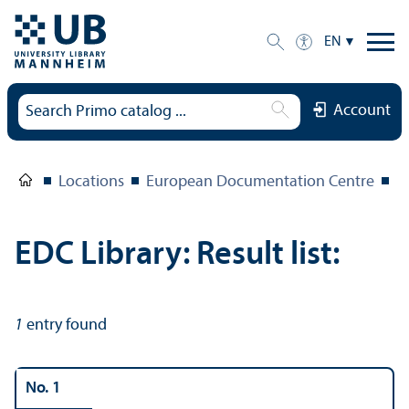
EN
Account
Locations
European Documentation Centre
E
EDC Library: Result list:
1
entry found
No. 1