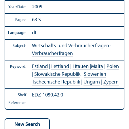
2005
Year/
Date:
63 S.
Pages:
dt.
Language:
Wirtschafts- und Verbraucherfragen
:
Subject:
Verbraucherfragen
Estland
|
Lettland
|
Litauen |Malta
|
Polen
Keyword:
|
Slowakische Republik
|
Slowenien
|
Tschechische Republik
|
Ungarn
|
Zypern
EDZ-1050.42.0
Shelf
Reference: