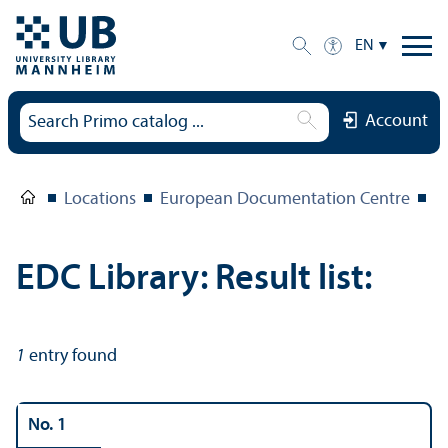
EN
Account
Locations
European Documentation Centre
E
EDC Library: Result list:
1
entry found
No. 1