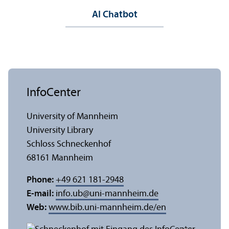
AI Chatbot
InfoCenter
University of Mannheim
University Library
Schloss Schneckenhof
68161 Mannheim
Phone:
+49 621 181-2948
E-mail:
info.ub
@
uni-mannheim.de
Web:
www.bib.uni-mannheim.de/en