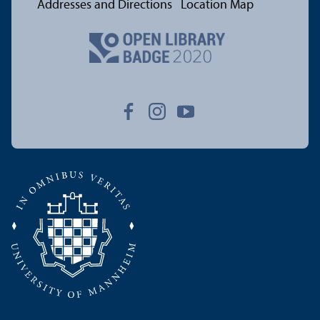
Addresses and Directions
Location Map