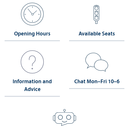
Opening Hours
Available Seats
Information and
Chat Mon–Fri 10–6
Advice