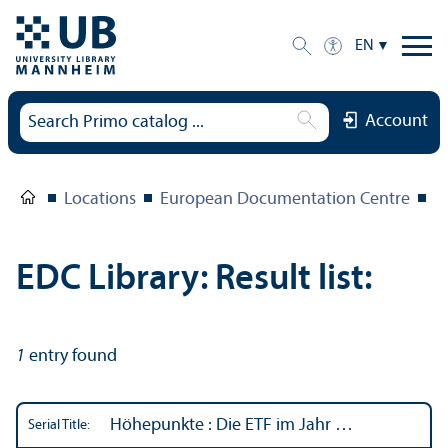
EN
Account
Locations
European Documentation Centre
E
EDC Library: Result list:
1
entry found
Höhepunkte : Die ETF im Jahr …
Serial Title: