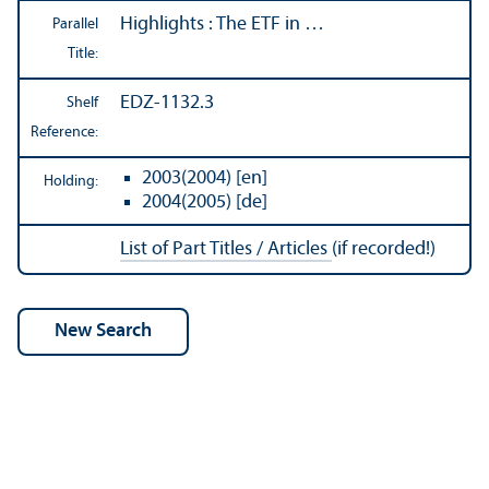
Highlights : The ETF in …
Parallel
Title:
EDZ-1132.3
Shelf
Reference:
2003(2004) [en]
Holding:
2004(2005) [de]
List of Part Titles / Articles
(if recorded!)