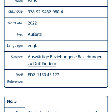
Paris
Place:
978-92-9462-080-4
ISBN/
ISSN:
2022
Year/
Date:
Aufsatz
Typ:
engl.
Language:
Auswärtige Beziehungen
:
Beziehungen
Subject:
zu Drittländern
EDZ-1150.45.172
Shelf
Reference:
No. 5