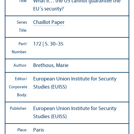
What if… the US cannot guarantee the
Title:
EU´s security?
Chaillot Paper
Series
Title:
172 | S. 30–35
Part/
Number:
Brethous, Marie
Author:
European Union Institute for Security
Editor/
Studies (EUISS)
Corporate
Body:
European Union Institute for Security
Publisher:
Studies (EUISS)
Paris
Place: