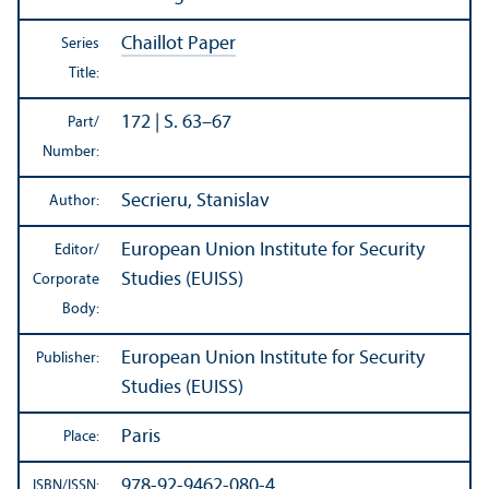
Chaillot Paper
Series
Title:
172 | S. 63–67
Part/
Number:
Secrieru, Stanislav
Author:
European Union Institute for Security
Editor/
Studies (EUISS)
Corporate
Body:
European Union Institute for Security
Publisher:
Studies (EUISS)
Paris
Place:
978-92-9462-080-4
ISBN/
ISSN: