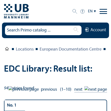
EN
Account
Locations
European Documentation Centre
E
EDC Library: Result list:
94
entries found
previous
(1–10)
next
No. 1