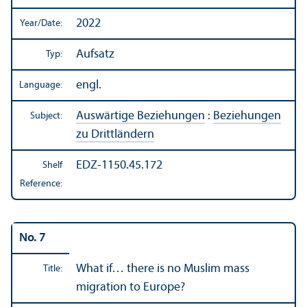
2022
Year/
Date:
Aufsatz
Typ:
engl.
Language:
Auswärtige Beziehungen
:
Beziehungen
Subject:
zu Drittländern
EDZ-1150.45.172
Shelf
Reference:
No. 7
What if… there is no Muslim mass
Title:
migration to Europe?