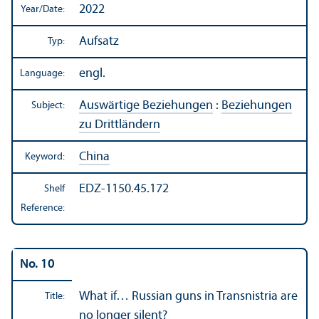
2022
Year/
Date:
Aufsatz
Typ:
engl.
Language:
Auswärtige Beziehungen
:
Beziehungen
Subject:
zu Drittländern
China
Keyword:
EDZ-1150.45.172
Shelf
Reference:
No. 10
What if… Russian guns in Transnistria are
Title:
no longer silent?