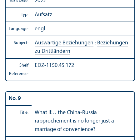
2022
Year/
Date:
Aufsatz
Typ:
engl.
Language:
Auswärtige Beziehungen
:
Beziehungen
Subject:
zu Drittländern
EDZ-1150.45.172
Shelf
Reference:
No. 9
What if… the China-Russia
Title:
rapprochement is no longer just a
marriage of convenience?