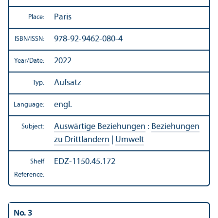
Paris
Place:
978-92-9462-080-4
ISBN/
ISSN:
2022
Year/
Date:
Aufsatz
Typ:
engl.
Language:
Auswärtige Beziehungen
:
Beziehungen
Subject:
zu Drittländern
|
Umwelt
EDZ-1150.45.172
Shelf
Reference:
No. 3