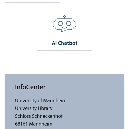
AI Chatbot
InfoCenter
University of Mannheim
University Library
Schloss Schneckenhof
68161 Mannheim