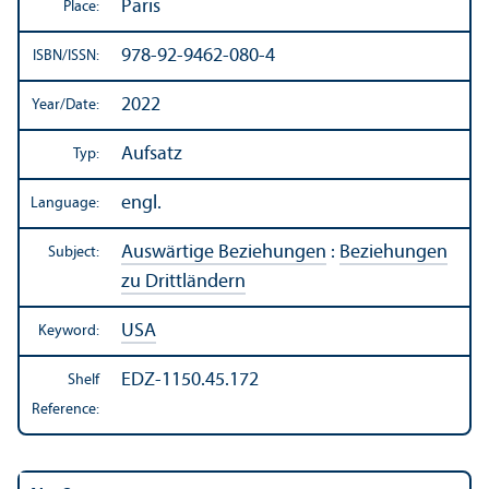
Paris
Place:
978-92-9462-080-4
ISBN/
ISSN:
2022
Year/
Date:
Aufsatz
Typ:
engl.
Language:
Auswärtige Beziehungen
:
Beziehungen
Subject:
zu Drittländern
USA
Keyword:
EDZ-1150.45.172
Shelf
Reference: