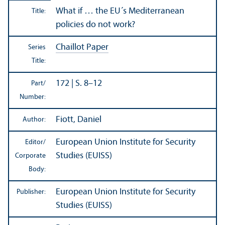
What if … the EU´s Mediterranean
Title:
policies do not work?
Chaillot Paper
Series
Title:
172 | S. 8–12
Part/
Number:
Fiott, Daniel
Author:
European Union Institute for Security
Editor/
Studies (EUISS)
Corporate
Body:
European Union Institute for Security
Publisher:
Studies (EUISS)