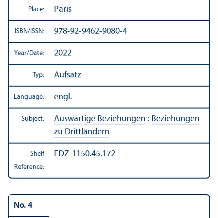
Paris
Place:
978-92-9462-9080-4
ISBN/
ISSN:
2022
Year/
Date:
Aufsatz
Typ:
engl.
Language:
Auswärtige Beziehungen
:
Beziehungen
Subject:
zu Drittländern
EDZ-1150.45.172
Shelf
Reference:
No. 4