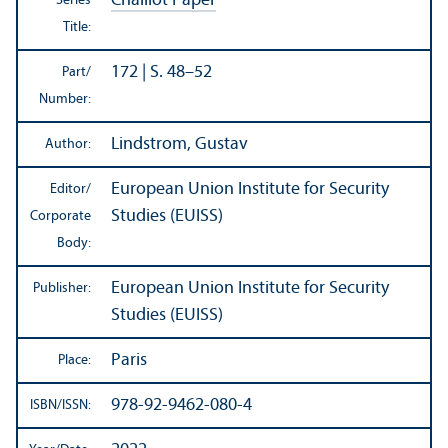
Chaillot Paper
Series
Title:
172 | S. 48–52
Part/
Number:
Lindstrom, Gustav
Author:
European Union Institute for Security
Editor/
Studies (EUISS)
Corporate
Body:
European Union Institute for Security
Publisher:
Studies (EUISS)
Paris
Place:
978-92-9462-080-4
ISBN/
ISSN: