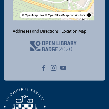
© OpenMapTiles
© OpenStreetMap contributors
Addresses and Directions
Location Map