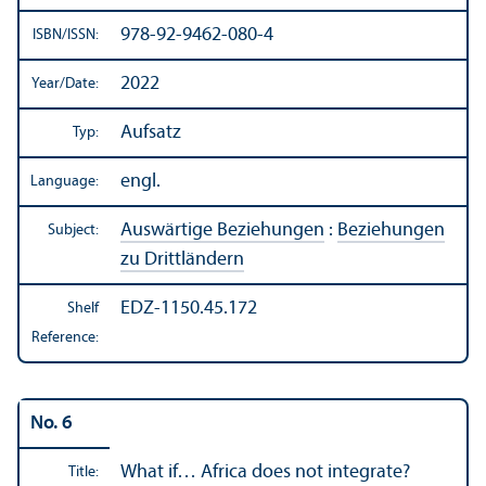
978-92-9462-080-4
ISBN/
ISSN:
2022
Year/
Date:
Aufsatz
Typ:
engl.
Language:
Auswärtige Beziehungen
:
Beziehungen
Subject:
zu Drittländern
EDZ-1150.45.172
Shelf
Reference:
No. 6
What if… Africa does not integrate?
Title: