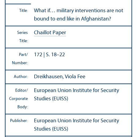
What if… military interventions are not
Title:
bound to end like in Afghanistan?
Chaillot Paper
Series
Title:
172 | S. 18–22
Part/
Number:
Dreikhausen, Viola Fee
Author:
European Union Institute for Security
Editor/
Studies (EUISS)
Corporate
Body:
European Union Institute for Security
Publisher:
Studies (EUISS)