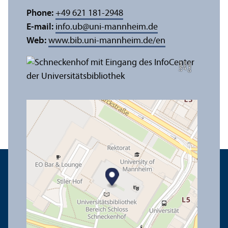
Phone:
+49 621 181-2948
E-mail:
info.ub
@
uni-mannheim.de
Web:
www.bib.uni-mannheim.de/en
e
C
r
e
di
t:
A
n
n
a
L
o
g
u