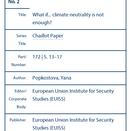
No. 2
What if... climate neutrality is not
Title:
enough?
Chaillot Paper
Series
Title:
172 | S. 13–17
Part/
Number:
Popkostova, Yana
Author:
European Union Institute for Security
Editor/
Studies (EUISS)
Corporate
Body:
European Union Institute for Security
Publisher:
Studies (EUISS)