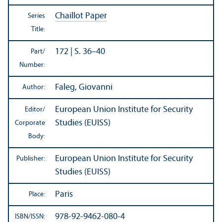
Chaillot Paper
Series
Title:
172 | S. 36–40
Part/
Number:
Faleg, Giovanni
Author:
European Union Institute for Security
Editor/
Studies (EUISS)
Corporate
Body:
European Union Institute for Security
Publisher:
Studies (EUISS)
Paris
Place:
978-92-9462-080-4
ISBN/
ISSN: