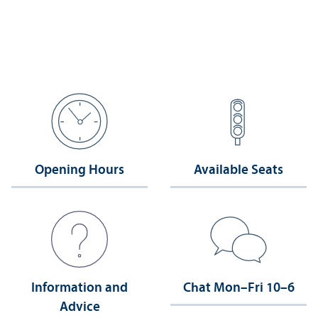
Opening Hours
Available Seats
Information and
Chat Mon–Fri 10–6
Advice