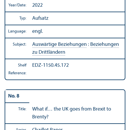
2022
Year/
Date:
Aufsatz
Typ:
engl.
Language:
Auswärtige Beziehungen
:
Beziehungen
Subject:
zu Drittländern
EDZ-1150.45.172
Shelf
Reference:
No. 8
What if… the UK goes from Brexit to
Title:
Brenty?