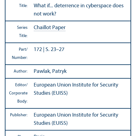
What if... deterrence in cyberspace does
Title:
not work?
Chaillot Paper
Series
Title:
172 | S. 23–27
Part/
Number:
Pawlak, Patryk
Author:
European Union Institute for Security
Editor/
Studies (EUISS)
Corporate
Body:
European Union Institute for Security
Publisher:
Studies (EUISS)