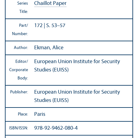
Chaillot Paper
Series
Title:
172 | S. 53–57
Part/
Number:
Ekman, Alice
Author:
European Union Institute for Security
Editor/
Studies (EUISS)
Corporate
Body:
European Union Institute for Security
Publisher:
Studies (EUISS)
Paris
Place:
978-92-9462-080-4
ISBN/
ISSN: