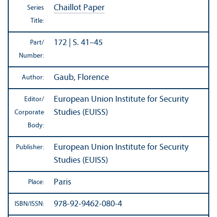
Chaillot Paper
Series
Title:
172 | S. 41–45
Part/
Number:
Gaub, Florence
Author:
European Union Institute for Security
Editor/
Studies (EUISS)
Corporate
Body:
European Union Institute for Security
Publisher:
Studies (EUISS)
Paris
Place:
978-92-9462-080-4
ISBN/
ISSN: