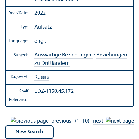
2022
Year/
Date:
Aufsatz
Typ:
engl.
Language:
Auswärtige Beziehungen
:
Beziehungen
Subject:
zu Drittländern
Russia
Keyword:
EDZ-1150.45.172
Shelf
Reference:
previous
(1–10)
next