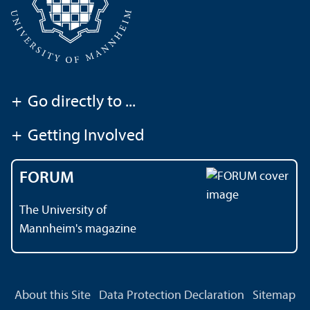
+
Go directly to ...
+
Getting Involved
FORUM
The University of
Mannheim's magazine
About this Site
Data Protection Declaration
Sitemap