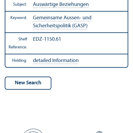
Auswärtige Beziehungen
Subject:
Gemeinsame Aussen- und
Keyword:
Sicherheitspolitik (GASP)
EDZ-1150.61
Shelf
Reference:
detailed Information
Holding: