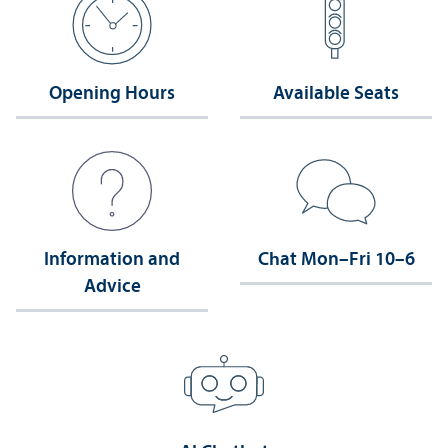
Opening Hours
Available Seats
Information and
Chat Mon–Fri 10–6
Advice