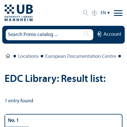
EN
Account
Locations
European Documentation Centre
E
EDC Library: Result list:
1
entry found
No. 1