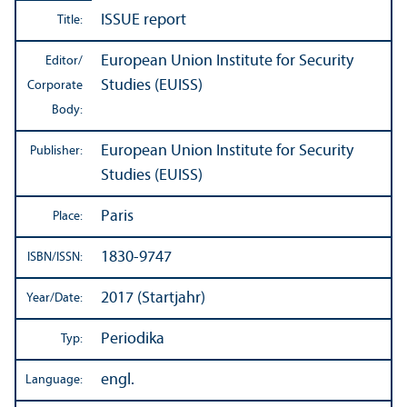
ISSUE report
Title:
European Union Institute for Security
Editor/
Studies (EUISS)
Corporate
Body:
European Union Institute for Security
Publisher:
Studies (EUISS)
Paris
Place:
1830-9747
ISBN/
ISSN:
2017 (Startjahr)
Year/
Date:
Periodika
Typ:
engl.
Language: