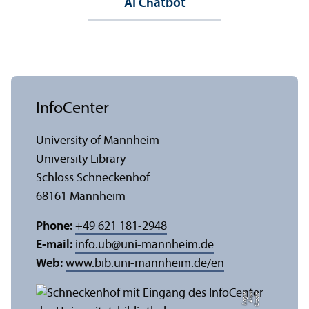
AI Chatbot
InfoCenter
University of Mannheim
University Library
Schloss Schneckenhof
68161 Mannheim
Phone:
+49 621 181-2948
E-mail:
info.ub
@
uni-mannheim.de
Web:
www.bib.uni-mannheim.de/en
e
C
r
e
di
t:
A
n
n
a
L
o
g
u