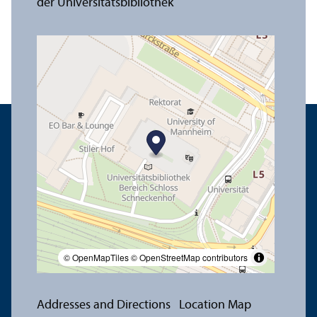
© OpenMapTiles
© OpenStreetMap contributors
Addresses and Directions
Location Map