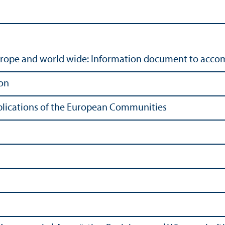
urope and world wide: Information document to accom
on
Publications of the European Communities