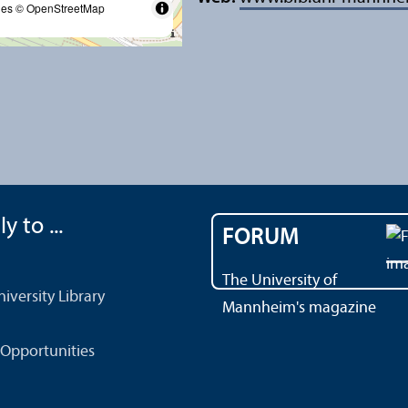
les
© OpenStreetMap
y to ...
FORUM
The University of
versity Library
Mannheim's magazine
Opportunities