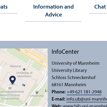
eats
Information and
Chat
Advice
InfoCenter
University of Mannheim
University Library
Schloss Schneckenhof
68161 Mannheim
Phone:
+49 621 181-2948
E-mail:
info.ub
@
uni-mannh
Web:
www.bib.uni-mannhe