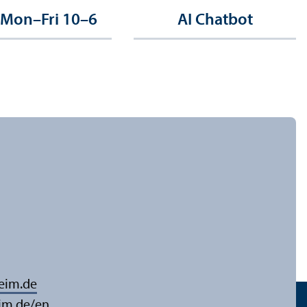
 Mon–Fri 10–6
AI Chatbot
eim.de
im.de/en