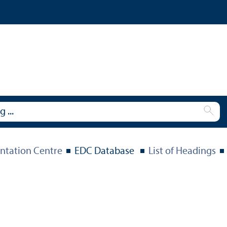
tation Centre
EDC Database
List of Headings