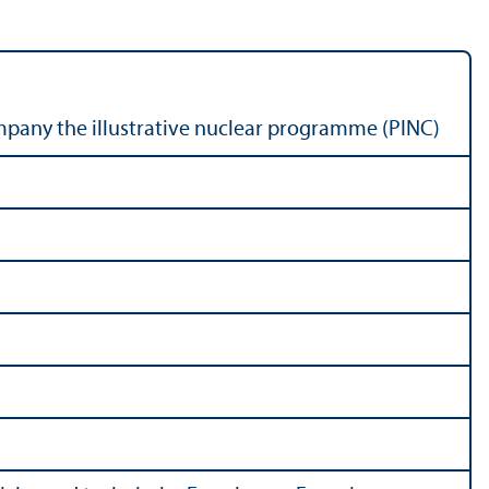
pany the illustrative nuclear programme (PINC)