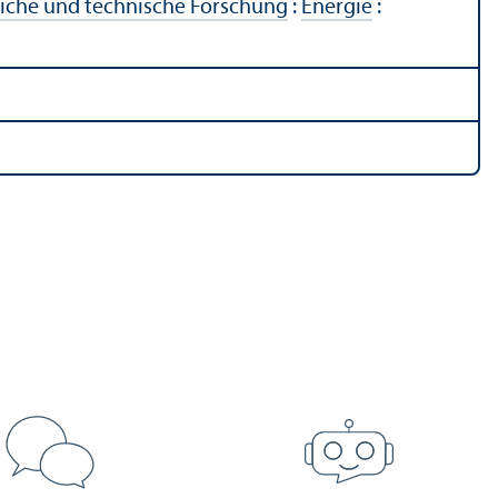
liche und technische Forschung
:
Energie
: