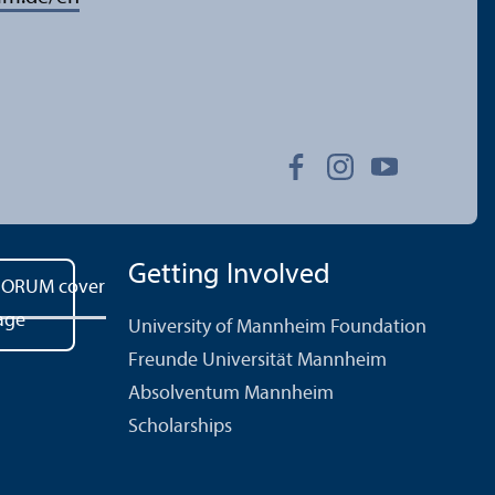
Getting Involved
University of Mannheim Foundation
Freunde Universität Mannheim
Absolventum Mannheim
Scholarships