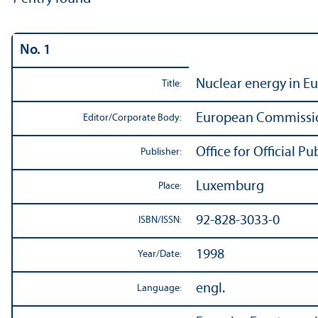
No. 1
Nuclear energy in E
Title:
European Commissi
Editor/
Corporate Body:
Office for Official 
Publisher:
Luxemburg
Place:
92-828-3033-0
ISBN/
ISSN:
1998
Year/
Date:
engl.
Language: