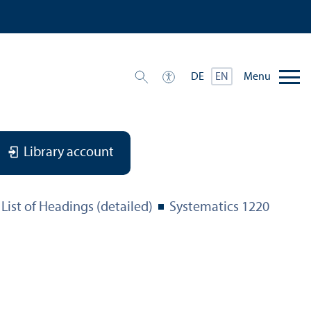
Menu
DE
EN
Library account
List of Headings (detailed)
Systematics 1220