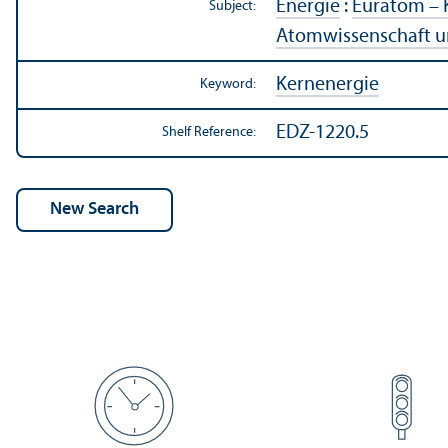
Energie
:
Euratom – 
Subject:
Atomwissenschaft u
Kernenergie
Keyword:
EDZ-1220.5
Shelf Reference: