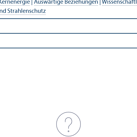
Kernenergie
|
Auswärtige Beziehungen
|
Wissenschaft
nd Strahlenschutz