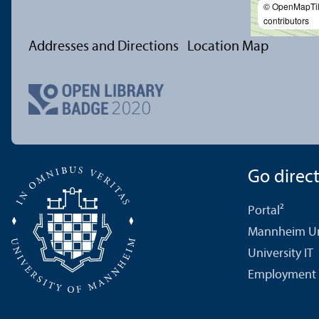
© OpenMapTi
contributors
Addresses and Directions
Location Map
Go directl
Portal²
Mannheim Uni
University IT
Employment 