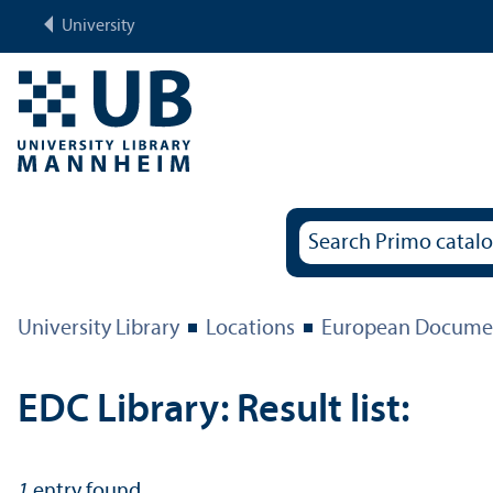
University
University Library
Locations
European Documen
EDC Library: Result list:
1
entry found