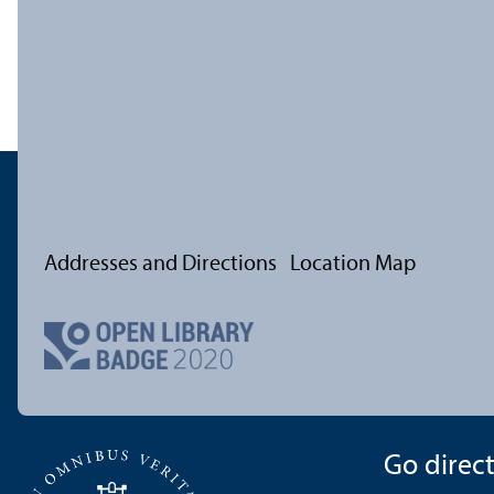
Addresses and Directions
Location Map
Go directl