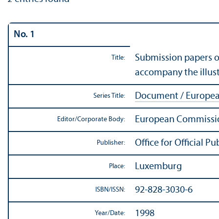
No. 1
Submission papers o
Title:
accompany the illus
Document / Europe
Series Title:
European Commissio
Editor/
Corporate Body:
Office for Official 
Publisher:
Luxemburg
Place:
92-828-3030-6
ISBN/
ISSN:
1998
Year/
Date: