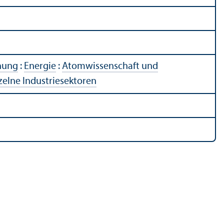
chung
:
Energie
:
Atomwissenschaft und
zelne Industriesektoren