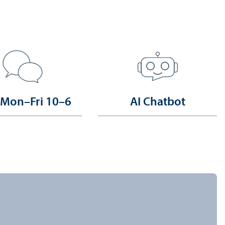
 Mon–Fri 10–6
AI Chatbot