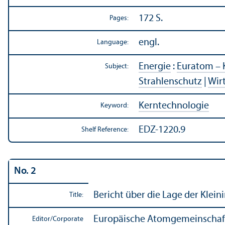
172 S.
Pages:
engl.
Language:
Energie
:
Euratom – 
Subject:
Strahlenschutz
|
Wir
Kerntechnologie
Keyword:
EDZ-1220.9
Shelf Reference:
No. 2
Bericht über die Lage der Klein
Title:
Europäische Atomgemeinschaft
Editor/
Corporate