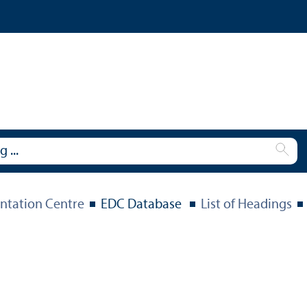
tation Centre
EDC Database
List of Headings