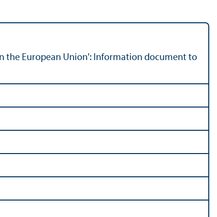
n the European Union': Information document to