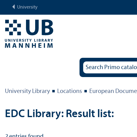
University
University Library
Locations
European Documen
EDC Library: Result list:
2
entries found