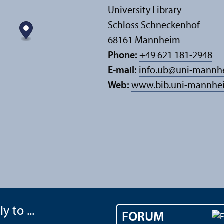
University Library
Schloss Schneckenhof
68161 Mannheim
Phone:
+49 621 181-2948
E-mail:
info.ub
@
uni-mannh
Web:
www.bib.uni-mannhe
y to ...
FORUM