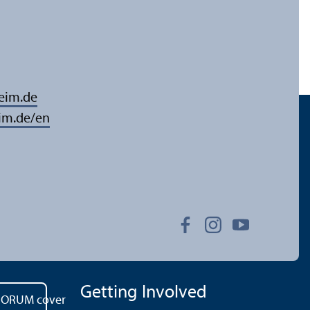
eim.de
im.de/en
Getting Involved