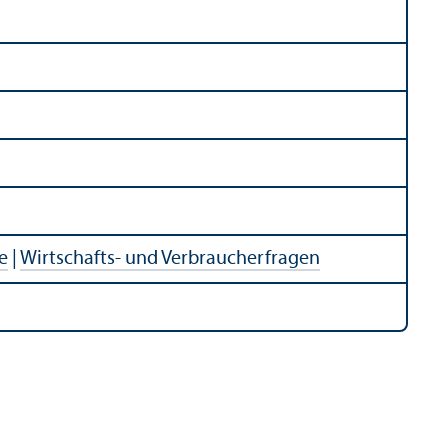
e
|
Wirtschafts- und Verbraucherfragen