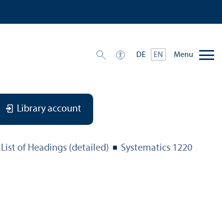
Menu
DE
EN
Library account
List of Headings (detailed)
Systematics 1220