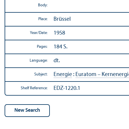
Body:
Brüssel
Place:
1958
Year/
Date:
184 S.
Pages:
dt.
Language:
Energie
:
Euratom – Kernenergi
Subject:
EDZ-1220.1
Shelf Reference: