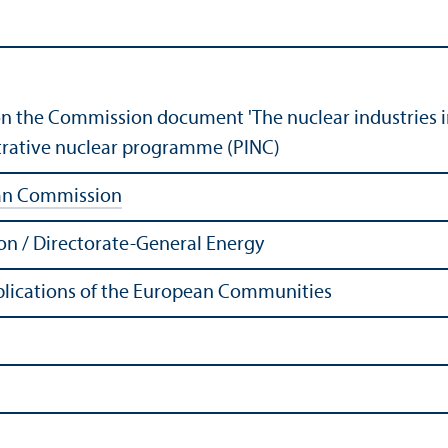
n the Commission document 'The nuclear industries i
trative nuclear programme (PINC)
an Commission
n / Directorate-General Energy
Publications of the European Communities