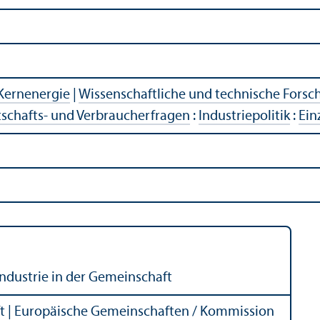
Kernenergie
|
Wissenschaftliche und technische Fors
tschafts- und Verbraucherfragen
:
Industriepolitik
:
Ein
industrie in der Gemeinschaft
 | Europäische Gemeinschaften / Kommission