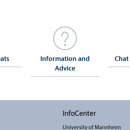
eats
Information and
Chat
Advice
InfoCenter
University of Mannheim