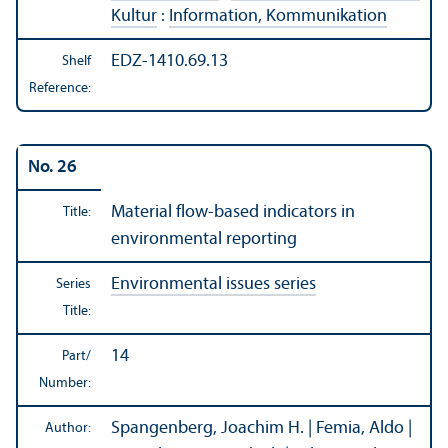
Kultur
:
Information, Kommunikation
EDZ-1410.69.13
Shelf
Reference:
No. 26
Material flow-based indicators in
Title:
environmental reporting
Environmental issues series
Series
Title:
14
Part/
Number:
Spangenberg, Joachim H. | Femia, Aldo |
Author: