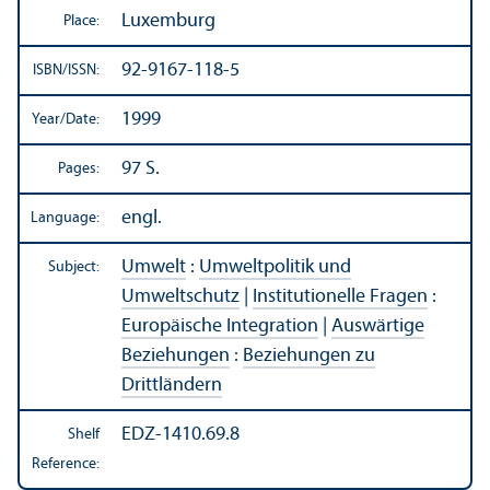
Luxemburg
Place:
92-9167-118-5
ISBN/
ISSN:
1999
Year/
Date:
97 S.
Pages:
engl.
Language:
Umwelt
:
Umweltpolitik und
Subject:
Umweltschutz
|
Institutionelle Fragen
:
Europäische Integration
|
Auswärtige
Beziehungen
:
Beziehungen zu
Drittländern
EDZ-1410.69.8
Shelf
Reference: