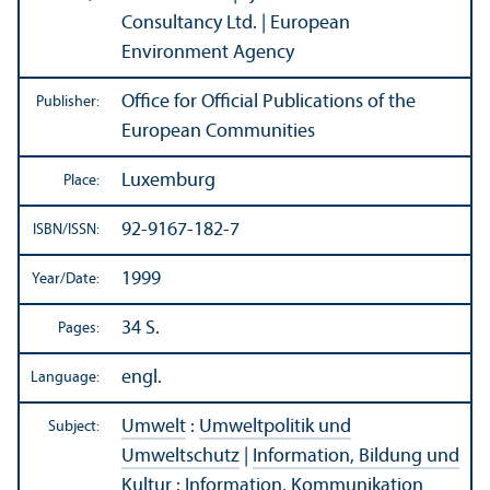
Consultancy Ltd. | European
Environment Agency
Office for Official Publications of the
Publisher:
European Communities
Luxemburg
Place:
92-9167-182-7
ISBN/
ISSN:
1999
Year/
Date:
34 S.
Pages:
engl.
Language:
Umwelt
:
Umweltpolitik und
Subject:
Umweltschutz
|
Information, Bildung und
Kultur
:
Information, Kommunikation