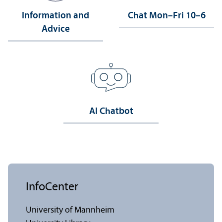
Information and
Chat Mon–Fri 10–6
Advice
AI Chatbot
InfoCenter
University of Mannheim