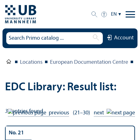
EN
Account
Locations
European Documentation Centre
E
EDC Library: Result list:
33
entries found
previous
(21–30)
next
No. 21