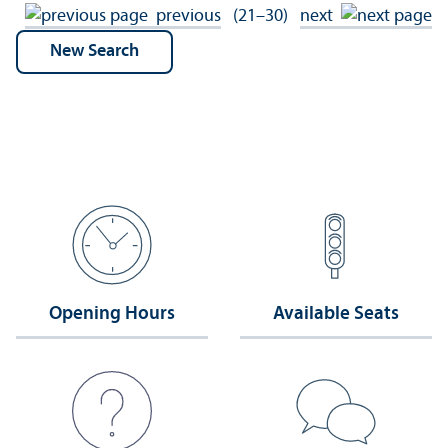
previous
(21–30)
next
Opening Hours
Available Seats