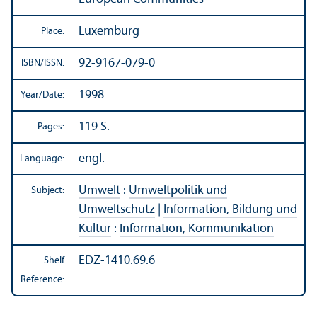
Luxemburg
Place:
92-9167-079-0
ISBN/
ISSN:
1998
Year/
Date:
119 S.
Pages:
engl.
Language:
Umwelt
:
Umweltpolitik und
Subject:
Umweltschutz
|
Information, Bildung und
Kultur
:
Information, Kommunikation
EDZ-1410.69.6
Shelf
Reference: