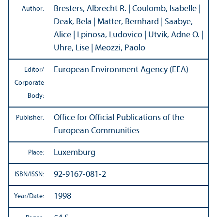
Bresters, Albrecht R. | Coulomb, Isabelle |
Author:
Deak, Bela | Matter, Bernhard | Saabye,
Alice | Lpinosa, Ludovico | Utvik, Adne O. |
Uhre, Lise | Meozzi, Paolo
European Environment Agency (EEA)
Editor/
Corporate
Body:
Office for Official Publications of the
Publisher:
European Communities
Luxemburg
Place:
92-9167-081-2
ISBN/
ISSN:
1998
Year/
Date: