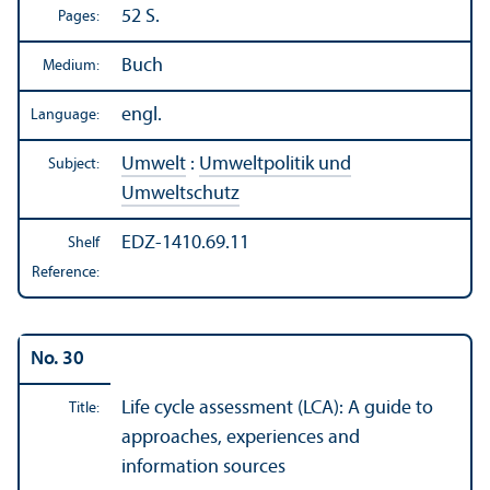
52 S.
Pages:
Buch
Medium:
engl.
Language:
Umwelt
:
Umweltpolitik und
Subject:
Umweltschutz
EDZ-1410.69.11
Shelf
Reference:
No. 30
Life cycle assessment (LCA): A guide to
Title:
approaches, experiences and
information sources