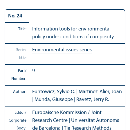
No. 24
Information tools for environmental
Title:
policy under conditions of complexity
Environmental issues series
Series
Title:
9
Part/
Number:
Funtowicz, Sylvio O. | Martinez-Alier, Joan
Author:
| Munda, Giuseppe | Ravetz, Jerry R.
Europäische Kommission / Joint
Editor/
Research Centre | Universitat Autonoma
Corporate
de Barcelona | Tje Research Methods
Body: