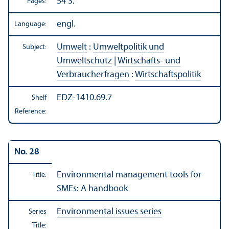
54 S.
Pages:
engl.
Language:
Umwelt
:
Umweltpolitik und
Subject:
Umweltschutz
|
Wirtschafts- und
Verbraucherfragen
:
Wirtschaftspolitik
EDZ-1410.69.7
Shelf
Reference:
No. 28
Environmental management tools for
Title:
SMEs: A handbook
Environmental issues series
Series
Title: