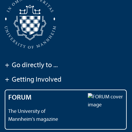
+
Go directly to ...
+
Getting Involved
FORUM
The University of
Mannheim's magazine