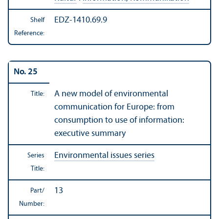
EDZ-1410.69.9
Shelf
Reference:
No. 25
A new model of environmental
Title:
communication for Europe: from
consumption to use of information:
executive summary
Environmental issues series
Series
Title:
13
Part/
Number: