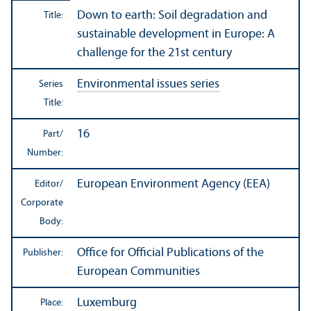
Down to earth: Soil degradation and
Title:
sustainable development in Europe: A
challenge for the 21st century
Environmental issues series
Series
Title:
16
Part/
Number:
European Environment Agency (EEA)
Editor/
Corporate
Body:
Office for Official Publications of the
Publisher:
European Communities
Luxemburg
Place: