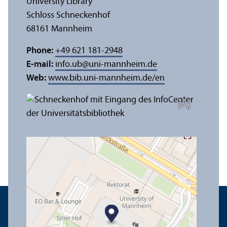
University Library
Schloss Schneckenhof
68161 Mannheim
Phone:
+49 621 181-2948
E-mail:
info.ub
@
uni-mannheim.de
Web:
www.bib.uni-mannheim.de/en
e
C
r
e
di
t:
A
n
n
a
L
o
g
u