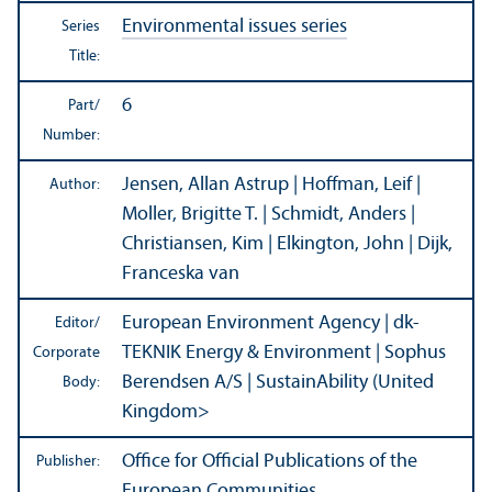
Environmental issues series
Series
Title:
6
Part/
Number:
Jensen, Allan Astrup | Hoffman, Leif |
Author:
Moller, Brigitte T. | Schmidt, Anders |
Christiansen, Kim | Elkington, John | Dijk,
Franceska van
European Environment Agency | dk-
Editor/
TEKNIK Energy & Environment
| Sophus
Corporate
Berendsen A/
S
| SustainAbility (United
Body:
Kingdom>
Office for Official Publications of the
Publisher:
European Communities