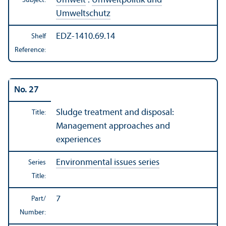
Umwelt
:
Umweltpolitik und
Subject:
Umweltschutz
EDZ-1410.69.14
Shelf
Reference:
No. 27
Sludge treatment and disposal:
Title:
Management approaches and
experiences
Environmental issues series
Series
Title:
7
Part/
Number: