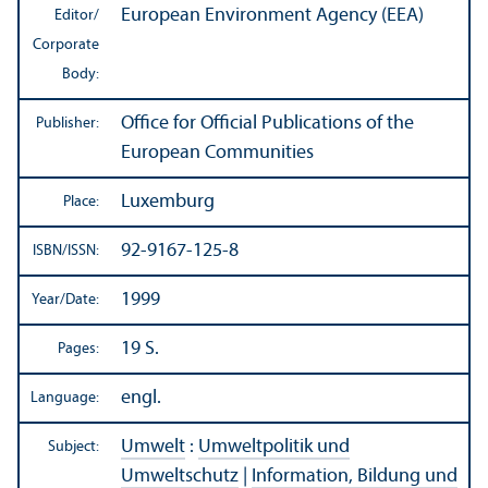
European Environment Agency (EEA)
Editor/
Corporate
Body:
Office for Official Publications of the
Publisher:
European Communities
Luxemburg
Place:
92-9167-125-8
ISBN/
ISSN:
1999
Year/
Date:
19 S.
Pages:
engl.
Language:
Umwelt
:
Umweltpolitik und
Subject:
Umweltschutz
|
Information, Bildung und