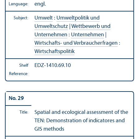
engl.
Language:
Umwelt
:
Umweltpolitik und
Subject:
Umweltschutz
|
Wettbewerb und
Unternehmen
:
Unternehmen
|
Wirtschafts- und Verbraucherfragen
:
Wirtschaftspolitik
EDZ-1410.69.10
Shelf
Reference:
No. 29
Spatial and ecological assessment of the
Title:
TEN: Demonstration of indicatores and
GIS methods