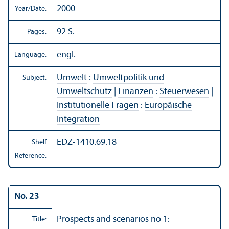
2000
Year/
Date:
92 S.
Pages:
engl.
Language:
Umwelt
:
Umweltpolitik und
Subject:
Umweltschutz
|
Finanzen
:
Steuerwesen
|
Institutionelle Fragen
:
Europäische
Integration
EDZ-1410.69.18
Shelf
Reference:
No. 23
Prospects and scenarios no 1:
Title: