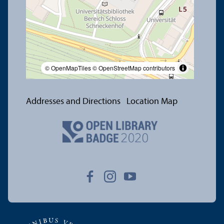
© OpenMapTiles
© OpenStreetMap contributors
Addresses and Directions
Location Map