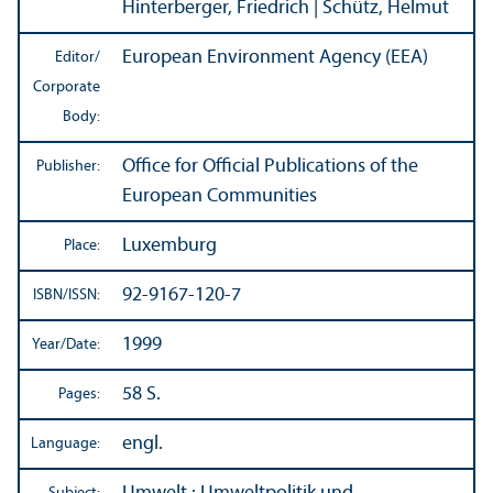
Hinterberger, Friedrich | Schütz, Helmut
European Environment Agency (EEA)
Editor/
Corporate
Body:
Office for Official Publications of the
Publisher:
European Communities
Luxemburg
Place:
92-9167-120-7
ISBN/
ISSN:
1999
Year/
Date:
58 S.
Pages:
engl.
Language: