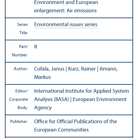
Environment and European
enlargement: Air emissions
Environmental issues series
Series
Title:
8
Part/
Number:
Cofala, Janus | Kurz, Rainer | Amann,
Author:
Markus
International Institute for Applied System
Editor/
Analysis (IIASA) | European Environment
Corporate
Agency
Body:
Office for Official Publications of the
Publisher:
European Communities