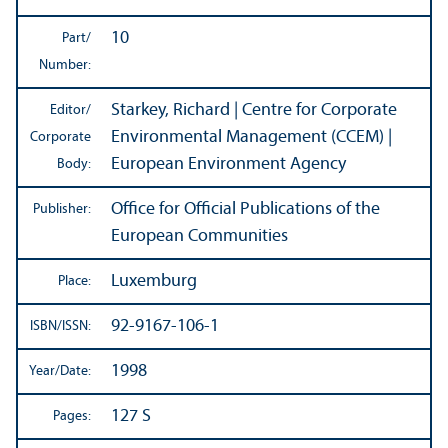
10
Part/
Number:
Starkey, Richard | Centre for Corporate
Editor/
Environmental Management (CCEM) |
Corporate
European Environment Agency
Body:
Office for Official Publications of the
Publisher:
European Communities
Luxemburg
Place:
92-9167-106-1
ISBN/
ISSN:
1998
Year/
Date:
127 S
Pages: