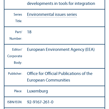
developments in tools for integration
Environmental issues series
Series
Title:
18
Part/
Number:
European Environment Agency (EEA)
Editor/
Corporate
Body:
Office for Official Publications of the
Publisher:
European Communities
Luxemburg
Place:
92-9167-261-0
ISBN/
ISSN: