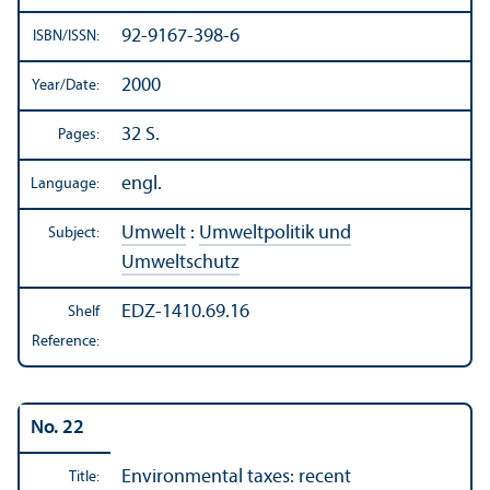
92-9167-398-6
ISBN/
ISSN:
2000
Year/
Date:
32 S.
Pages:
engl.
Language:
Umwelt
:
Umweltpolitik und
Subject:
Umweltschutz
EDZ-1410.69.16
Shelf
Reference:
No. 22
Environmental taxes: recent
Title: