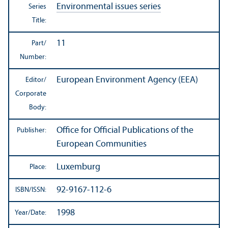
Environmental issues series
Series
Title:
11
Part/
Number:
European Environment Agency (EEA)
Editor/
Corporate
Body:
Office for Official Publications of the
Publisher:
European Communities
Luxemburg
Place:
92-9167-112-6
ISBN/
ISSN:
1998
Year/
Date: