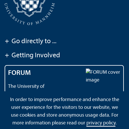
+
Go directly to ...
+
Getting Involved
FORUM
The University of
Mannheim's magazine
In order to improve performance and enhance the
user experience for the visitors to our website, we
use cookies and store anonymous usage data. For
About this Site
Data Protection Declaration
Sitemap
more information please read our
privacy policy
.