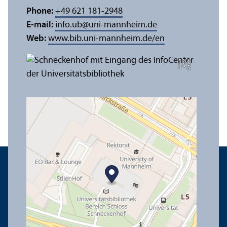
Phone:
+49 621 181-2948
E-mail:
info.ub
@
uni-mannheim.de
Web:
www.bib.uni-mannheim.de/en
e
C
r
e
di
t:
A
n
n
a
L
o
g
u