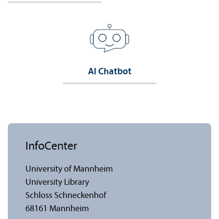
AI Chatbot
InfoCenter
University of Mannheim
University Library
Schloss Schneckenhof
68161 Mannheim