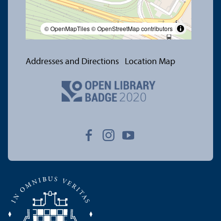
© OpenMapTiles
© OpenStreetMap contributors
Addresses and Directions
Location Map