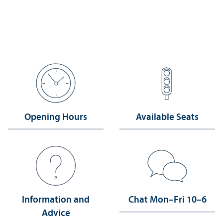
Opening Hours
Available Seats
Information and
Chat Mon–Fri 10–6
Advice