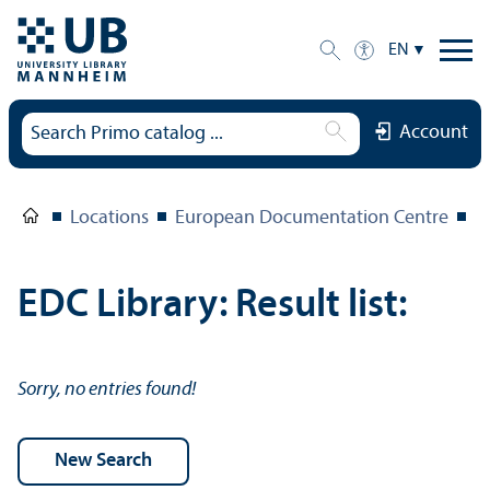
EN
Account
Locations
European Documentation Centre
E
EDC Library: Result list:
Sorry, no entries found!