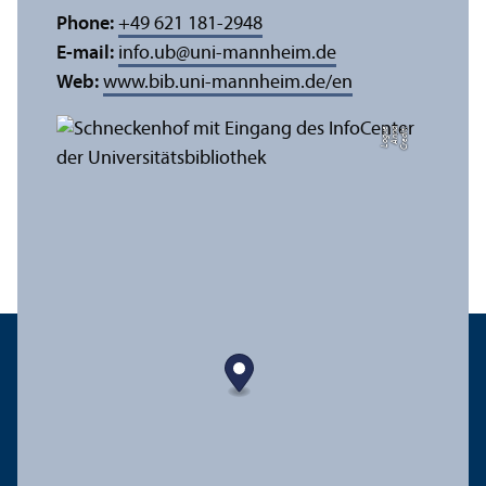
Phone:
+49 621 181-2948
E-mail:
info.ub
@
uni-mannheim.de
Web:
www.bib.uni-mannheim.de/en
e
C
r
e
di
t:
A
n
n
a
L
o
g
u