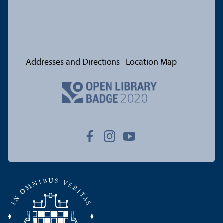
Addresses and Directions
Location Map