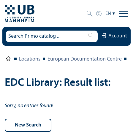
EN
Account
Locations
European Documentation Centre
E
EDC Library: Result list:
Sorry, no entries found!