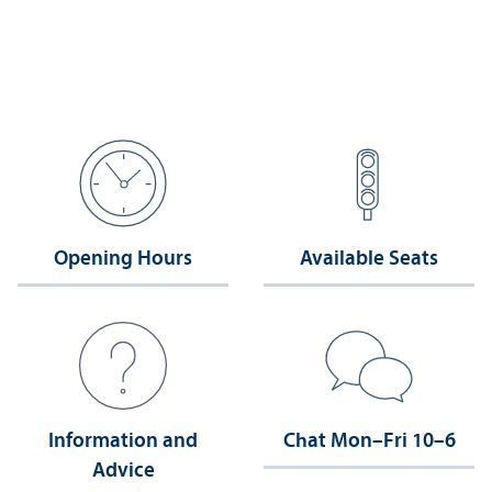
Opening Hours
Available Seats
Information and
Chat Mon–Fri 10–6
Advice