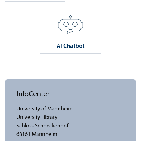
AI Chatbot
InfoCenter
University of Mannheim
University Library
Schloss Schneckenhof
68161 Mannheim