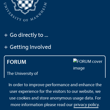
+
Go directly to ...
+
Getting Involved
FORUM
The University of
Mannheim's magazine
In order to improve performance and enhance the
user experience for the visitors to our website, we
use cookies and store anonymous usage data. For
About this Site
Data Protection Declaration
Sitemap
more information please read our
privacy policy
.