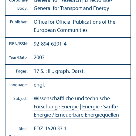
General for Research | Directorate-
Corporate
General for Transport and Energy
Body:
Office for Official Publications of the
Publisher:
European Communities
92-894-6291-4
ISBN/
ISSN:
2003
Year/
Date:
17 S. : Ill., graph. Darst.
Pages:
engl.
Language:
Wissenschaftliche und technische
Subject:
Forschung
:
Energie
|
Energie
:
Sanfte
Energie / Erneuerbare Energiequellen
EDZ-1520.33.1
Shelf