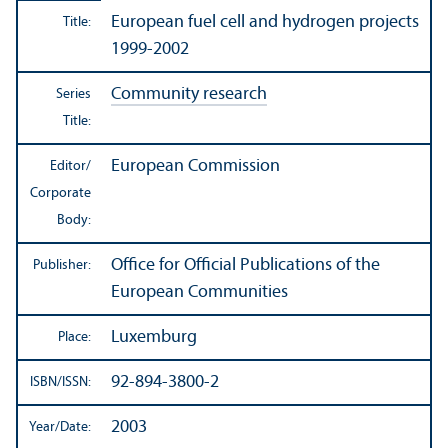
European fuel cell and hydrogen projects
Title:
1999-2002
Community research
Series
Title:
European Commission
Editor/
Corporate
Body:
Office for Official Publications of the
Publisher:
European Communities
Luxemburg
Place:
92-894-3800-2
ISBN/
ISSN:
2003
Year/
Date: