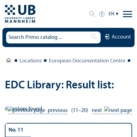
EN
Account
Locations
European Documentation Centre
E
EDC Library: Result list:
66
entries found
previous
(11–20)
next
No. 11