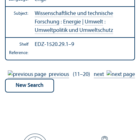
Wissenschaftliche und technische
Subject:
Forschung
:
Energie
|
Umwelt
:
Umweltpolitik und Umweltschutz
EDZ-1520.29.1–9
Shelf
Reference:
previous
(11–20)
next