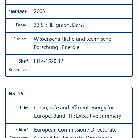
2003
Year/
Date:
33 S. : Ill., graph. Darst.
Pages:
Wissenschaftliche und technische
Subject:
Forschung
:
Energie
EDZ-1520.32
Shelf
Reference:
No. 15
Clean, safe and efficient energy for
Title:
Europe, Band [1] : Executive summary
European Commission / Directorate-
Editor/