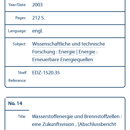
2003
Year/
Date:
212 S.
Pages:
engl.
Language:
Wissenschaftliche und technische
Subject:
Forschung
:
Energie
|
Energie
:
Erneuerbare Energiequellen
EDZ-1520.35
Shelf
Reference:
No. 14
Wasserstoffenergie und Brennstoffzellen :
Title:
eine Zukunftsvision , [Abschlussbericht