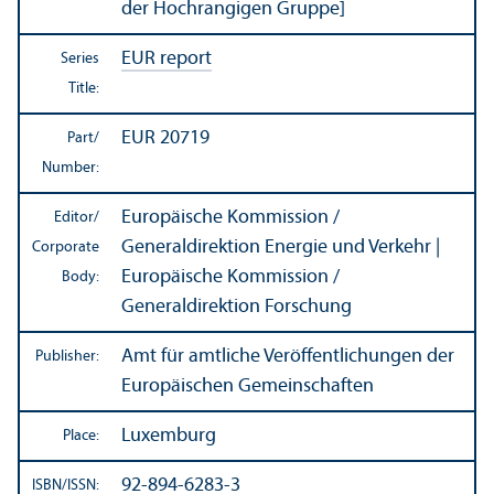
der Hochrangigen Gruppe]
EUR report
Series
Title:
EUR 20719
Part/
Number:
Europäische Kommission /
Editor/
Generaldirektion Energie und Verkehr |
Corporate
Europäische Kommission /
Body:
Generaldirektion Forschung
Amt für amtliche Veröffentlichungen der
Publisher:
Europäischen Gemeinschaften
Luxemburg
Place:
92-894-6283-3
ISBN/
ISSN: