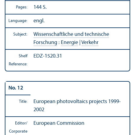
144 S.
Pages:
engl.
Language:
Wissenschaftliche und technische
Subject:
Forschung
:
Energie
|
Verkehr
EDZ-1520.31
Shelf
Reference:
No. 12
European photovoltaics projects 1999-
Title:
2002
European Commission
Editor/
Corporate