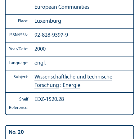
European Communities
Luxemburg
Place:
92-828-9397-9
ISBN/
ISSN:
2000
Year/
Date:
engl.
Language:
Wissenschaftliche und technische
Subject:
Forschung
:
Energie
EDZ-1520.28
Shelf
Reference:
No. 20