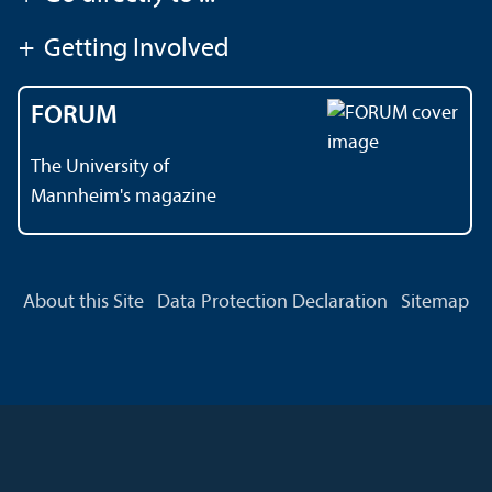
+
Getting Involved
FORUM
The University of
Mannheim's magazine
About this Site
Data Protection Declaration
Sitemap