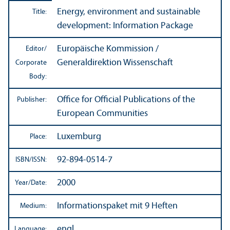
Energy, environment and sustainable
Title:
development: Information Package
Europäische Kommission /
Editor/
Generaldirektion Wissenschaft
Corporate
Body:
Office for Official Publications of the
Publisher:
European Communities
Luxemburg
Place:
92-894-0514-7
ISBN/
ISSN:
2000
Year/
Date:
Informationspaket mit 9 Heften
Medium:
engl.
Language: