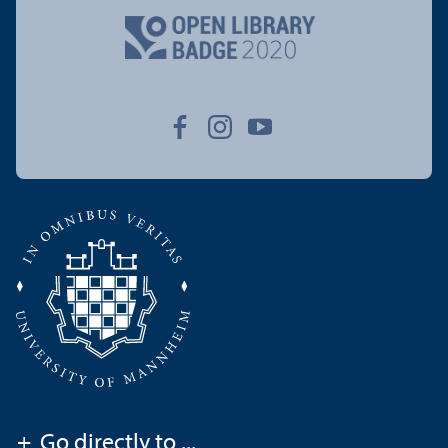
+
Go directly to ...