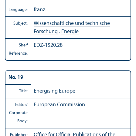
franz.
Language:
Wissenschaftliche und technische
Subject:
Forschung
:
Energie
EDZ-1520.28
Shelf
Reference:
No. 19
Energising Europe
Title:
European Commission
Editor/
Corporate
Body:
Office for Official Publications of the
Publisher: