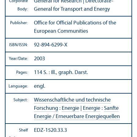
General for Research | Directorate-
Corporate
General for Transport and Energy
Body:
Office for Official Publications of the
Publisher:
European Communities
92-894-6299-X
ISBN/
ISSN:
2003
Year/
Date:
114 S. : Ill., graph. Darst.
Pages:
engl.
Language:
Wissenschaftliche und technische
Subject:
Forschung
:
Energie
|
Energie
:
Sanfte
Energie / Erneuerbare Energiequellen
EDZ-1520.33.3
Shelf