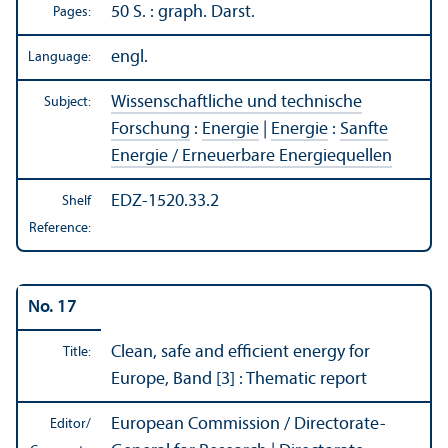
50 S. : graph. Darst.
Pages:
engl.
Language:
Wissenschaftliche und technische
Subject:
Forschung
:
Energie
|
Energie
:
Sanfte
Energie / Erneuerbare Energiequellen
EDZ-1520.33.2
Shelf
Reference:
No. 17
Clean, safe and efficient energy for
Title:
Europe, Band [3] : Thematic report
European Commission / Directorate-
Editor/