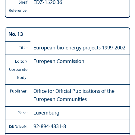
EDZ-1520.36
Shelf
Reference:
No. 13
European bio-energy projects 1999-2002
Title:
European Commission
Editor/
Corporate
Body:
Office for Official Publications of the
Publisher:
European Communities
Luxemburg
Place:
92-894-4831-8
ISBN/
ISSN: