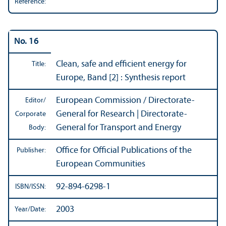
Reference:
No. 16
Clean, safe and efficient energy for
Title:
Europe, Band [2] : Synthesis report
European Commission / Directorate-
Editor/
General for Research | Directorate-
Corporate
General for Transport and Energy
Body:
Office for Official Publications of the
Publisher:
European Communities
92-894-6298-1
ISBN/
ISSN:
2003
Year/
Date: