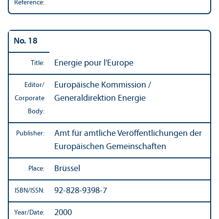
Reference:
No. 18
Energie pour l'Europe
Title:
Europäische Kommission /
Editor/
Generaldirektion Energie
Corporate
Body:
Amt für amtliche Veröffentlichungen der
Publisher:
Europäischen Gemeinschaften
Brüssel
Place:
92-828-9398-7
ISBN/
ISSN:
2000
Year/
Date: