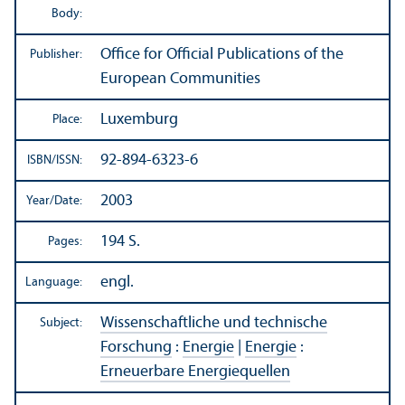
Body:
Office for Official Publications of the
Publisher:
European Communities
Luxemburg
Place:
92-894-6323-6
ISBN/
ISSN:
2003
Year/
Date:
194 S.
Pages:
engl.
Language:
Wissenschaftliche und technische
Subject:
Forschung
:
Energie
|
Energie
:
Erneuerbare Energiequellen