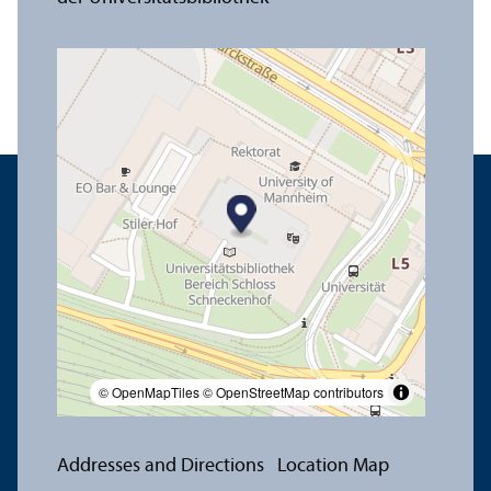
© OpenMapTiles
© OpenStreetMap contributors
Addresses and Directions
Location Map