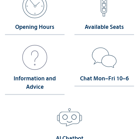
Opening Hours
Available Seats
Information and
Chat Mon–Fri 10–6
Advice
AI Chatbot