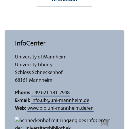
InfoCenter
University of Mannheim
University Library
Schloss Schneckenhof
68161 Mannheim
Phone:
+49 621 181-2948
E-mail:
info.ub
@
uni-mannheim.de
Web:
www.bib.uni-mannheim.de/en
e
C
r
e
di
t:
A
n
n
a
L
o
g
u