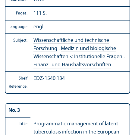
111 S.
Pages:
engl.
Language:
Wissenschaftliche und technische
Subject:
Forschung
:
Medizin und biologische
Wissenschaften < Institutionelle Fragen
:
Finanz- und Haushaltsvorschriften
EDZ-1540.134
Shelf
Reference:
No. 3
Programmatic management of latent
Title:
tuberculosis infection in the European