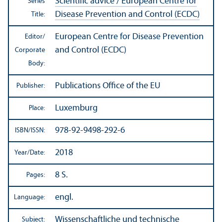
Scientific advice / European Centre for
Series
Disease Prevention and Control (ECDC)
Title:
European Centre for Disease Prevention
Editor/
and Control (ECDC)
Corporate
Body:
Publications Office of the EU
Publisher:
Luxemburg
Place:
978-92-9498-292-6
ISBN/
ISSN:
2018
Year/
Date:
8 S.
Pages:
engl.
Language:
Wissenschaftliche und technische
Subject: