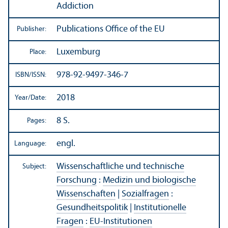
Addiction
Publications Office of the EU
Publisher:
Luxemburg
Place:
978-92-9497-346-7
ISBN/
ISSN:
2018
Year/
Date:
8 S.
Pages:
engl.
Language:
Wissenschaftliche und technische
Subject:
Forschung
:
Medizin und biologische
Wissenschaften
|
Sozialfragen
:
Gesundheitspolitik
|
Institutionelle
Fragen
:
EU-Institutionen