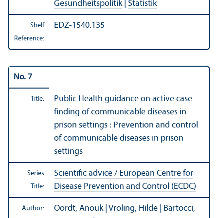
Gesundheitspolitik
|
Statistik
EDZ-1540.135
Shelf
Reference:
No. 7
Public Health guidance on active case
Title:
finding of communicable diseases in
prison settings : Prevention and control
of communicable diseases in prison
settings
Scientific advice / European Centre for
Series
Disease Prevention and Control (ECDC)
Title:
Oordt, Anouk | Vroling, Hilde | Bartocci,
Author: