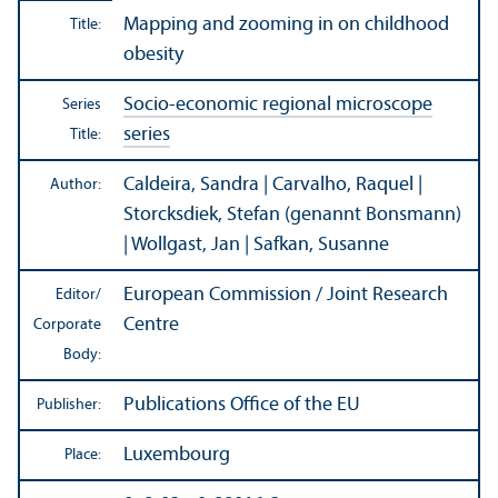
Mapping and zooming in on childhood
Title:
obesity
Socio-economic regional microscope
Series
series
Title:
Caldeira, Sandra | Carvalho, Raquel |
Author:
Storcksdiek, Stefan (genannt Bonsmann)
| Wollgast, Jan | Safkan, Susanne
European Commission / Joint Research
Editor/
Centre
Corporate
Body:
Publications Office of the EU
Publisher:
Luxembourg
Place: