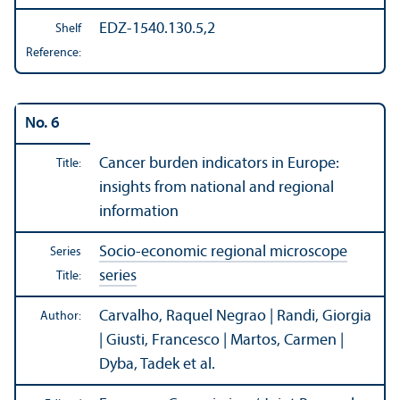
EDZ-1540.130.5,2
Shelf
Reference:
No. 6
Cancer burden indicators in Europe:
Title:
insights from national and regional
information
Socio-economic regional microscope
Series
series
Title:
Carvalho, Raquel Negrao | Randi, Giorgia
Author:
| Giusti, Francesco | Martos, Carmen |
Dyba, Tadek et al.