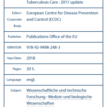
Tuberculosis Care : 2017 update
European Centre for Disease Prevention
Editor/
and Control (ECDC)
Corporate
Body:
Publications Office of the EU
Publisher:
978-92-9498-248-3
ISBN/
ISSN:
2018
Year/
Date:
20 S.
Pages:
engl.
Language:
Wissenschaftliche und technische
Subject:
Forschung
:
Medizin und biologische
Wissenschaften