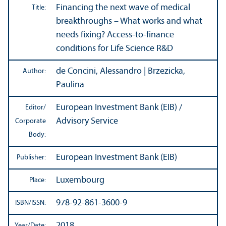
Financing the next wave of medical
Title:
breakthroughs – What works and what
needs fixing? Access-to-finance
conditions for Life Science R&D
de Concini, Alessandro | Brzezicka,
Author:
Paulina
European Investment Bank (EIB) /
Editor/
Advisory Service
Corporate
Body:
European Investment Bank (EIB)
Publisher:
Luxembourg
Place:
978-92-861-3600-9
ISBN/
ISSN:
2018
Year/
Date: