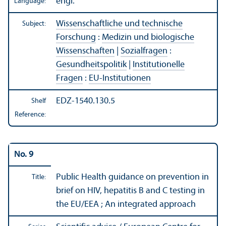
engl.
Language:
Wissenschaftliche und technische
Subject:
Forschung
:
Medizin und biologische
Wissenschaften
|
Sozialfragen
:
Gesundheitspolitik
|
Institutionelle
Fragen
:
EU-Institutionen
EDZ-1540.130.5
Shelf
Reference:
No. 9
Public Health guidance on prevention in
Title:
brief on HIV, hepatitis B and C testing in
the EU/
EEA ; An integrated approach