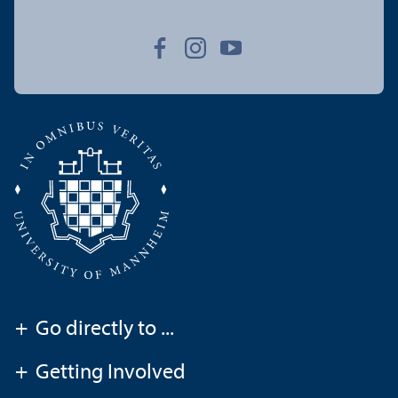
+
Go directly to ...
+
Getting Involved