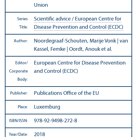
Union
Scientific advice / European Centre for
Series
Disease Prevention and Control (ECDC)
Title:
Noordegraaf-Schouten, Marije Vonk | van
Author:
Kassel, Femke | Oordt, Anouk et al.
European Centre for Disease Prevention
Editor/
and Control (ECDC)
Corporate
Body:
Publications Office of the EU
Publisher:
Luxemburg
Place:
978-92-9498-272-8
ISBN/
ISSN:
2018
Year/
Date: