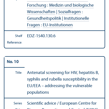
Forschung
:
Medizin und biologische
Wissenschaften
|
Sozialfragen
:
Gesundheitspolitik
|
Institutionelle
Fragen
:
EU-Institutionen
EDZ-1540.130.6
Shelf
Reference:
No. 10
Antenatal screening for HIV, hepatitis B,
Title:
syphilis and rubella susceptibility in the
EU/
EEA – addressing the vulnerable
populations
Scientific advice / European Centre for
Series