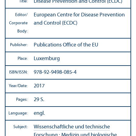
Disease Prevention and Control (ECDC)
Title:
European Centre for Disease Prevention
Editor/
and Control (ECDC)
Corporate
Body:
Publications Office of the EU
Publisher:
Luxemburg
Place:
978-92-9498-085-4
ISBN/
ISSN:
2017
Year/
Date:
29 S.
Pages:
engl.
Language:
Wissenschaftliche und technische
Subject:
Forschung
:
Medizin und biologische