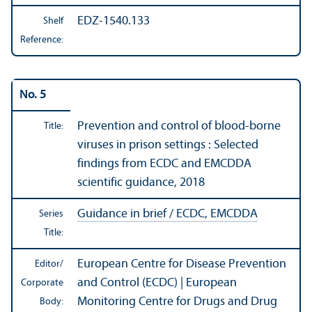
EDZ-1540.133
Shelf
Reference:
No. 5
Prevention and control of blood-borne
Title:
viruses in prison settings : Selected
findings from ECDC and EMCDDA
scientific guidance, 2018
Guidance in brief / ECDC, EMCDDA
Series
Title:
European Centre for Disease Prevention
Editor/
and Control (ECDC) | European
Corporate
Monitoring Centre for Drugs and Drug
Body: