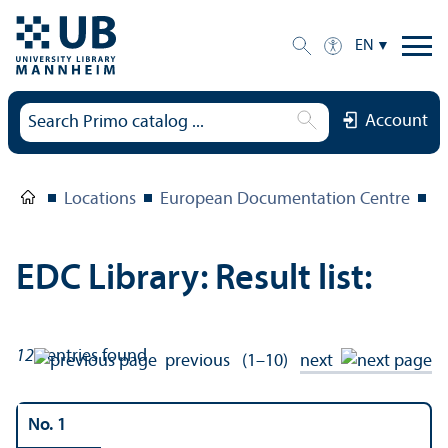
EN
Account
Locations
European Documentation Centre
E
EDC Library: Result list:
121
entries found
previous
(1–10)
next
No. 1