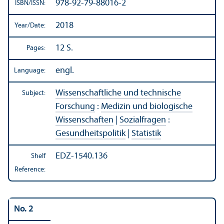
978-92-79-88016-2
ISBN/
ISSN:
2018
Year/
Date:
12 S.
Pages:
engl.
Language:
Wissenschaftliche und technische
Subject:
Forschung
:
Medizin und biologische
Wissenschaften
|
Sozialfragen
:
Gesundheitspolitik
|
Statistik
EDZ-1540.136
Shelf
Reference:
No. 2