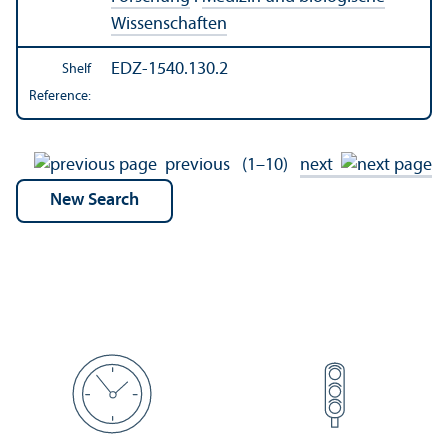
Wissenschaften
EDZ-1540.130.2
Shelf
Reference:
previous
(1–10)
next