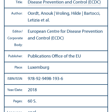
Disease Prevention and Control (ECDC)
Title:
Oordt, Anouk | Vroling, Hilde | Bartocci,
Author:
Letizia et al.
European Centre for Disease Prevention
Editor/
and Control (ECDC)
Corporate
Body:
Publications Office of the EU
Publisher:
Luxemburg
Place:
978-92-9498-193-6
ISBN/
ISSN:
2018
Year/
Date:
60 S.
Pages: