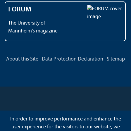
FORUM
The University of
Mannheim's magazine
About this Site
Data Protection Declaration
Sitemap
In order to improve performance and enhance the
user experience for the visitors to our website, we