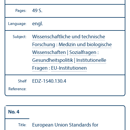
49 S.
Pages:
engl.
Language:
Wissenschaftliche und technische
Subject:
Forschung
:
Medizin und biologische
Wissenschaften
|
Sozialfragen
:
Gesundheitspolitik
|
Institutionelle
Fragen
:
EU-Institutionen
EDZ-1540.130.4
Shelf
Reference:
No. 4
European Union Standards for
Title: