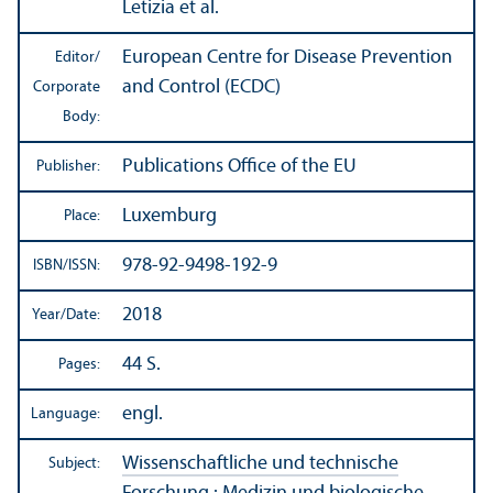
Letizia et al.
European Centre for Disease Prevention
Editor/
and Control (ECDC)
Corporate
Body:
Publications Office of the EU
Publisher:
Luxemburg
Place:
978-92-9498-192-9
ISBN/
ISSN:
2018
Year/
Date:
44 S.
Pages:
engl.
Language:
Wissenschaftliche und technische
Subject: