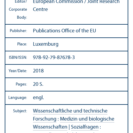
European Commission / Joint Research
Editor/
Centre
Corporate
Body:
Publications Office of the EU
Publisher:
Luxemburg
Place:
978-92-79-87678-3
ISBN/
ISSN:
2018
Year/
Date:
20 S.
Pages:
engl.
Language:
Wissenschaftliche und technische
Subject:
Forschung
:
Medizin und biologische
Wissenschaften
|
Sozialfragen
: