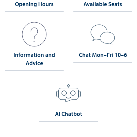
Opening Hours
Available Seats
Information and
Chat Mon–Fri 10–6
Advice
AI Chatbot