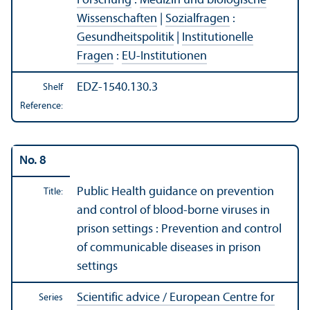
Forschung
:
Medizin und biologische
Wissenschaften
|
Sozialfragen
:
Gesundheitspolitik
|
Institutionelle
Fragen
:
EU-Institutionen
EDZ-1540.130.3
Shelf
Reference:
No. 8
Public Health guidance on prevention
Title:
and control of blood-borne viruses in
prison settings : Prevention and control
of communicable diseases in prison
settings
Scientific advice / European Centre for
Series