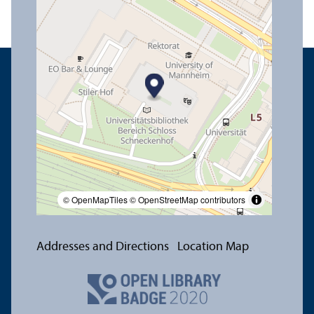
© OpenMapTiles
© OpenStreetMap contributors
Addresses and Directions
Location Map