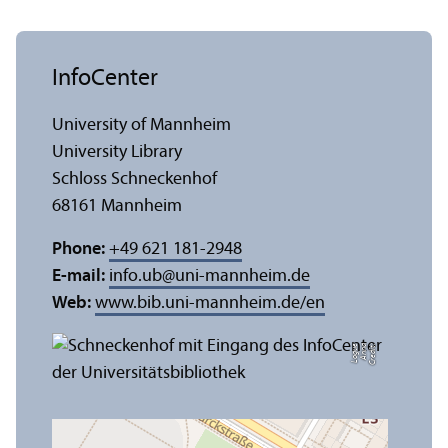
InfoCenter
University of Mannheim
University Library
Schloss Schneckenhof
68161 Mannheim
Phone:
+49 621 181-2948
E-mail:
info.ub
@
uni-mannheim.de
Web:
www.bib.uni-mannheim.de/en
e
C
r
e
di
t:
A
n
n
a
L
o
g
u