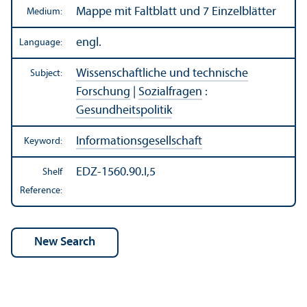
Mappe mit Faltblatt und 7 Einzelblätter
Medium:
engl.
Language:
Wissenschaftliche und technische
Subject:
Forschung
|
Sozialfragen
:
Gesundheitspolitik
Informationsgesellschaft
Keyword:
EDZ-1560.90.I,5
Shelf
Reference: