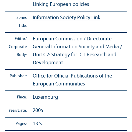
Linking European policies
Information Society Policy Link
Series
Title:
European Commission / Directorate-
Editor/
General Information Society and Media /
Corporate
Unit C2: Strategy for ICT Research and
Body:
Development
Office for Official Publications of the
Publisher:
European Communities
Luxemburg
Place:
2005
Year/
Date:
13 S.
Pages: