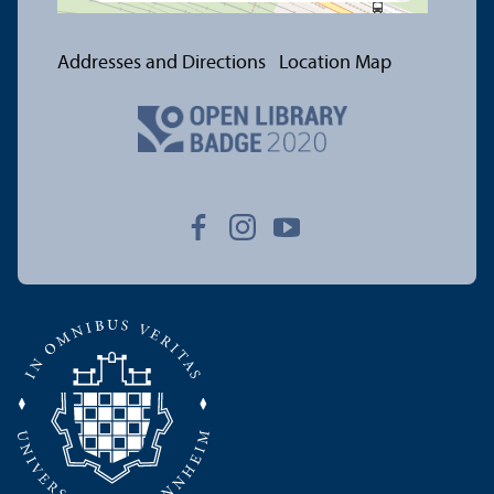
Addresses and Directions
Location Map