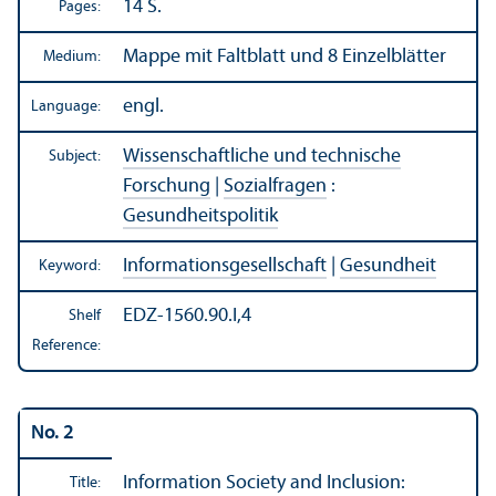
14 S.
Pages:
Mappe mit Faltblatt und 8 Einzelblätter
Medium:
engl.
Language:
Wissenschaftliche und technische
Subject:
Forschung
|
Sozialfragen
:
Gesundheitspolitik
Informationsgesellschaft
|
Gesundheit
Keyword:
EDZ-1560.90.I,4
Shelf
Reference:
No. 2
Information Society and Inclusion:
Title: