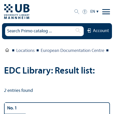
EN
Account
Locations
European Documentation Centre
E
EDC Library: Result list:
2
entries found
No. 1