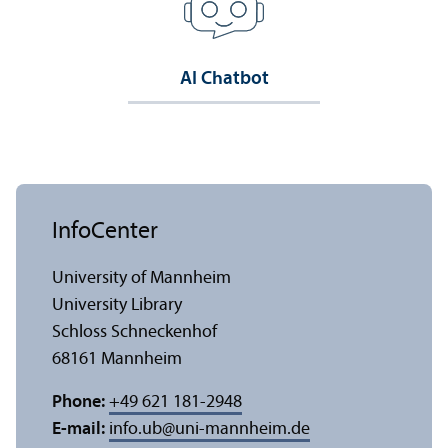
AI Chatbot
InfoCenter
University of Mannheim
University Library
Schloss Schneckenhof
68161 Mannheim
Phone:
+49 621 181-2948
E-mail:
info.ub
@
uni-mannheim.de