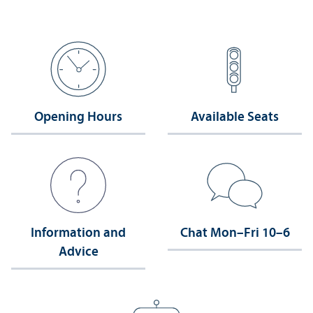
Opening Hours
Available Seats
Information and
Chat Mon–Fri 10–6
Advice