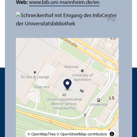
Web:
www.bib.uni-mannheim.de/en
e
C
r
e
di
t:
A
n
n
a
L
o
g
u
© OpenMapTiles
© OpenStreetMap contributors