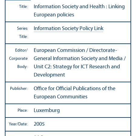
Information Society and Health : Linking
Title:
European policies
Information Society Policy Link
Series
Title:
European Commission / Directorate-
Editor/
General Information Society and Media /
Corporate
Unit C2: Strategy for ICT Research and
Body:
Development
Office for Official Publications of the
Publisher:
European Communities
Luxemburg
Place:
2005
Year/
Date: