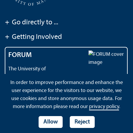
+
Go directly to ...
+
Getting Involved
FORUM
The University of
Mannheim's magazine
In order to improve performance and enhance the
user experience for the visitors to our website, we
use cookies and store anonymous usage data. For
About this Site
Data Protection Declaration
Sitemap
more information please read our
privacy policy
.
Allow
Reject