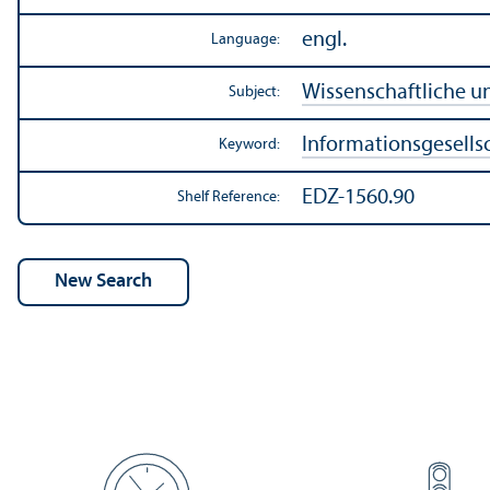
engl.
Language:
Wissenschaftliche u
Subject:
Informationsgesells
Keyword:
EDZ-1560.90
Shelf Reference: