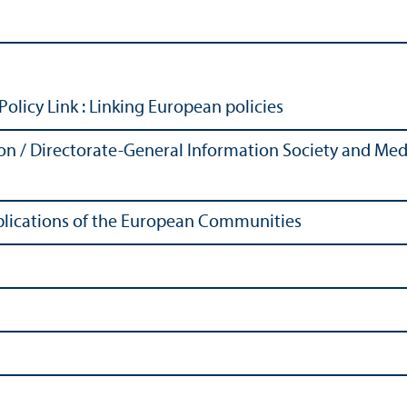
Policy Link
: Linking European policies
 / Directorate-General Information Society and Media
Publications of the European Communities