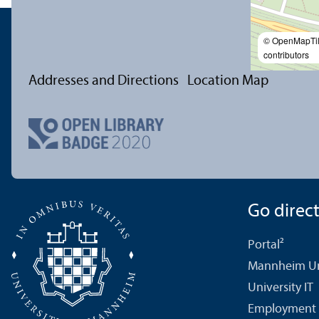
© OpenMapTi
contributors
Addresses and Directions
Location Map
Go directl
Portal²
Mannheim Uni
University IT
Employment 