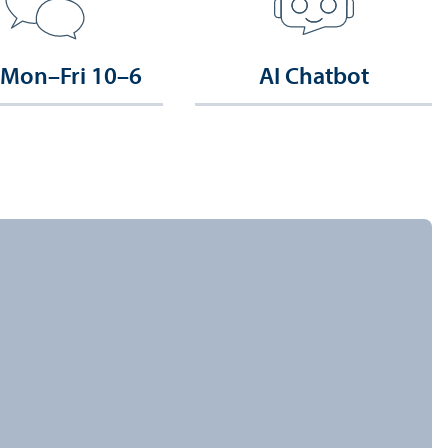
 Mon–Fri 10–6
AI Chatbot