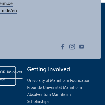
eim.de
im.de/en
Getting Involved
University of Mannheim Foundation
Freunde Universität Mannheim
Absolventum Mannheim
Scholarships