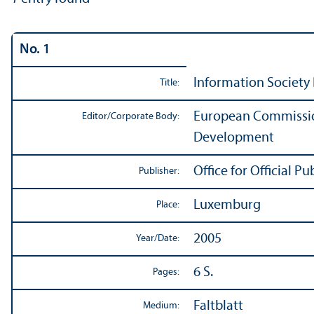
No. 1
Information Society 
Title:
European Commission
Editor/
Corporate Body:
Development
Office for Official 
Publisher:
Luxemburg
Place:
2005
Year/
Date:
6 S.
Pages:
Faltblatt
Medium: