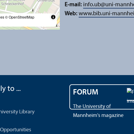
E-mail:
info.ub
@
uni-mannh
Web:
www.bib.uni-mannhe
les
© OpenStreetMap
y to ...
FORUM
The University of
versity Library
Mannheim's magazine
Opportunities