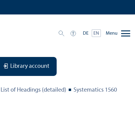
Menu
DE
EN
Library account
List of Headings (detailed)
Systematics 1560