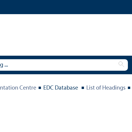
tation Centre
EDC Database
List of Headings