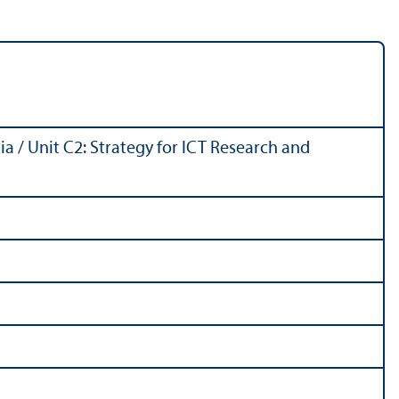
 / Unit C2: Strategy for ICT Research and