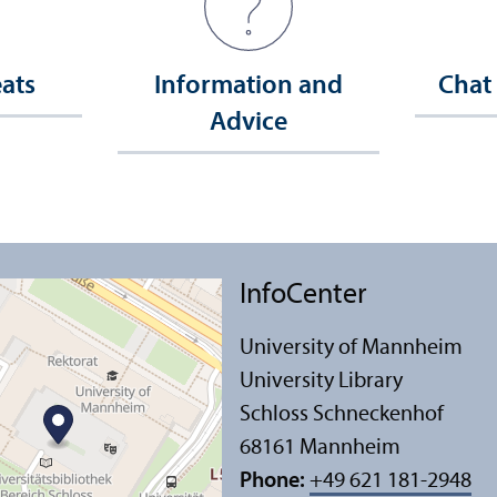
eats
Information and
Chat
Advice
InfoCenter
University of Mannheim
University Library
Schloss Schneckenhof
68161 Mannheim
Phone:
+49 621 181-2948