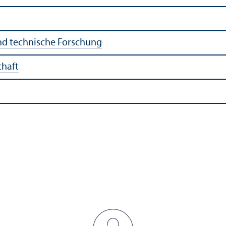
nd technische Forschung
chaft