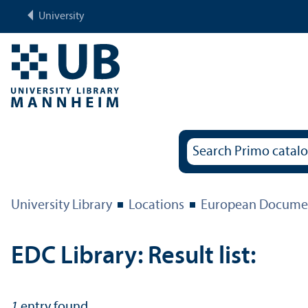
University
University Library
Locations
European Documen
EDC Library: Result list:
1
entry found