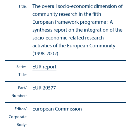
The overall socio-economic dimension of
Title:
community research
in the fifth
European framework programme : A
synthesis report on the integration of the
socio-economic related research
activities of the European Community
(1998-2002)
EUR report
Series
Title:
EUR 20577
Part/
Number:
European Commission
Editor/
Corporate
Body: