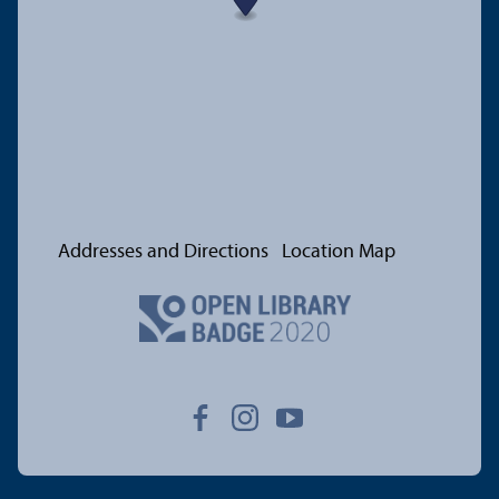
Addresses and Directions
Location Map