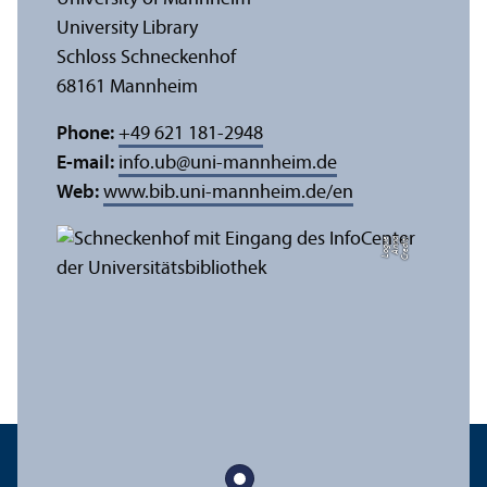
University Library
Schloss Schneckenhof
68161 Mannheim
Phone:
+49 621 181-2948
E-mail:
info.ub
@
uni-mannheim.de
Web:
www.bib.uni-mannheim.de/en
e
C
r
e
di
t:
A
n
n
a
L
o
g
u