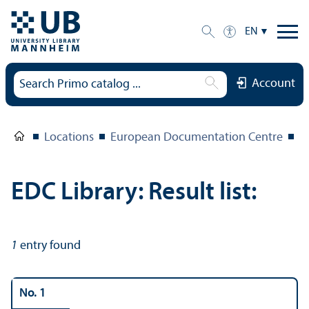
EN
Account
Locations
European Documentation Centre
E
EDC Library: Result list:
1
entry found
No. 1