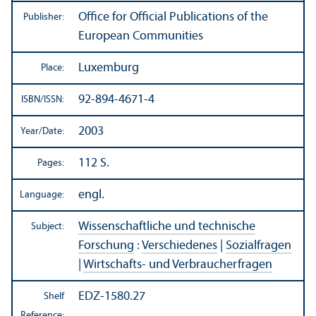
Office for Official Publications of the
Publisher:
European Communities
Luxemburg
Place:
92-894-4671-4
ISBN/
ISSN:
2003
Year/
Date:
112 S.
Pages:
engl.
Language:
Wissenschaftliche und technische
Subject:
Forschung
:
Verschiedenes
|
Sozialfragen
|
Wirtschafts- und Verbraucherfragen
EDZ-1580.27
Shelf
Reference: