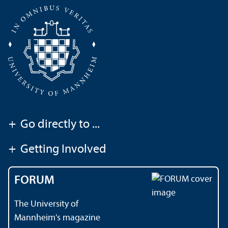
+
Go directly to ...
+
Getting Involved
FORUM
The University of
Mannheim's magazine