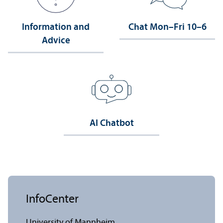
Information and
Chat Mon–Fri 10–6
Advice
AI Chatbot
InfoCenter
University of Mannheim