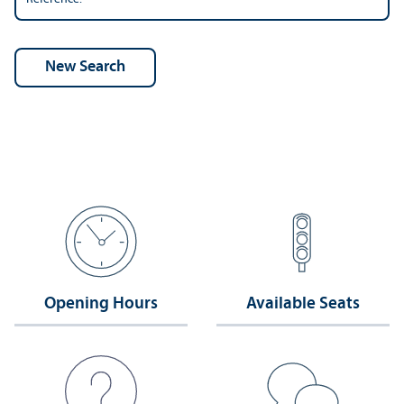
Opening Hours
Available Seats