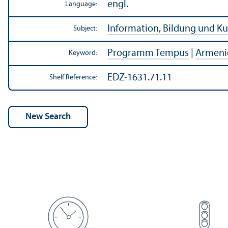
engl.
Language:
Information, Bildung und Ku
Subject:
Programm Tempus
|
Armeni
Keyword:
EDZ-1631.71.11
Shelf Reference: