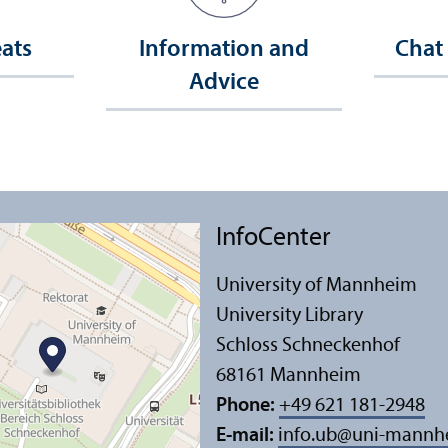
eats
Information and
Chat
Advice
InfoCenter
University of Mannheim
University Library
Schloss Schneckenhof
68161 Mannheim
Phone:
+49 621 181-2948
E-mail:
info.ub
@
uni-mannh