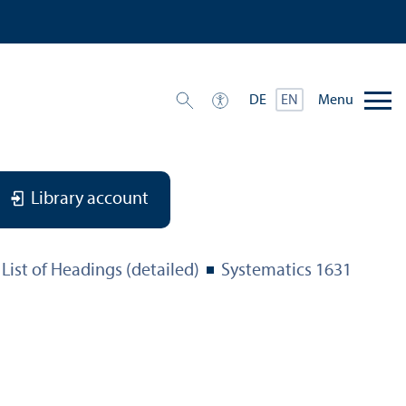
Menu
DE
EN
Library account
List of Headings (detailed)
Systematics 1631