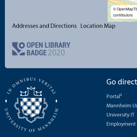
© OpenMapTi
contributors
Addresses and Directions
Location Map
Go directl
Portal²
Mannheim Uni
University IT
Employment 