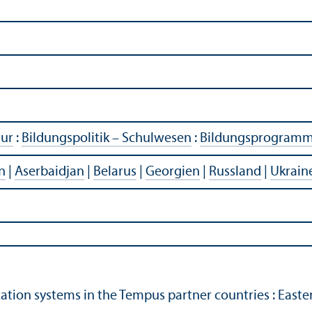
tur
:
Bildungspolitik – Schulwesen
:
Bildungsprogram
n
|
Aserbaidjan
|
Belarus
|
Georgien
|
Russland
|
Ukrain
ation systems in the Tempus partner countries : East