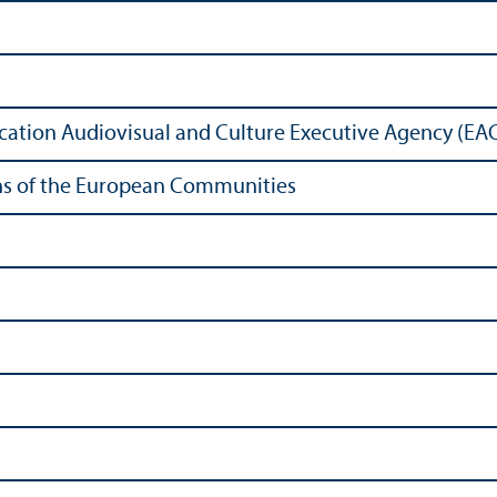
ation Audiovisual and Culture Executive Agency (EA
ions of the European Communities