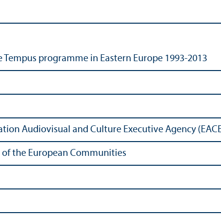
e Tempus programme in Eastern Europe 1993-2013
tion Audiovisual and Culture Executive Agency (EAC
ons of the European Communities