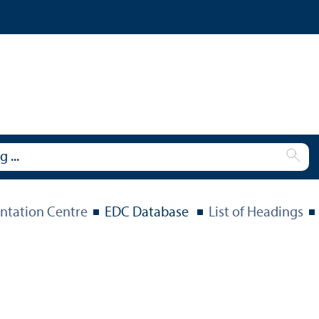
tation Centre
EDC Database
List of Headings