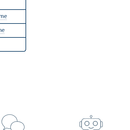
mme
ne