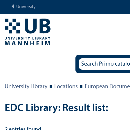
University
University Library
Locations
European Documen
EDC Library: Result list:
2
entries found