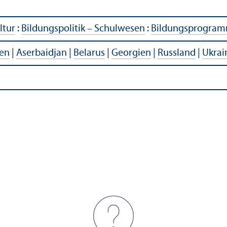
ltur
:
Bildungspolitik – Schulwesen
:
Bildungsprogra
en
|
Aserbaidjan
|
Belarus
|
Georgien
|
Russland
|
Ukrai