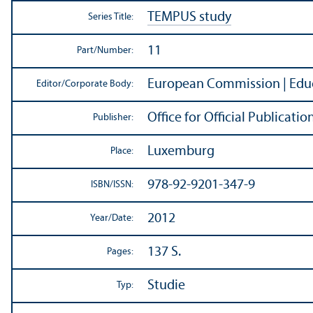
TEMPUS study
Series Title:
11
Part/
Number:
European Commission | Educ
Editor/
Corporate Body:
Office for Official Publicat
Publisher:
Luxemburg
Place:
978-92-9201-347-9
ISBN/
ISSN:
2012
Year/
Date:
137 S.
Pages:
Studie
Typ: