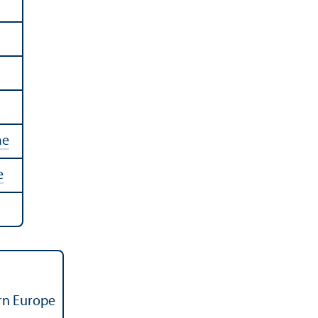
me
e
ern Europe