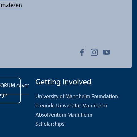
im.de/en
Getting Involved
University of Mannheim Foundation
Freunde Universität Mannheim
Absolventum Mannheim
Scholarships