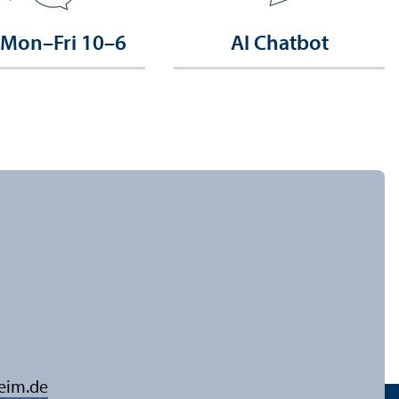
 Mon–Fri 10–6
AI Chatbot
eim.de