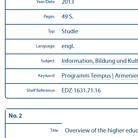
2013
Year/
Date:
49 S.
Pages:
Studie
Typ:
engl.
Language:
Information, Bildung und Kul
Subject:
Programm Tempus
|
Armenie
Keyword:
EDZ-1631.71.16
Shelf Reference:
No. 2
Overview of the higher educ
Title: