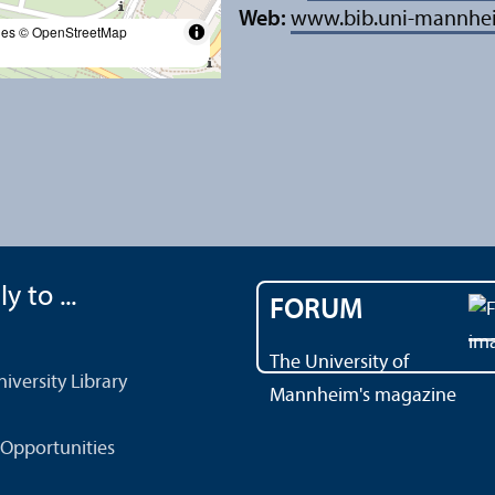
Web:
www.bib.uni-mannhe
les
© OpenStreetMap
y to ...
FORUM
The University of
versity Library
Mannheim's magazine
Opportunities