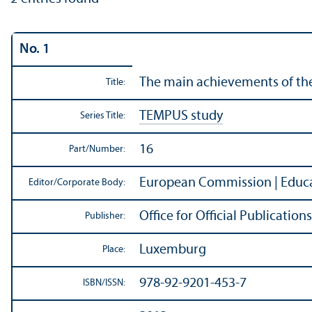
No. 1
The main achievements of th
Title:
TEMPUS study
Series Title:
16
Part/
Number:
European Commission | Educa
Editor/
Corporate Body:
Office for Official Publicati
Publisher:
Luxemburg
Place:
978-92-9201-453-7
ISBN/
ISSN: