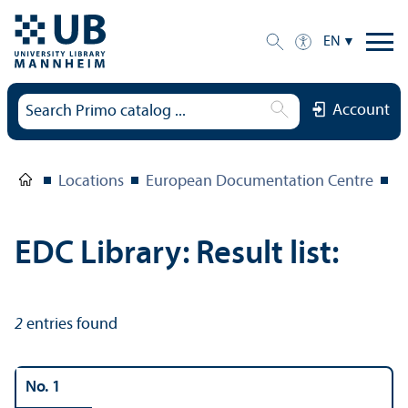
EN
Account
Locations
European Documentation Centre
E
EDC Library: Result list:
2
entries found
No. 1