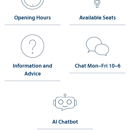
Opening Hours
Available Seats
Information and
Chat Mon–Fri 10–6
Advice
AI Chatbot