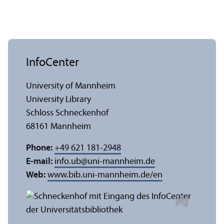
InfoCenter
University of Mannheim
University Library
Schloss Schneckenhof
68161 Mannheim
Phone:
+49 621 181-2948
E-mail:
info.ub
@
uni-mannheim.de
Web:
www.bib.uni-mannheim.de/en
e
C
r
e
di
t:
A
n
n
a
L
o
g
u