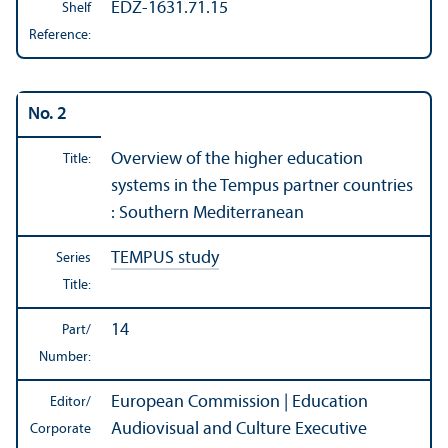
EDZ-1631.71.15
Shelf
Reference:
No. 2
Overview of the higher education
Title:
systems in the Tempus partner countries
: Southern Mediterranean
TEMPUS study
Series
Title:
14
Part/
Number:
European Commission | Education
Editor/
Audiovisual and Culture Executive
Corporate