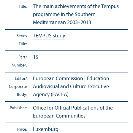
The main achievements of the Tempus
Title:
programme in the Southern
Mediterranean 2003–2013
TEMPUS study
Series
Title:
15
Part/
Number:
European Commission | Education
Editor/
Audiovisual and Culture Executive
Corporate
Agency (EACEA)
Body:
Office for Official Publications of the
Publisher:
European Communities
Luxemburg
Place: