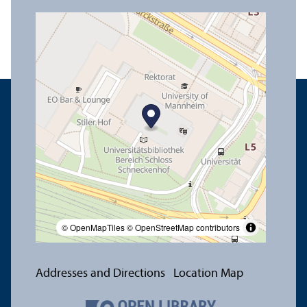
© OpenMapTiles
© OpenStreetMap contributors
Addresses and Directions
Location Map