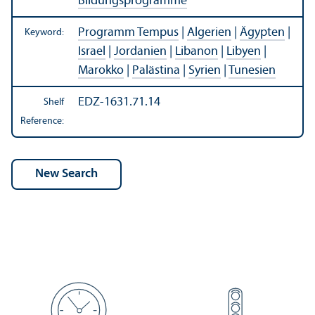
Bildungsprogramme
Programm Tempus
|
Algerien
|
Ägypten
|
Keyword:
Israel
|
Jordanien
|
Libanon
|
Libyen
|
Marokko
|
Palästina
|
Syrien
|
Tunesien
EDZ-1631.71.14
Shelf
Reference: