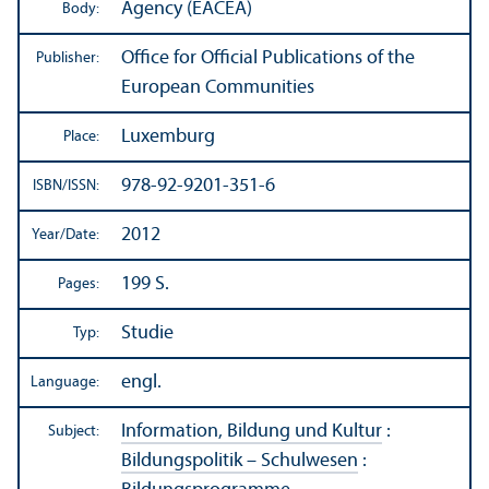
Agency (EACEA)
Body:
Office for Official Publications of the
Publisher:
European Communities
Luxemburg
Place:
978-92-9201-351-6
ISBN/
ISSN:
2012
Year/
Date:
199 S.
Pages:
Studie
Typ:
engl.
Language:
Information, Bildung und Kultur
:
Subject:
Bildungspolitik – Schulwesen
: