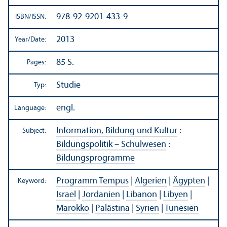
978-92-9201-433-9
ISBN/
ISSN:
2013
Year/
Date:
85 S.
Pages:
Studie
Typ:
engl.
Language:
Information, Bildung und Kultur
:
Subject:
Bildungspolitik – Schulwesen
:
Bildungsprogramme
Programm Tempus
|
Algerien
|
Ägypten
|
Keyword:
Israel
|
Jordanien
|
Libanon
|
Libyen
|
Marokko
|
Palästina
|
Syrien
|
Tunesien