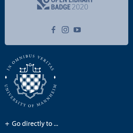
+
Go directly to ...