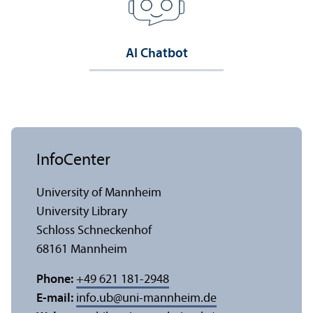
AI Chatbot
InfoCenter
University of Mannheim
University Library
Schloss Schneckenhof
68161 Mannheim
Phone:
+49 621 181-2948
E-mail:
info.ub
@
uni-mannheim.de