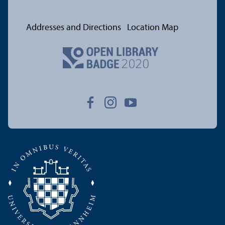
Addresses and Directions
Location Map