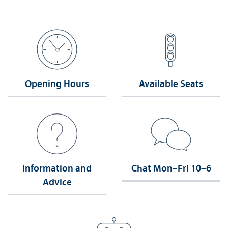
Opening Hours
Available Seats
Information and
Chat Mon–Fri 10–6
Advice