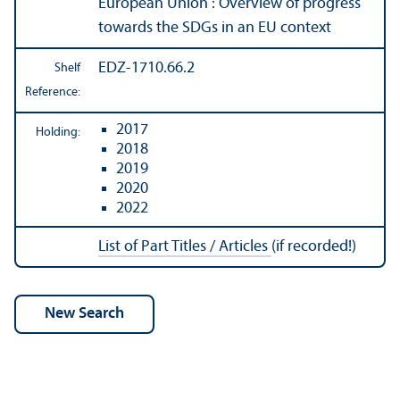
European Union : Overview of progress
towards the SDGs in an EU context
EDZ-1710.66.2
Shelf
Reference:
2017
Holding:
2018
2019
2020
2022
List of Part Titles / Articles
(if recorded!)