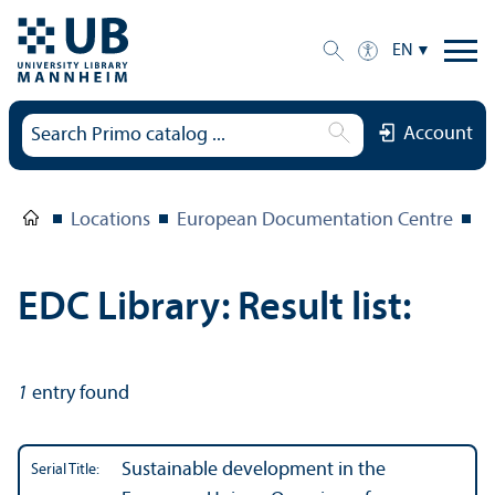
EN
Account
Locations
European Documentation Centre
E
EDC Library: Result list:
1
entry found
Sustainable development in the
Serial Title: