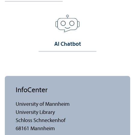
AI Chatbot
InfoCenter
University of Mannheim
University Library
Schloss Schneckenhof
68161 Mannheim