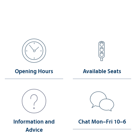
Opening Hours
Available Seats
Information and
Chat Mon–Fri 10–6
Advice