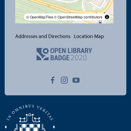
© OpenMapTiles
© OpenStreetMap contributors
Addresses and Directions
Location Map