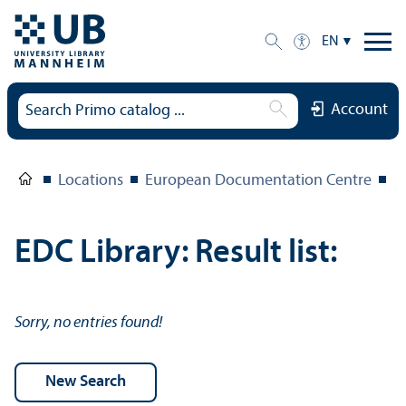
EN
Account
Locations
European Documentation Centre
E
EDC Library: Result list:
Sorry, no entries found!