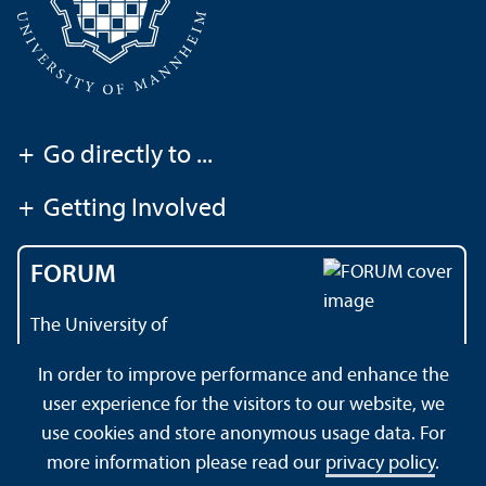
+
Go directly to ...
+
Getting Involved
FORUM
The University of
Mannheim's magazine
In order to improve performance and enhance the
user experience for the visitors to our website, we
use cookies and store anonymous usage data. For
About this Site
Data Protection Declaration
Sitemap
more information please read our
privacy policy
.