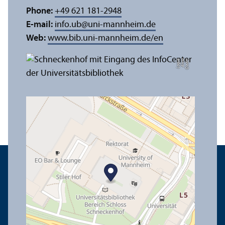
Phone:
+49 621 181-2948
E-mail:
info.ub
@
uni-mannheim.de
Web:
www.bib.uni-mannheim.de/en
e
C
r
e
di
t:
A
n
n
a
L
o
g
u