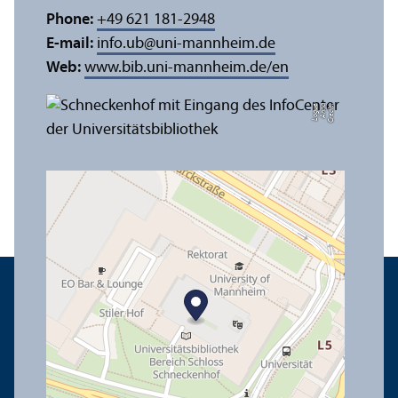
Phone:
+49 621 181-2948
E-mail:
info.ub
@
uni-mannheim.de
Web:
www.bib.uni-mannheim.de/en
e
C
r
e
di
t:
A
n
n
a
L
o
g
u