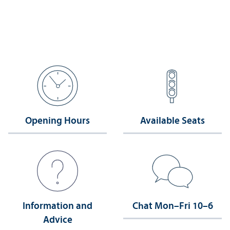
Opening Hours
Available Seats
Information and
Chat Mon–Fri 10–6
Advice