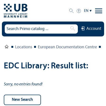
EN
Account
Locations
European Documentation Centre
E
EDC Library: Result list:
Sorry, no entries found!