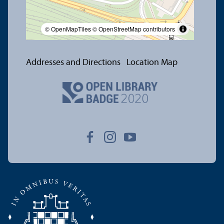
© OpenMapTiles
© OpenStreetMap contributors
Addresses and Directions
Location Map