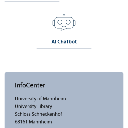
AI Chatbot
InfoCenter
University of Mannheim
University Library
Schloss Schneckenhof
68161 Mannheim