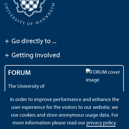
+
Go directly to ...
+
Getting Involved
FORUM
The University of
Mannheim's magazine
In order to improve performance and enhance the
user experience for the visitors to our website, we
use cookies and store anonymous usage data. For
About this Site
Data Protection Declaration
Sitemap
more information please read our
privacy policy
.