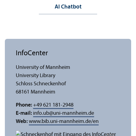
AI Chatbot
InfoCenter
University of Mannheim
University Library
Schloss Schneckenhof
68161 Mannheim
Phone:
+49 621 181-2948
E-mail:
info.ub
@
uni-mannheim.de
Web:
www.bib.uni-mannheim.de/en