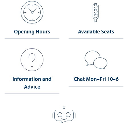
Opening Hours
Available Seats
Information and
Chat Mon–Fri 10–6
Advice