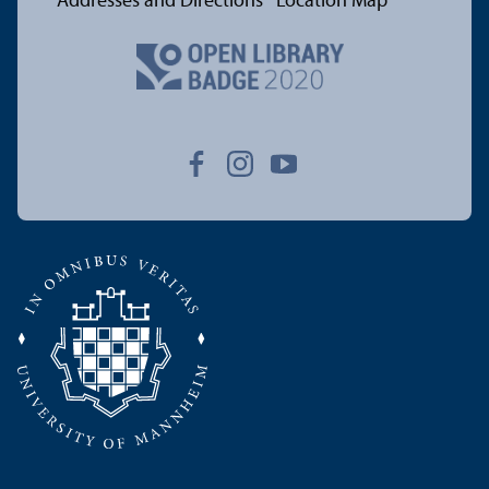
Addresses and Directions
Location Map