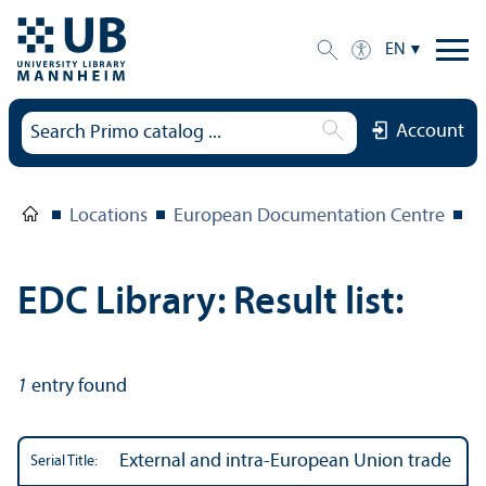
EN
Account
Locations
European Documentation Centre
E
EDC Library: Result list:
1
entry found
External and intra-European Union trade
Serial Title: