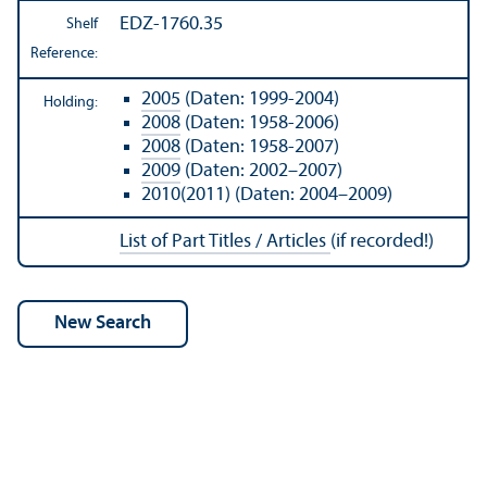
EDZ-1760.35
Shelf
Reference:
2005
(Daten: 1999-2004)
Holding:
2008
(Daten: 1958-2006)
2008
(Daten: 1958-2007)
2009
(Daten: 2002–2007)
2010(2011) (Daten: 2004–2009)
List of Part Titles / Articles
(if recorded!)