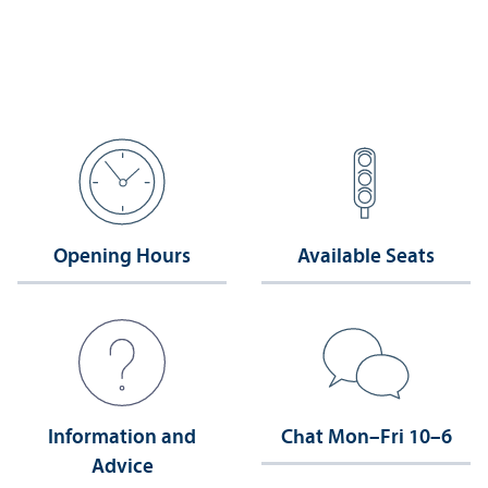
Opening Hours
Available Seats
Information and
Chat Mon–Fri 10–6
Advice