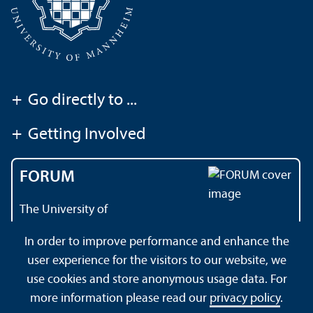
+
Go directly to ...
+
Getting Involved
FORUM
The University of
Mannheim's magazine
In order to improve performance and enhance the
user experience for the visitors to our website, we
use cookies and store anonymous usage data. For
About this Site
Data Protection Declaration
Sitemap
more information please read our
privacy policy
.