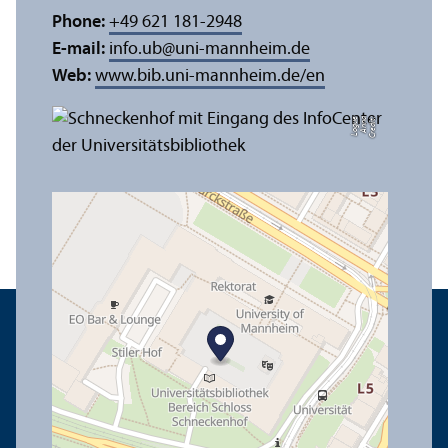
Phone:
+49 621 181-2948
E-mail:
info.ub
@
uni-mannheim.de
Web:
www.bib.uni-mannheim.de/en
e
C
r
e
di
t:
A
n
n
a
L
o
g
u