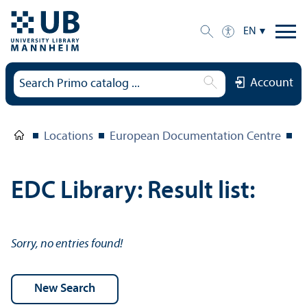
EN
Account
Locations
European Documentation Centre
E
EDC Library: Result list:
Sorry, no entries found!