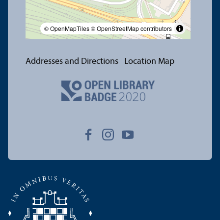
© OpenMapTiles
© OpenStreetMap contributors
Addresses and Directions
Location Map