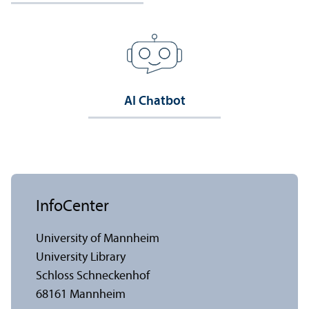
AI Chatbot
InfoCenter
University of Mannheim
University Library
Schloss Schneckenhof
68161 Mannheim