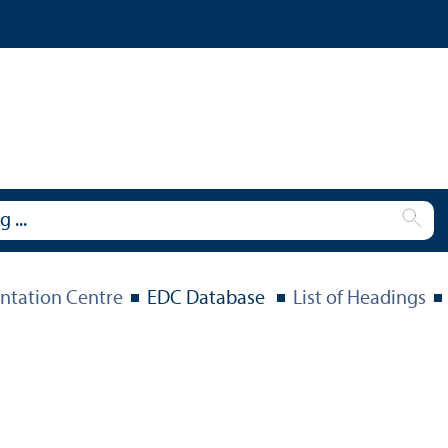
tation Centre
EDC Database
List of Headings