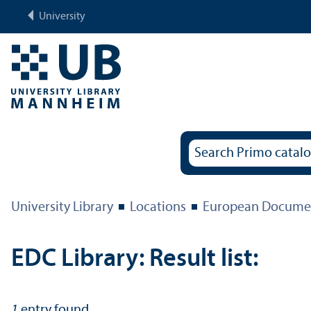
University
University Library
Locations
European Documen
EDC Library: Result list:
1
entry found