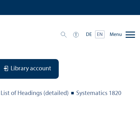
Menu
DE
EN
Library account
List of Headings (detailed)
Systematics 1820