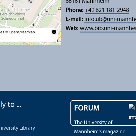
68161 Mannheim
Phone:
+49 621 181-2948
E-mail:
info.ub
@
uni-mannh
Web:
www.bib.uni-mannhe
les
© OpenStreetMap
y to ...
FORUM
The University of
versity Library
Mannheim's magazine