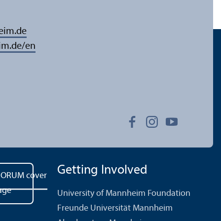
eim.de
im.de/en
Getting Involved
University of Mannheim Foundation
Freunde Universität Mannheim