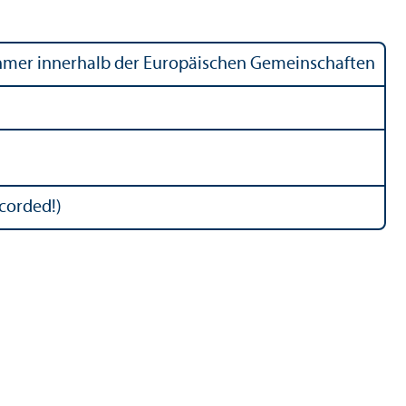
ehmer innerhalb der Europäischen Gemeinschaften
ecorded!)