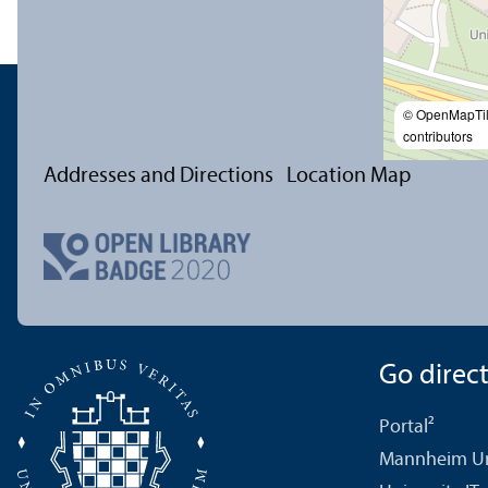
© OpenMapTi
contributors
Addresses and Directions
Location Map
Go directl
Portal²
Mannheim Uni