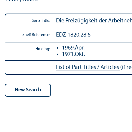
Die Freizügigkeit der Arbeitn
Serial Title:
EDZ-1820.28.6
Shelf Reference:
1969,Apr.
Holding:
1971,Okt.
List of Part Titles / Articles
(if r