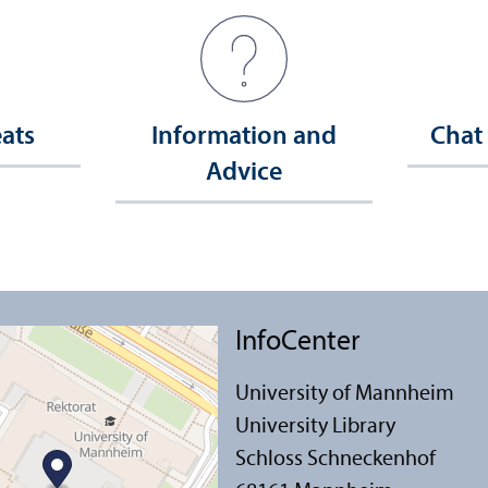
eats
Information and
Chat
Advice
InfoCenter
University of Mannheim
University Library
Schloss Schneckenhof