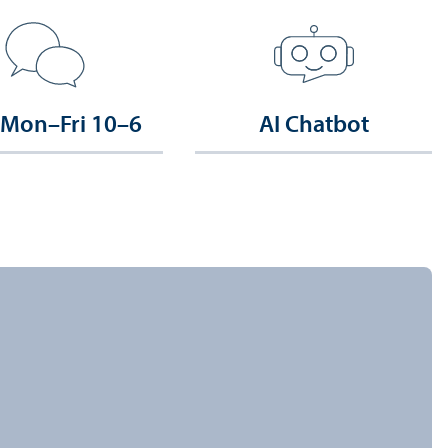
 Mon–Fri 10–6
AI Chatbot