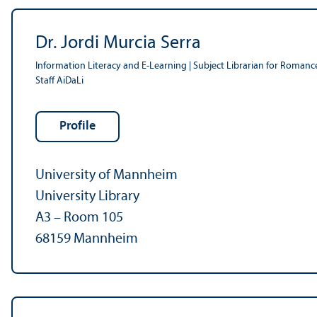
Dr. Jordi Murcia Serra
Information Literacy and E-Learning | Subject Librarian for Romanc
Staff AiDaLi
Profile
University of Mannheim
University Library
A3 – Room 105
68159 Mannheim