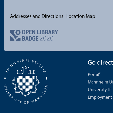
Addresses and Directions
Location Map
Go directl
Portal²
Mannheim Uni
University IT
Employment 