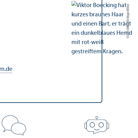
Credit: Benedikt Bego-Ghina
m.de