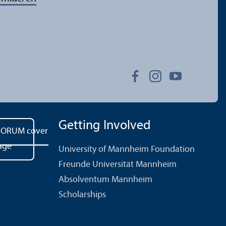
Getting Involved
University of Mannheim Foundation
Freunde Universität Mannheim
Absolventum Mannheim
Scholarships