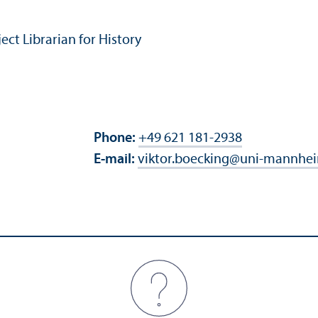
t Librarian for History
Phone:
+49 621 181-2938
E-mail:
viktor.boecking
@
uni-mannhei