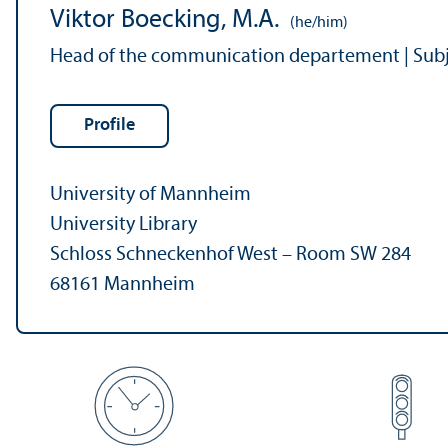
Viktor Boecking, M.A.
(he/him)
Head of the communication departement | Subjec
Profile
University of Mannheim
University Library
Schloss Schneckenhof West – Room SW 284
68161 Mannheim