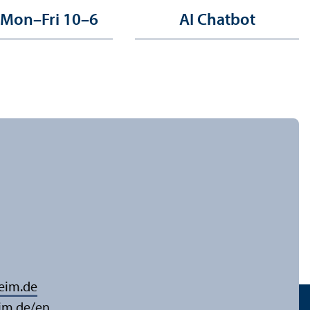
 Mon–Fri 10–6
AI Chatbot
eim.de
im.de/en