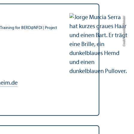
Credit: Sebastian Weindel
Training for BERD@NFDI | Project
eim.de