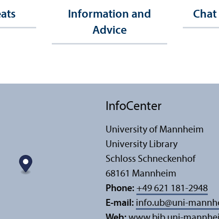
eats
Information and
Chat
Advice
InfoCenter
University of Mannheim
University Library
Schloss Schneckenhof
68161 Mannheim
Phone:
+49 621 181-2948
E-mail:
info.ub
@
uni-mannh
Web:
www.bib.uni-mannhe