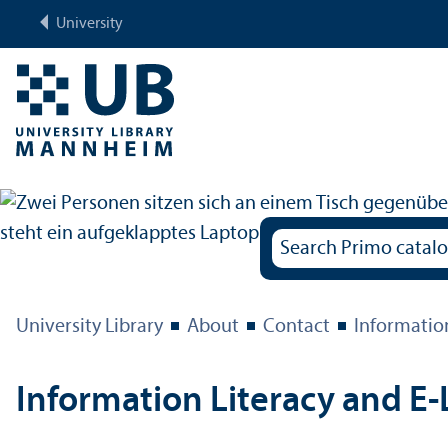
University
University Library
About
Contact
Informatio
Information Literacy and E