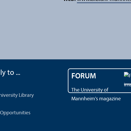
y to ...
FORUM
The University of
versity Library
Mannheim's magazine
Opportunities