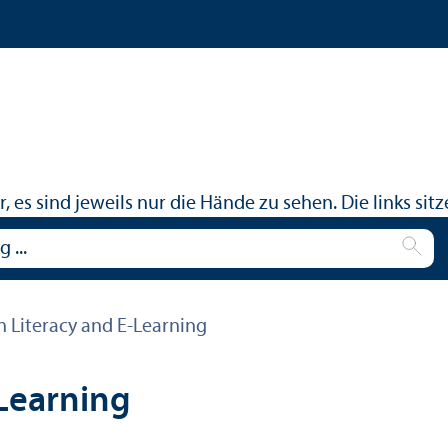
n Literacy and E-Learning
-Learning