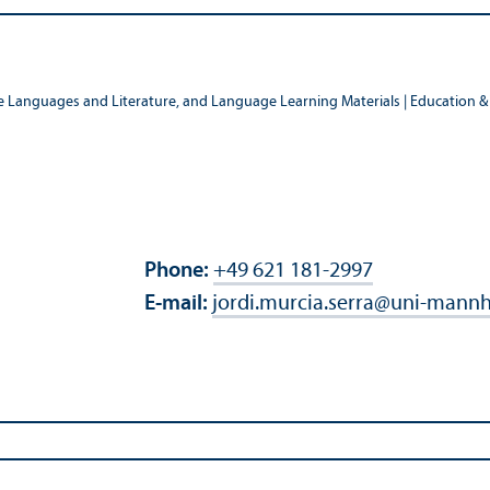
e Languages and Literature, and Language Learning Materials | Education & 
Phone:
+49 621 181-2997
E-mail:
jordi.murcia.serra
@
uni-mannh